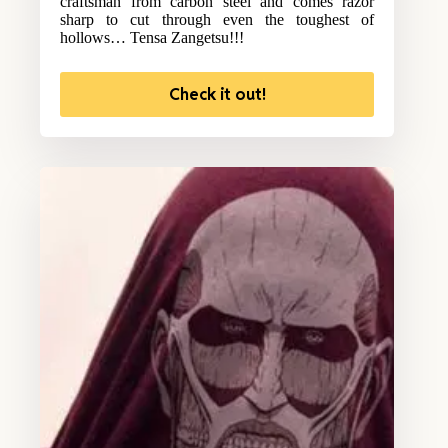
craftsman from carbon steel and comes razor
sharp to cut through even the toughest of
hollows… Tensa Zangetsu!!!
Check it out!