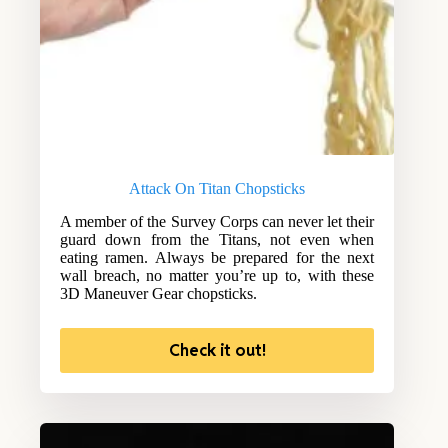
Attack On Titan Chopsticks
A member of the Survey Corps can never let their
guard down from the Titans, not even when
eating ramen. Always be prepared for the next
wall breach, no matter you’re up to, with these
3D Maneuver Gear chopsticks.
Check it out!