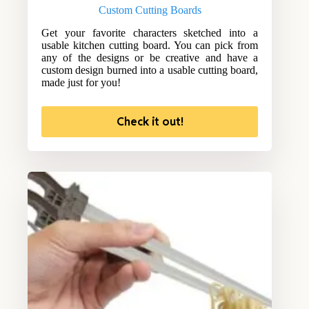
Custom Cutting Boards
Get your favorite characters sketched into a
usable kitchen cutting board. You can pick from
any of the designs or be creative and have a
custom design burned into a usable cutting board,
made just for you!
Check it out!