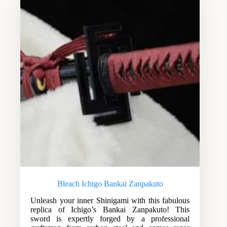
Bleach Ichigo Bankai Zanpakuto
Unleash your inner Shinigami with this fabulous
replica of Ichigo’s Bankai Zanpakuto! This
sword is expertly forged by a professional