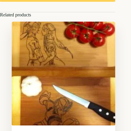
Related products