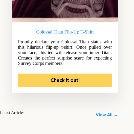
Colossal Titan Flip-Up T-Shirt
Proudly declare your Colossal Titan status with
this hilarious flip-up t-shirt! Once pulled over
your face, this tee will release your inner Titan.
Creates the perfect surprise scare for expecting
Survey Corps members!
Check it out!
Latest Articles
View All →