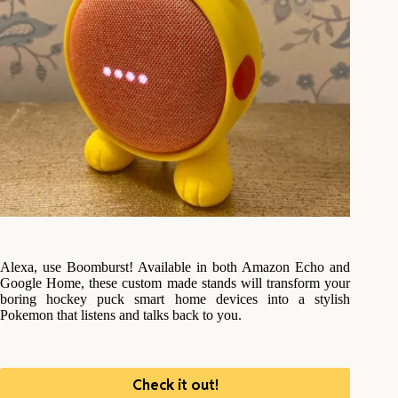
Alexa, use Boomburst! Available in both Amazon Echo and
Google Home, these custom made stands will transform your
boring hockey puck smart home devices into a stylish
Pokemon that listens and talks back to you.
Check it out!