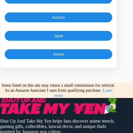
Articles
Japan
Anime
Items listed on this site may return a small commission for referral.
As an Amazon Associate I earn from qualifying purchase.
Learn
more
Shut Up And Take My Yen helps fans discover anime merch,
gaming gifts, collectibles, kawaii decor, and unique finds
inspired by Japanese pop culture.