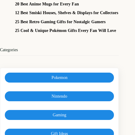
20 Best Anime Mugs for Every Fan
12 Best Smiski Houses, Shelves & Displays for Collectors
25 Best Retro Gaming Gifts for Nostalgic Gamers
25 Cool & Unique Pokémon Gifts Every Fan Will Love
Categories
Pokemon
Nintendo
Gaming
Gift Ideas