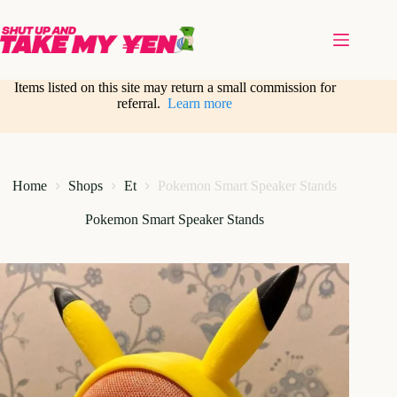
Skip
to
content
Items listed on this site may return a small commission for
referral.
Learn more
Home
Shops
Et
Pokemon Smart Speaker Stands
Pokemon Smart Speaker Stands