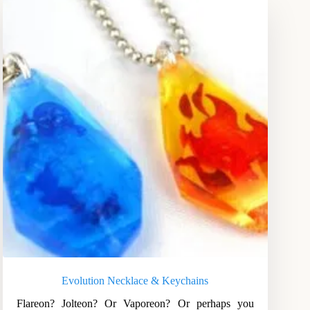
Evolution Necklace & Keychains
Flareon? Jolteon? Or Vaporeon? Or perhaps you