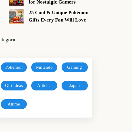
for Nostalgic Gamers
25 Cool & Unique Pokémon
Gifts Every Fan Will Love
ategories
Pokemon
Nintendo
Gaming
Gift Ideas
Articles
Japan
Anime