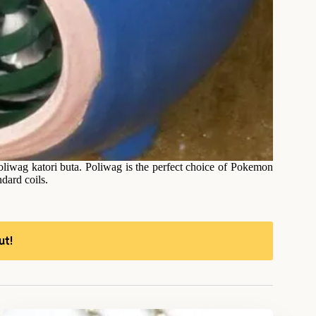
liwag katori buta. Poliwag is the perfect choice of Pokemon
ndard coils.
ut!