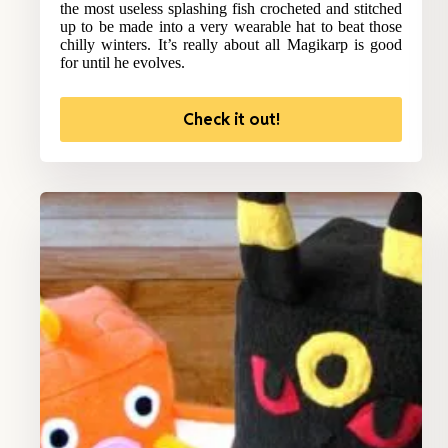
the most useless splashing fish crocheted and stitched
up to be made into a very wearable hat to beat those
chilly winters. It’s really about all Magikarp is good
for until he evolves.
Check it out!