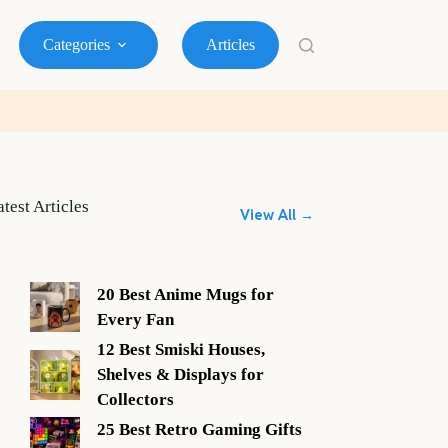
Categories
Articles
atest Articles
View All →
20 Best Anime Mugs for
Every Fan
12 Best Smiski Houses,
Shelves & Displays for
Collectors
25 Best Retro Gaming Gifts