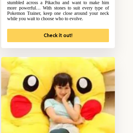
stumbled across a Pikachu and want to make him
more powerful… With stones to suit every type of
Pokemon Trainer, keep one close around your neck
while you wait to choose who to evolve.
Check it out!