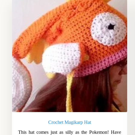
Crochet Magikarp Hat
This hat comes just as silly as the Pokemon! Have