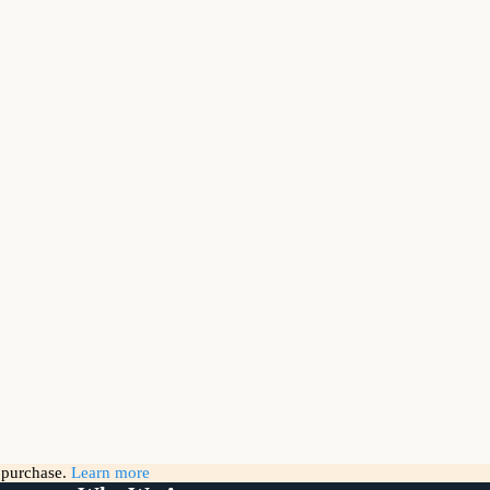
g purchase.
Learn more