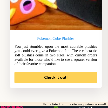
Pokemon Cube Plushies
You just stumbled upon the most adorable plushies
you could ever give a Pokemon fan! These cubetastic
soft plushies come in two sizes, with custom orders
available for those who’d like to see a squarer version
of their favorite companion.
Check it out!
Items listed on this site may return a smal