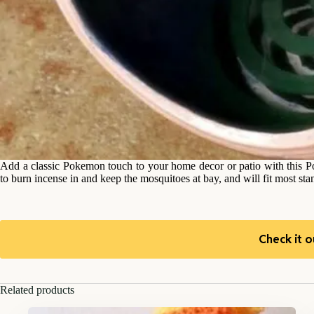
Add a classic Pokemon touch to your home decor or patio with this Po
to burn incense in and keep the mosquitoes at bay, and will fit most sta
Check it o
Related products