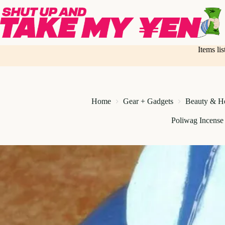
Skip
to
content
Items li
Home
Gear + Gadgets
Beauty & He
Poliwag Incense