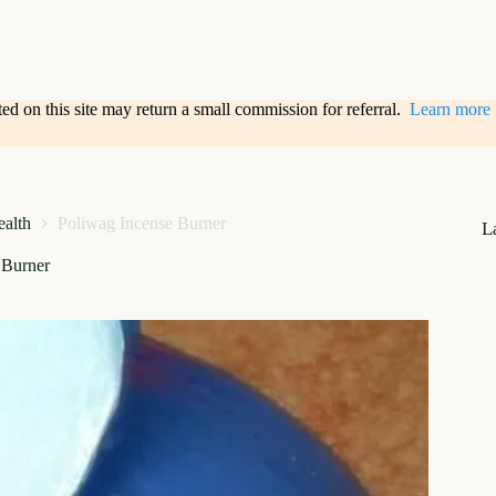
sted on this site may return a small commission for referral.
Learn more
alth
Poliwag Incense Burner
L
 Burner