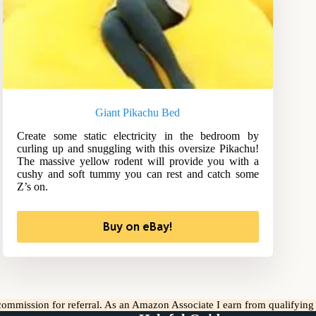
Giant Pikachu Bed
Create some static electricity in the bedroom by
curling up and snuggling with this oversize Pikachu!
The massive yellow rodent will provide you with a
cushy and soft tummy you can rest and catch some
Z’s on.
Buy on eBay!
l commission for referral. As an Amazon Associate I earn from qualifyin