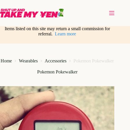
Skip
to
content
Items listed on this site may return a small commission for
referral.
Learn more
Home
Wearables
Accessories
Pokemon Pokewalker
Pokemon Pokewalker