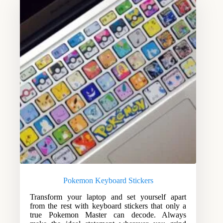
Pokemon Keyboard Stickers
Transform your laptop and set yourself apart
from the rest with keyboard stickers that only a
true Pokemon Master can decode. Always