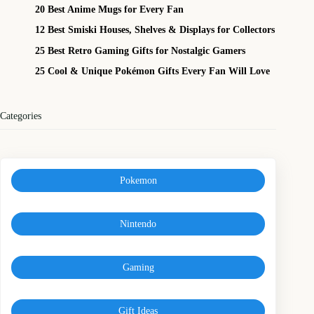
20 Best Anime Mugs for Every Fan
12 Best Smiski Houses, Shelves & Displays for Collectors
25 Best Retro Gaming Gifts for Nostalgic Gamers
25 Cool & Unique Pokémon Gifts Every Fan Will Love
Categories
Pokemon
Nintendo
Gaming
Gift Ideas