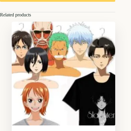
Related products