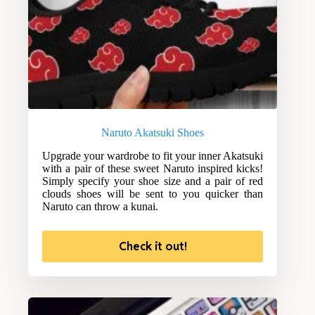
Naruto Akatsuki Shoes
Upgrade your wardrobe to fit your inner Akatsuki
with a pair of these sweet Naruto inspired kicks!
Simply specify your shoe size and a pair of red
clouds shoes will be sent to you quicker than
Naruto can throw a kunai.
Check it out!