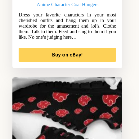
Anime Character Coat Hangers
Dress your favorite characters in your most
cherished outfits and hang them up in your
wardrobe for the amusement and lol’s. Clothe
them. Talk to them. Feed and sing to them if you
like. No one’s judging here…
Buy on eBay!