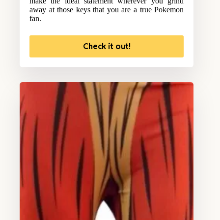
make the ideal statement wherever you grind
away at those keys that you are a true Pokemon
fan.
Check it out!