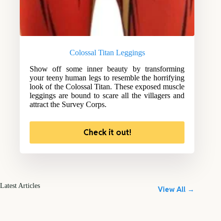
Colossal Titan Leggings
Show off some inner beauty by transforming
your teeny human legs to resemble the horrifying
look of the Colossal Titan. These exposed muscle
leggings are bound to scare all the villagers and
attract the Survey Corps.
Check it out!
Latest Articles
View All →