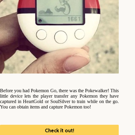
Before you had Pokemon Go, there was the Pokewalker! This
little device lets the player transfer any Pokemon they have
captured in HeartGold or SoulSilver to train while on the go.
You can obtain items and capture Pokemon too!
Check it out!