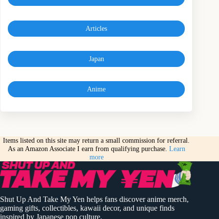
Articles
Japan
Anime
Items listed on this site may return a small commission for referral.
As an Amazon Associate I earn from qualifying purchase.
Learn
more
Shut Up And Take My Yen helps fans discover anime merch,
gaming gifts, collectibles, kawaii decor, and unique finds
inspired by Japanese pop culture.