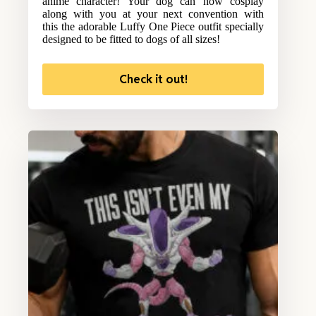
anime character! Your dog can now cosplay
along with you at your next convention with
this the adorable Luffy One Piece outfit specially
designed to be fitted to dogs of all sizes!
Check it out!