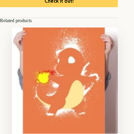
Check it out!
Related products