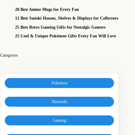
20 Best Anime Mugs for Every Fan
12 Best Smiski Houses, Shelves & Displays for Collectors
25 Best Retro Gaming Gifts for Nostalgic Gamers
25 Cool & Unique Pokémon Gifts Every Fan Will Love
Categories
Pokemon
Nintendo
Gaming