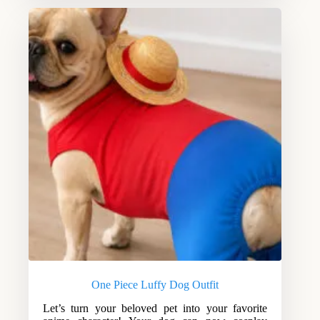
One Piece Luffy Dog Outfit
Let’s turn your beloved pet into your favorite