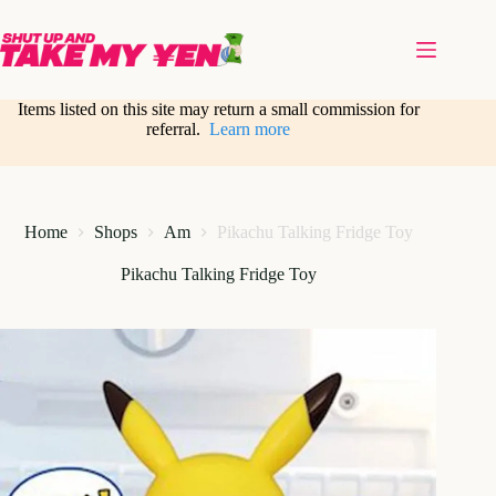
Skip
to
content
Items listed on this site may return a small commission for
referral.
Learn more
Home
Shops
Am
Pikachu Talking Fridge Toy
Pikachu Talking Fridge Toy