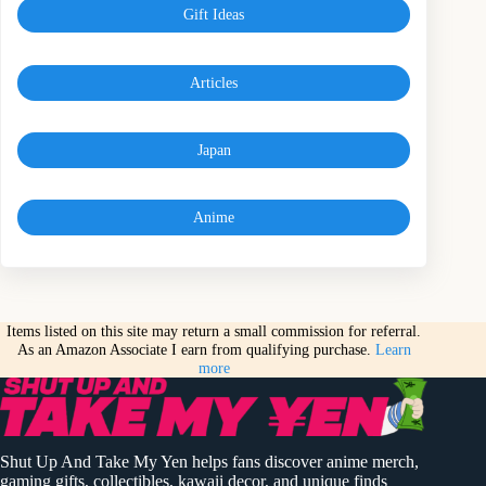
Gift Ideas
Articles
Japan
Anime
Items listed on this site may return a small commission for referral.
As an Amazon Associate I earn from qualifying purchase.
Learn
more
Shut Up And Take My Yen helps fans discover anime merch,
gaming gifts, collectibles, kawaii decor, and unique finds