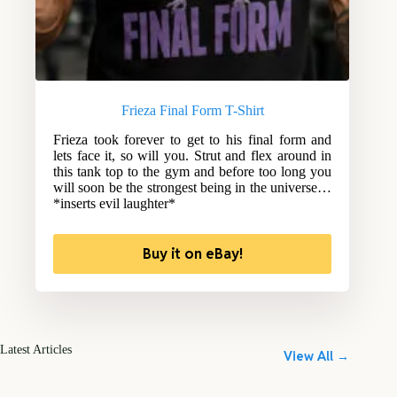
Frieza Final Form T-Shirt
Frieza took forever to get to his final form and
lets face it, so will you. Strut and flex around in
this tank top to the gym and before too long you
will soon be the strongest being in the universe…
*inserts evil laughter*
Buy it on eBay!
Latest Articles
View All →