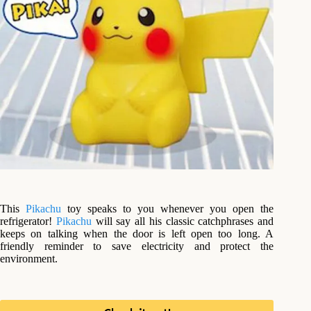
This
Pikachu
toy speaks to you whenever you open the
refrigerator!
Pikachu
will say all his classic catchphrases and
keeps on talking when the door is left open too long. A
friendly reminder to save electricity and protect the
environment.