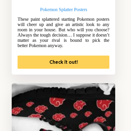
Pokemon Splatter Posters
These paint splattered starting Pokemon posters
will cheer up and give an artistic look to any
room in your house. But who will you choose?
Always the tough decision… I suppose it doesn’t
matter as your rival is bound to pick the
better Pokemon anyway.
Check it out!