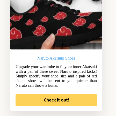
Naruto Akatsuki Shoes
Upgrade your wardrobe to fit your inner Akatsuki
with a pair of these sweet Naruto inspired kicks!
Simply specify your shoe size and a pair of red
clouds shoes will be sent to you quicker than
Naruto can throw a kunai.
Check it out!