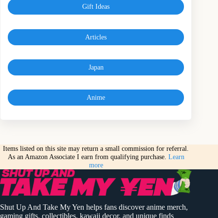
Gift Ideas
Articles
Japan
Anime
Items listed on this site may return a small commission for referral.
As an Amazon Associate I earn from qualifying purchase.
Learn
more
Shut Up And Take My Yen helps fans discover anime merch,
gaming gifts, collectibles, kawaii decor, and unique finds