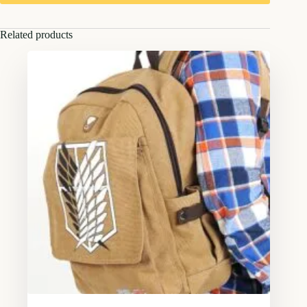
Related products