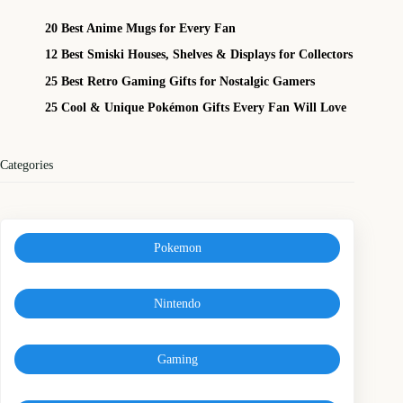
20 Best Anime Mugs for Every Fan
12 Best Smiski Houses, Shelves & Displays for Collectors
25 Best Retro Gaming Gifts for Nostalgic Gamers
25 Cool & Unique Pokémon Gifts Every Fan Will Love
Categories
Pokemon
Nintendo
Gaming