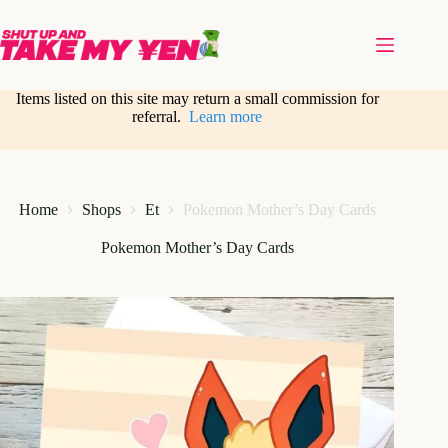
Skip
to
content
Items listed on this site may return a small commission for
referral.
Learn more
Home
Shops
Et
Pokemon Mother’s Day Cards
Pokemon Mother’s Day Cards