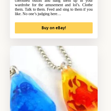
cherished outfits and hang them up in your
wardrobe for the amusement and lol’s. Clothe
them. Talk to them. Feed and sing to them if you
like. No one’s judging here…
Buy on eBay!