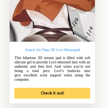
Attack On Titan 3D Levi Mousepad
This hilarious 3D mouse pad is filled with soft
silicone gel to provide Levi-obsessed fans with an
authentic and firm feel. And when you’re not
being a total perv, Levi’s buttocks also
give excellent wrist support when using the
computer.
Check it out!