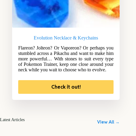
Evolution Necklace & Keychains
Flareon? Jolteon? Or Vaporeon? Or perhaps you
stumbled across a Pikachu and want to make him
more powerful… With stones to suit every type
of Pokemon Trainer, keep one close around your
neck while you wait to choose who to evolve.
Check it out!
Latest Articles
View All →