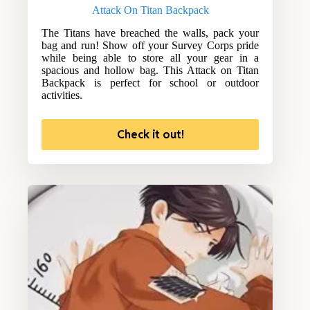
Attack On Titan Backpack
The Titans have breached the walls, pack your
bag and run! Show off your Survey Corps pride
while being able to store all your gear in a
spacious and hollow bag. This Attack on Titan
Backpack is perfect for school or outdoor
activities.
Check it out!