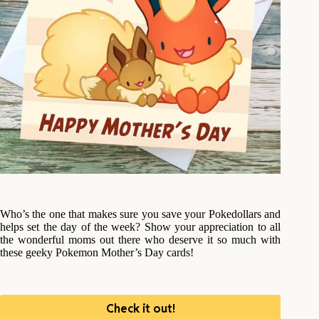
Who’s the one that makes sure you save your Pokedollars and
helps set the day of the week? Show your appreciation to all
the wonderful moms out there who deserve it so much with
these geeky Pokemon Mother’s Day cards!
Check it out!