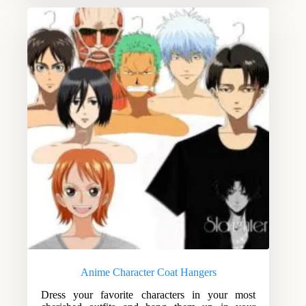
Anime Character Coat Hangers
Dress your favorite characters in your most