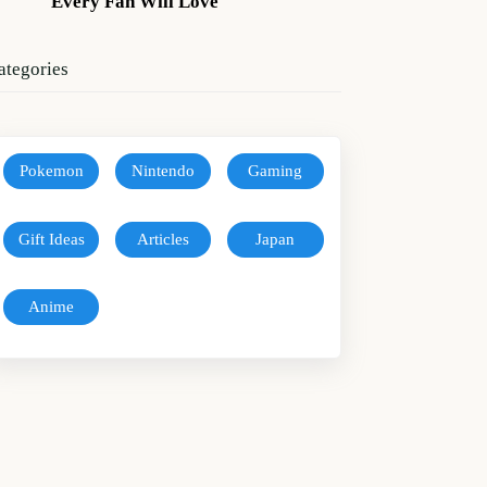
Every Fan Will Love
ategories
Pokemon
Nintendo
Gaming
Gift Ideas
Articles
Japan
Anime