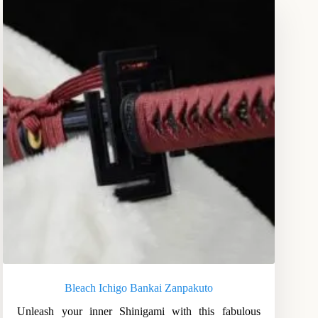
Bleach Ichigo Bankai Zanpakuto
Unleash your inner Shinigami with this fabulous