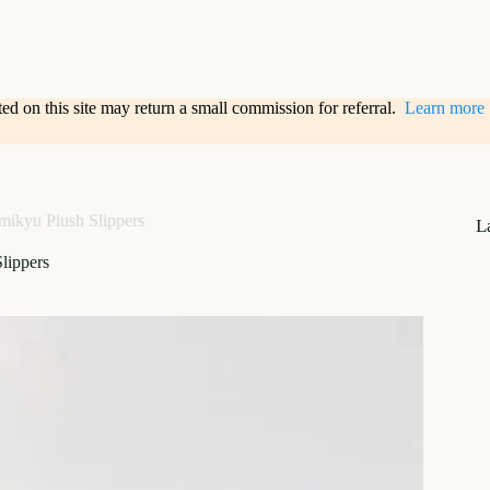
sted on this site may return a small commission for referral.
Learn more
mikyu Plush Slippers
L
lippers