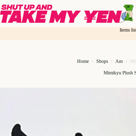
Skip
to
content
Items li
Home
Shops
Am
Mi
Mimikyu Plush S