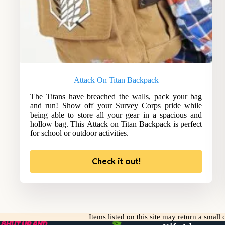
Attack On Titan Backpack
The Titans have breached the walls, pack your bag
and run! Show off your Survey Corps pride while
being able to store all your gear in a spacious and
hollow bag. This Attack on Titan Backpack is perfect
for school or outdoor activities.
Check it out!
Items listed on this site may return a smal