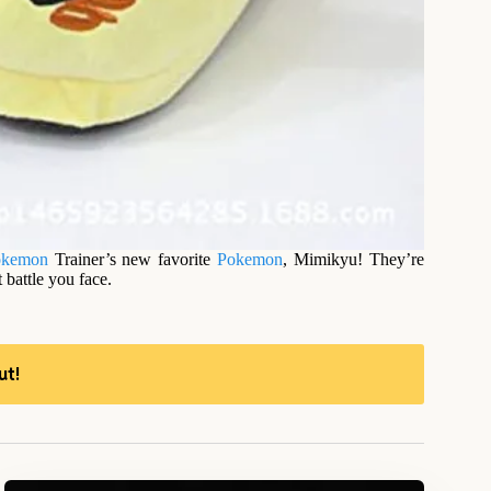
okemon
Trainer’s new favorite
Pokemon
, Mimikyu! They’re
 battle you face.
ut!