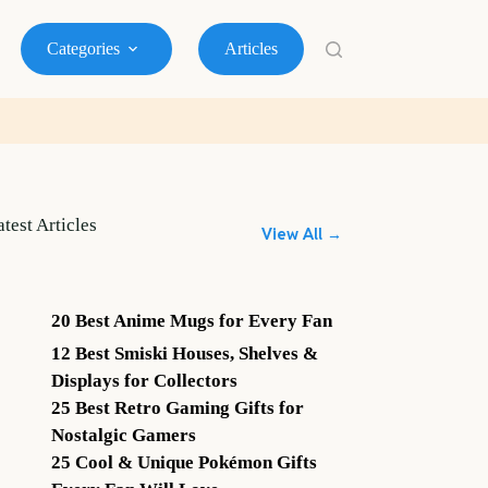
Categories
Articles
atest Articles
View All →
20 Best Anime Mugs for Every Fan
12 Best Smiski Houses, Shelves &
Displays for Collectors
25 Best Retro Gaming Gifts for
Nostalgic Gamers
25 Cool & Unique Pokémon Gifts