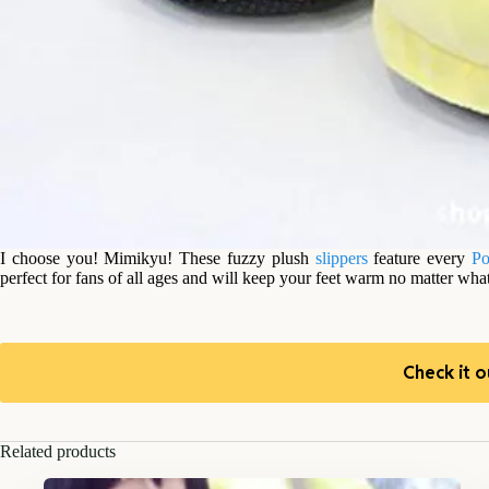
I choose you! Mimikyu! These fuzzy plush
slippers
feature every
P
perfect for fans of all ages and will keep your feet warm no matter what
Check it o
Related products