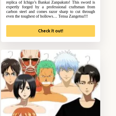
replica of Ichigo’s Bankai Zanpakuto! This sword is
expertly forged by a professional craftsman from
carbon steel and comes razor sharp to cut through
even the toughest of hollows… Tensa Zangetsu!!!
Check it out!