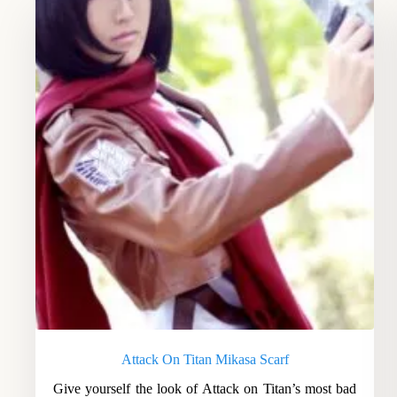
Attack On Titan Mikasa Scarf
Give yourself the look of Attack on Titan’s most bad