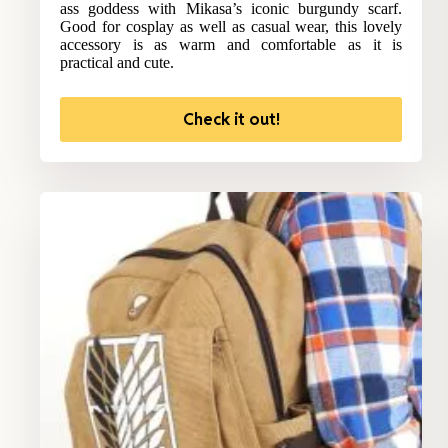
ass goddess with Mikasa’s iconic burgundy scarf.
Good for cosplay as well as casual wear, this lovely
accessory is as warm and comfortable as it is
practical and cute.
Check it out!