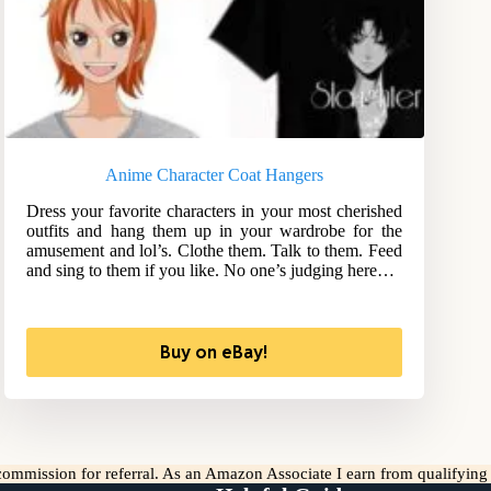
Anime Character Coat Hangers
Dress your favorite characters in your most cherished
outfits and hang them up in your wardrobe for the
amusement and lol’s. Clothe them. Talk to them. Feed
and sing to them if you like. No one’s judging here…
Buy on eBay!
l commission for referral. As an Amazon Associate I earn from qualifyin