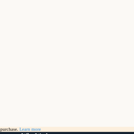
g purchase.
Learn more