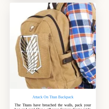
Attack On Titan Backpack
The Titans have breached the walls, pack your