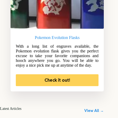
Pokemon Evolution Flasks
With a long list of engraves available, the
Pokemon evolution flask gives you the perfect
excuse to take your favorite companions and
hooch anywhere you go. You will be able to
enjoy a nice pick me up at anytime of the day.
Check it out!
Latest Articles
View All →