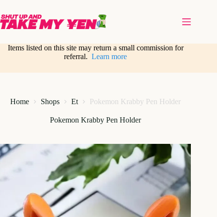
Skip
to
content
Items listed on this site may return a small commission for
referral.
Learn more
Home
Shops
Et
Pokemon Krabby Pen Holder
Pokemon Krabby Pen Holder