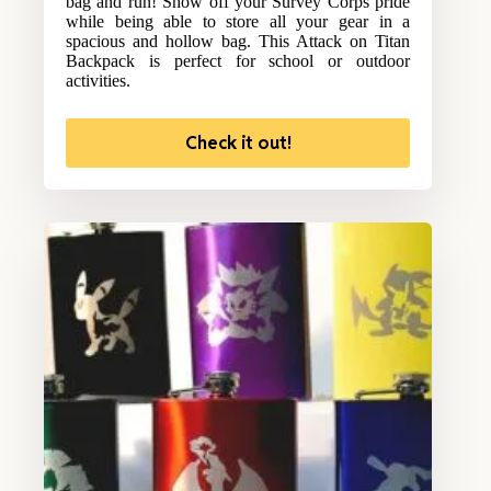
bag and run! Show off your Survey Corps pride
while being able to store all your gear in a
spacious and hollow bag. This Attack on Titan
Backpack is perfect for school or outdoor
activities.
Check it out!