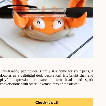
This Krabby pen holder is not just a home for your pens, it
doubles as a delightful desk decoration! His bright shell and
playful expression are sure to turn heads and spark
conversations with other Pokemon fans of the office!
Check it out!