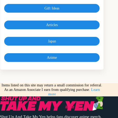
Gift Ideas
Articles
Japan
Anime
Items listed on this site may return a small commission for referral.
As an Amazon Associate I earn from qualifying purchase.
Learn
more
Shut Up And Take My Yen helps fans discover anime merch,