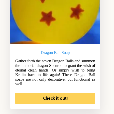
Dragon Ball Soap
Gather forth the seven Dragon Balls and summon
the immortal dragon Shenron to grant the wish of
eternal clean hands. Or simply wish to bring
Krillin back to life again! These Dragon Ball
soaps are not only decorative, but functional as
well.
Check it out!