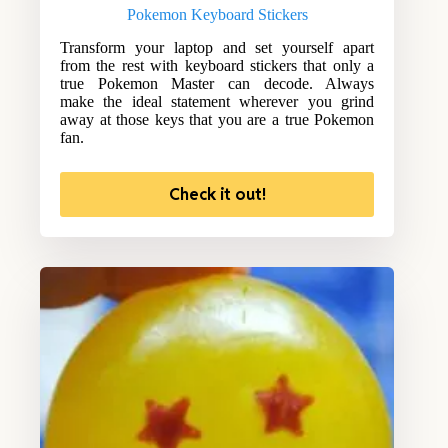
Pokemon Keyboard Stickers
Transform your laptop and set yourself apart
from the rest with keyboard stickers that only a
true Pokemon Master can decode. Always
make the ideal statement wherever you grind
away at those keys that you are a true Pokemon
fan.
Check it out!