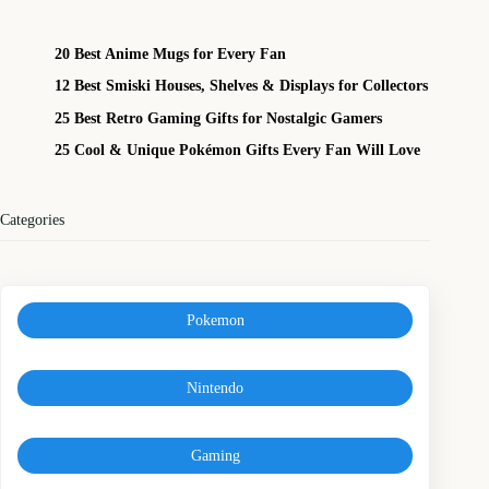
20 Best Anime Mugs for Every Fan
12 Best Smiski Houses, Shelves & Displays for Collectors
25 Best Retro Gaming Gifts for Nostalgic Gamers
25 Cool & Unique Pokémon Gifts Every Fan Will Love
Categories
Pokemon
Nintendo
Gaming