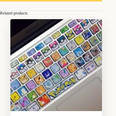
Related products