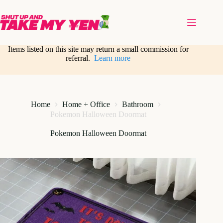
Skip
to
content
Items listed on this site may return a small commission for
referral.
Learn more
Home
Home + Office
Bathroom
Pokemon Halloween Doormat
Pokemon Halloween Doormat