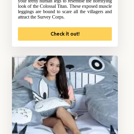
your teeny human legs to resemble the horrifying
look of the Colossal Titan. These exposed muscle
leggings are bound to scare all the villagers and
attract the Survey Corps.
Check it out!