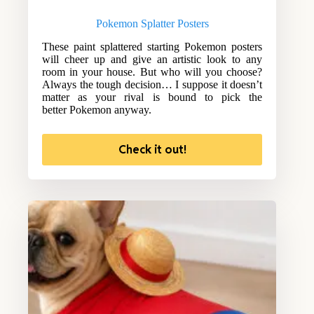
Pokemon Splatter Posters
These paint splattered starting Pokemon posters
will cheer up and give an artistic look to any
room in your house. But who will you choose?
Always the tough decision… I suppose it doesn’t
matter as your rival is bound to pick the
better Pokemon anyway.
Check it out!