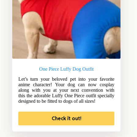
One Piece Luffy Dog Outfit
Let’s turn your beloved pet into your favorite
anime character! Your dog can now cosplay
along with you at your next convention with
this the adorable Luffy One Piece outfit specially
designed to be fitted to dogs of all sizes!
Check it out!