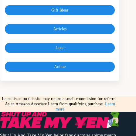
Gift Ideas
Articles
Japan
Anime
Items listed on this site may return a small commission for referral.
As an Amazon Associate I earn from qualifying purchase.
Learn
more
Shut Up And Take My Yen helps fans discover anime merch,