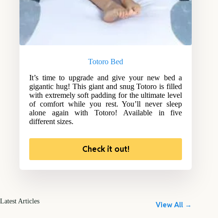
Totoro Bed
It’s time to upgrade and give your new bed a
gigantic hug! This giant and snug Totoro is filled
with extremely soft padding for the ultimate level
of comfort while you rest. You’ll never sleep
alone again with Totoro! Available in five
different sizes.
Check it out!
Latest Articles
View All →