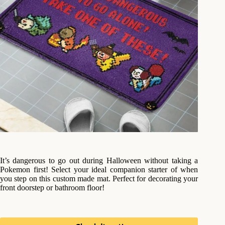
It’s dangerous to go out during Halloween without taking a
Pokemon first! Select your ideal companion starter of when
you step on this custom made mat. Perfect for decorating your
front doorstep or bathroom floor!