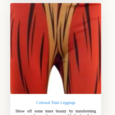
Colossal Titan Leggings
Show off some inner beauty by transforming