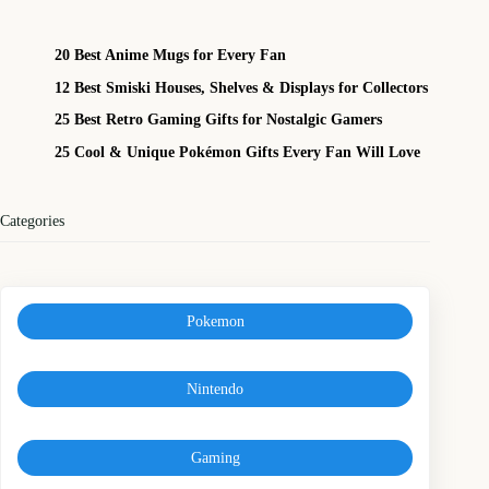
20 Best Anime Mugs for Every Fan
12 Best Smiski Houses, Shelves & Displays for Collectors
25 Best Retro Gaming Gifts for Nostalgic Gamers
25 Cool & Unique Pokémon Gifts Every Fan Will Love
Categories
Pokemon
Nintendo
Gaming