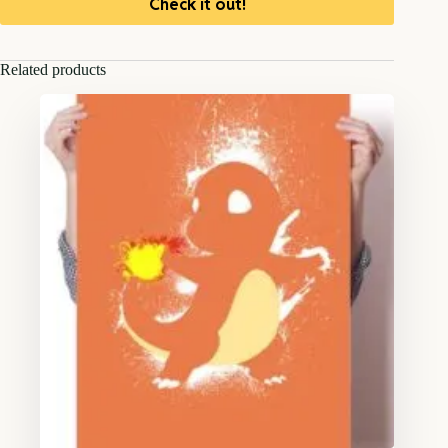
Check it out!
Related products