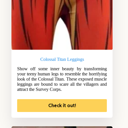
Colossal Titan Leggings
Show off some inner beauty by transforming
your teeny human legs to resemble the horrifying
look of the Colossal Titan. These exposed muscle
leggings are bound to scare all the villagers and
attract the Survey Corps.
Check it out!