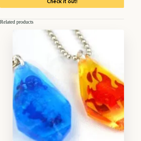
Check it out!
Related products