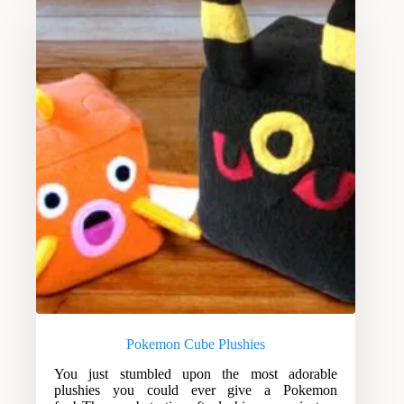
Pokemon Cube Plushies
You just stumbled upon the most adorable
plushies you could ever give a Pokemon