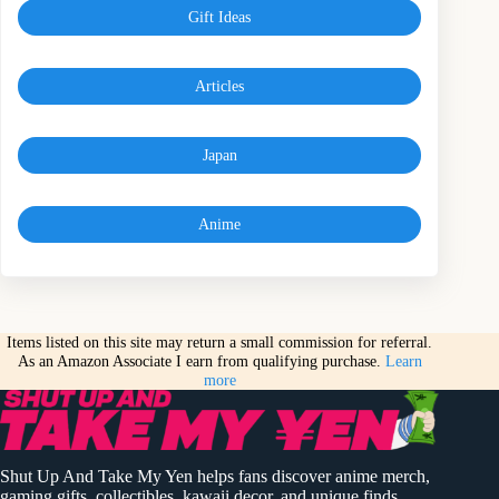
Gift Ideas
Articles
Japan
Anime
Items listed on this site may return a small commission for referral.
As an Amazon Associate I earn from qualifying purchase.
Learn
more
Shut Up And Take My Yen helps fans discover anime merch,
gaming gifts, collectibles, kawaii decor, and unique finds