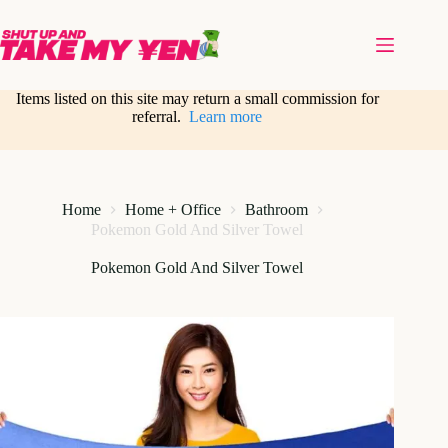
Skip
to
content
Items listed on this site may return a small commission for
referral.
Learn more
Home
Home + Office
Bathroom
Pokemon Gold And Silver Towel
Pokemon Gold And Silver Towel