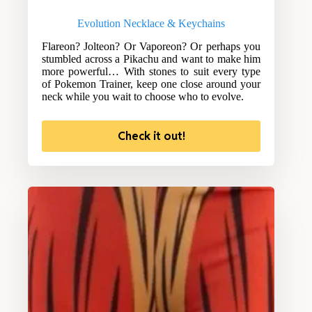
Evolution Necklace & Keychains
Flareon? Jolteon? Or Vaporeon? Or perhaps you
stumbled across a Pikachu and want to make him
more powerful… With stones to suit every type
of Pokemon Trainer, keep one close around your
neck while you wait to choose who to evolve.
Check it out!