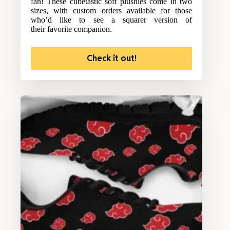
fan! These cubetastic soft plushies come in two
sizes, with custom orders available for those
who’d like to see a squarer version of
their favorite companion.
Check it out!