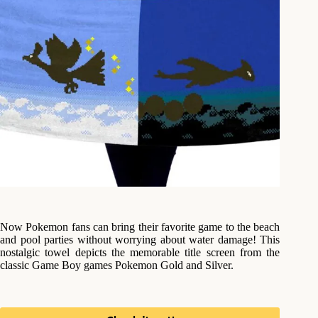
Now Pokemon fans can bring their favorite game to the beach
and pool parties without worrying about water damage! This
nostalgic towel depicts the memorable title screen from the
classic Game Boy games Pokemon Gold and Silver.