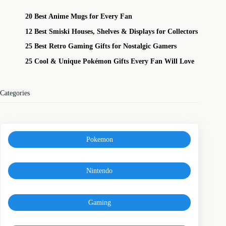
20 Best Anime Mugs for Every Fan
12 Best Smiski Houses, Shelves & Displays for Collectors
25 Best Retro Gaming Gifts for Nostalgic Gamers
25 Cool & Unique Pokémon Gifts Every Fan Will Love
Categories
Pokemon
Nintendo
Gaming