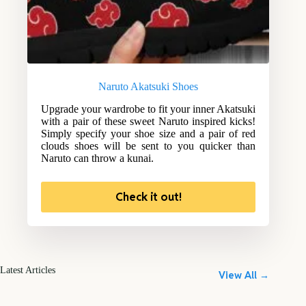
Naruto Akatsuki Shoes
Upgrade your wardrobe to fit your inner Akatsuki
with a pair of these sweet Naruto inspired kicks!
Simply specify your shoe size and a pair of red
clouds shoes will be sent to you quicker than
Naruto can throw a kunai.
Check it out!
Latest Articles
View All →