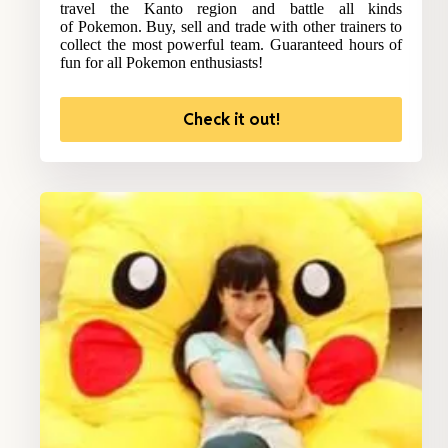
travel the Kanto region and battle all kinds
of Pokemon. Buy, sell and trade with other trainers to
collect the most powerful team. Guaranteed hours of
fun for all Pokemon enthusiasts!
Check it out!