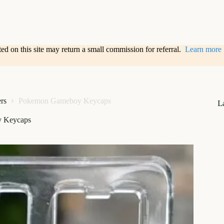
sted on this site may return a small commission for referral.
Learn more
ers
Pokemon Gameboy Keycaps
L
 Keycaps