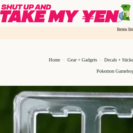
Skip
to
content
Items li
Home
Gear + Gadgets
Decals + Stick
Pokemon Gameboy