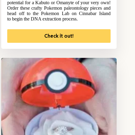
potential for a Kabuto or Omanyte of your very own!
Order these crafty Pokemon paleontology pieces and
head off to the Pokemon Lab on Cinnabar Island
to begin the DNA extraction process.
Check it out!