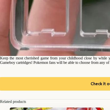
Keep the most cherished game from your childhood close by while 
Gameboy cartridges! Pokemon fans will be able to choose from any of t
Check it o
Related products