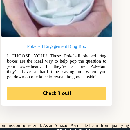
Pokeball Engagement Ring Box
I CHOOSE YOU!! These Pokeball shaped ring
boxes are the ideal way to help pop the question to
your sweetheart. If they’re a true Pokefan,
they’ll have a hard time saying no when you
get down on one knee to reveal the goods inside!
Check it out!
l commission for referral. As an Amazon Associate I earn from qualifyin