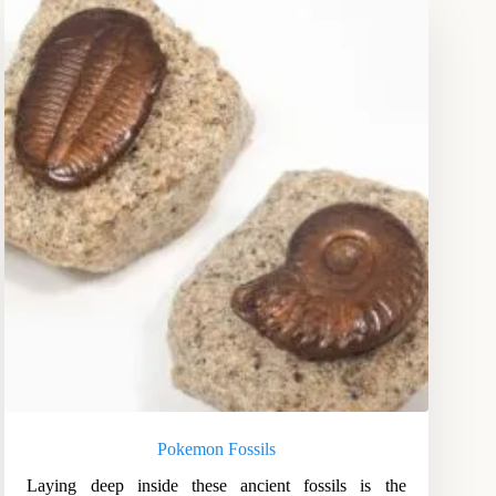
Pokemon Fossils
Laying deep inside these ancient fossils is the