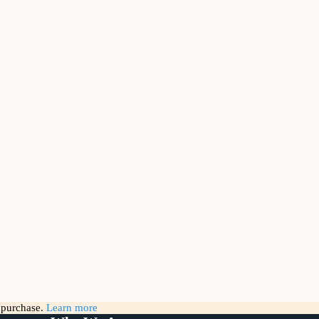
g purchase.
Learn more