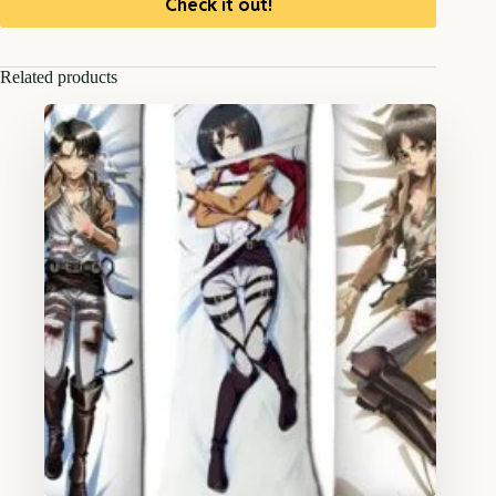
Check it out!
Related products