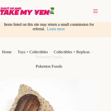
Skip
to
content
Items listed on this site may return a small commission for
referral.
Learn more
Home
Toys + Collectibles
Collectibles + Replicas
Pokemon Fossils
Pokemon Fossils