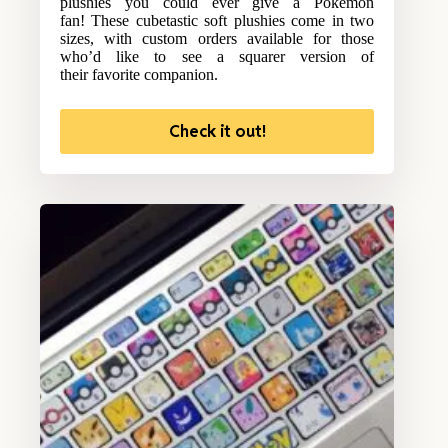
plushies you could ever give a Pokemon
fan! These cubetastic soft plushies come in two
sizes, with custom orders available for those
who’d like to see a squarer version of
their favorite companion.
Check it out!