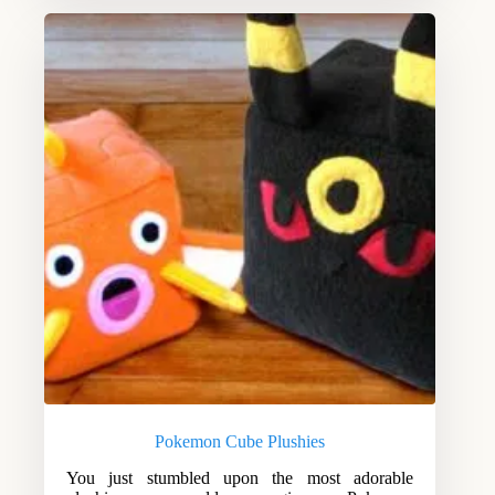
Pokemon Cube Plushies
You just stumbled upon the most adorable