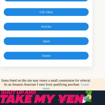
Gift Ideas
Articles
Japan
Anime
Items listed on this site may return a small commission for referral.
As an Amazon Associate I earn from qualifying purchase.
Learn
more