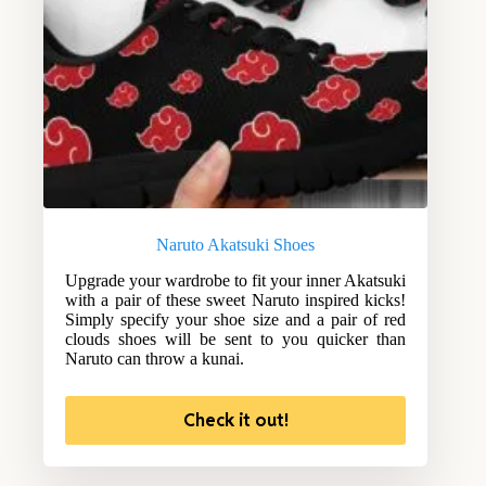
Naruto Akatsuki Shoes
Upgrade your wardrobe to fit your inner Akatsuki
with a pair of these sweet Naruto inspired kicks!
Simply specify your shoe size and a pair of red
clouds shoes will be sent to you quicker than
Naruto can throw a kunai.
Check it out!