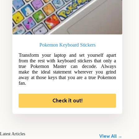
Pokemon Keyboard Stickers
Transform your laptop and set yourself apart
from the rest with keyboard stickers that only a
true Pokemon Master can decode. Always
make the ideal statement wherever you grind
away at those keys that you are a true Pokemon
fan.
Check it out!
Latest Articles
View All →