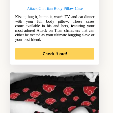
Attack On Titan Body Pillow Case
Kiss it, hug it, hump it, watch TV and eat dinner
with your full body pillow. These cases
come available in his and hers, featuring your
most adored Attack on Titan characters that can
either be treated as your ultimate hugging slave or
your best friend.
Check it out!