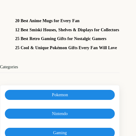
20 Best Anime Mugs for Every Fan
12 Best Smiski Houses, Shelves & Displays for Collectors
25 Best Retro Gaming Gifts for Nostalgic Gamers
25 Cool & Unique Pokémon Gifts Every Fan Will Love
Categories
Pokemon
Nintendo
Gaming