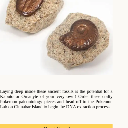
Laying deep inside these ancient fossils is the potential for a
Kabuto or Omanyte of your very own! Order these crafty
Pokemon paleontology pieces and head off to the Pokemon
Lab on Cinnabar Island to begin the DNA extraction process.