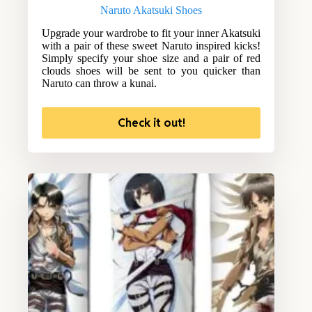
Naruto Akatsuki Shoes
Upgrade your wardrobe to fit your inner Akatsuki
with a pair of these sweet Naruto inspired kicks!
Simply specify your shoe size and a pair of red
clouds shoes will be sent to you quicker than
Naruto can throw a kunai.
Check it out!