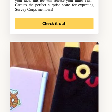
your face, this tee will release your inner Titan.
Creates the perfect surprise scare for expecting
Survey Corps members!
Check it out!