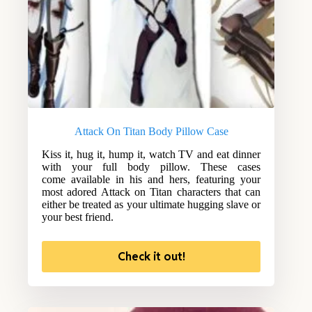
Attack On Titan Body Pillow Case
Kiss it, hug it, hump it, watch TV and eat dinner
with your full body pillow. These cases
come available in his and hers, featuring your
most adored Attack on Titan characters that can
either be treated as your ultimate hugging slave or
your best friend.
Check it out!