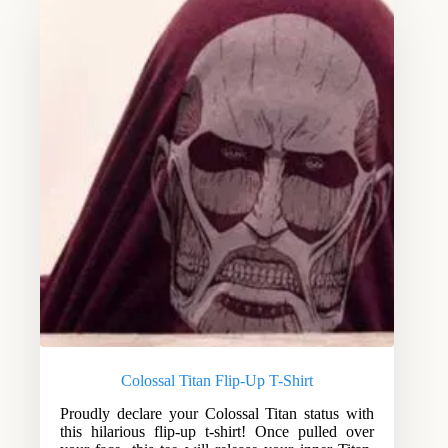
Colossal Titan Flip-Up T-Shirt
Proudly declare your Colossal Titan status with
this hilarious flip-up t-shirt! Once pulled over