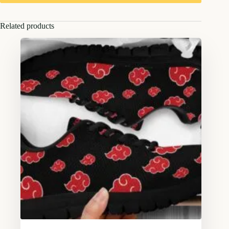
Related products