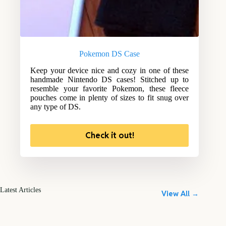
Pokemon DS Case
Keep your device nice and cozy in one of these
handmade Nintendo DS cases! Stitched up to
resemble your favorite Pokemon, these fleece
pouches come in plenty of sizes to fit snug over
any type of DS.
Check it out!
Latest Articles
View All →