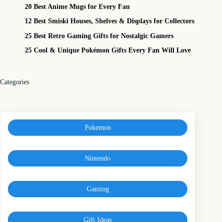
20 Best Anime Mugs for Every Fan
12 Best Smiski Houses, Shelves & Displays for Collectors
25 Best Retro Gaming Gifts for Nostalgic Gamers
25 Cool & Unique Pokémon Gifts Every Fan Will Love
Categories
Pokemon
Nintendo
Gaming
Gift Ideas