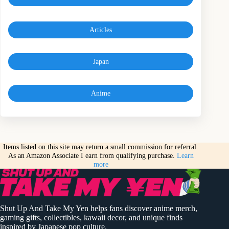
Articles
Japan
Anime
Items listed on this site may return a small commission for referral.
As an Amazon Associate I earn from qualifying purchase.
Learn
more
Shut Up And Take My Yen helps fans discover anime merch,
gaming gifts, collectibles, kawaii decor, and unique finds
inspired by Japanese pop culture.