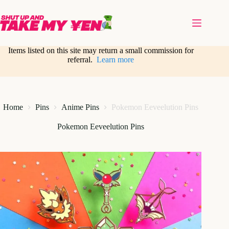
Skip
to
content
Items listed on this site may return a small commission for
referral.
Learn more
Home
Pins
Anime Pins
Pokemon Eeveelution Pins
Pokemon Eeveelution Pins