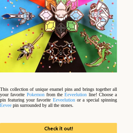
This collection of unique enamel pins and brings together all
your favorite
Pokemon
from the
Eeveelution
line! Choose a
pin featuring your favorite
Eeveelution
or a special spinning
Eevee
pin surrounded by all the stones.
Check it out!