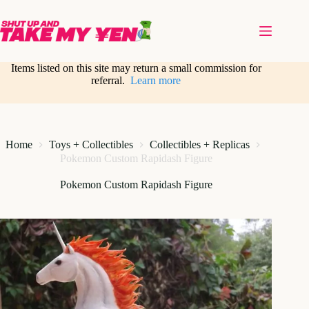
Skip
to
content
Items listed on this site may return a small commission for
referral.
Learn more
Home
Toys + Collectibles
Collectibles + Replicas
Pokemon Custom Rapidash Figure
Pokemon Custom Rapidash Figure