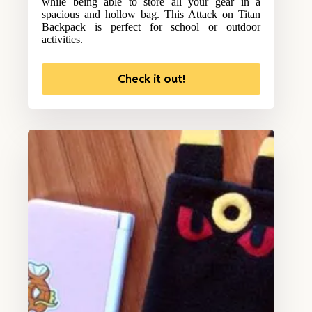
while being able to store all your gear in a
spacious and hollow bag. This Attack on Titan
Backpack is perfect for school or outdoor
activities.
Check it out!