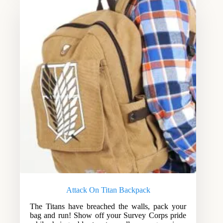
Attack On Titan Backpack
The Titans have breached the walls, pack your
bag and run! Show off your Survey Corps pride