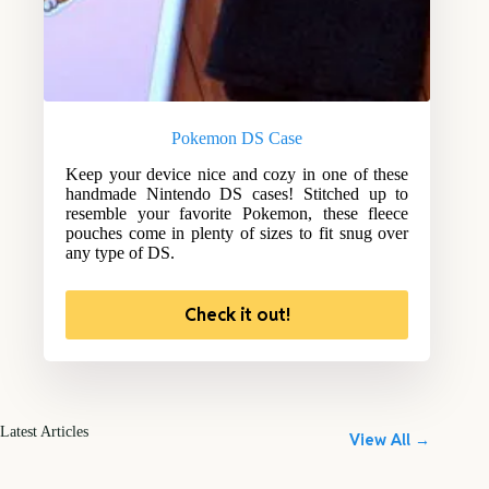
Pokemon DS Case
Keep your device nice and cozy in one of these
handmade Nintendo DS cases! Stitched up to
resemble your favorite Pokemon, these fleece
pouches come in plenty of sizes to fit snug over
any type of DS.
Check it out!
Latest Articles
View All →