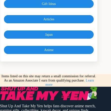
Gift Ideas
Articles
Japan
Anime
Items listed on this site may return a small commission for referral.
As an Amazon Associate I earn from qualifying purchase.
Learn
more
Shut Up And Take My Yen helps fans discover anime merch,
gaming gifts, collectibles, kawaii decor, and unique finds