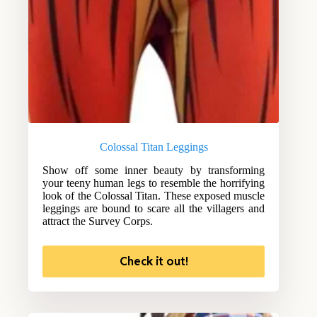
Colossal Titan Leggings
Show off some inner beauty by transforming
your teeny human legs to resemble the horrifying
look of the Colossal Titan. These exposed muscle
leggings are bound to scare all the villagers and
attract the Survey Corps.
Check it out!