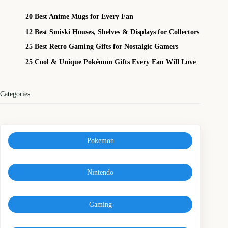
20 Best Anime Mugs for Every Fan
12 Best Smiski Houses, Shelves & Displays for Collectors
25 Best Retro Gaming Gifts for Nostalgic Gamers
25 Cool & Unique Pokémon Gifts Every Fan Will Love
Categories
Pokemon
Nintendo
Gaming