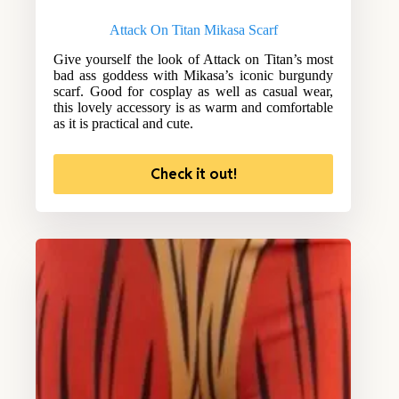
Attack On Titan Mikasa Scarf
Give yourself the look of Attack on Titan’s most
bad ass goddess with Mikasa’s iconic burgundy
scarf. Good for cosplay as well as casual wear,
this lovely accessory is as warm and comfortable
as it is practical and cute.
Check it out!