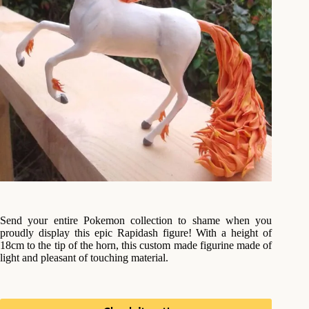
Send your entire Pokemon collection to shame when you
proudly display this epic Rapidash figure! With a height of
18cm to the tip of the horn, this custom made figurine made of
light and pleasant of touching material.