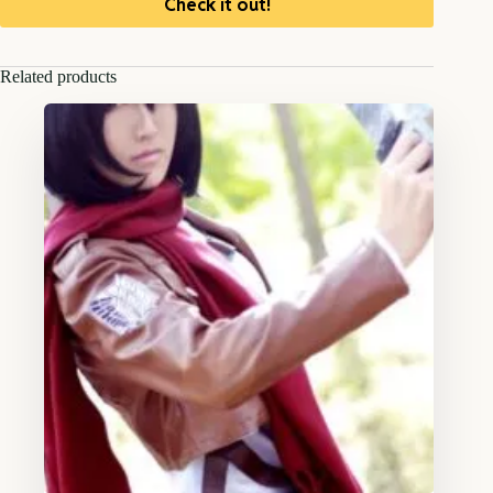
Check it out!
Related products