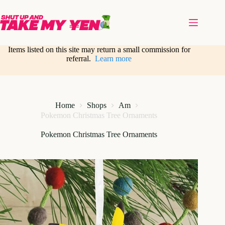
Skip
to
content
Items listed on this site may return a small commission for
referral.
Learn more
Home
Shops
Am
Pokemon Christmas Tree Ornaments
Pokemon Christmas Tree Ornaments