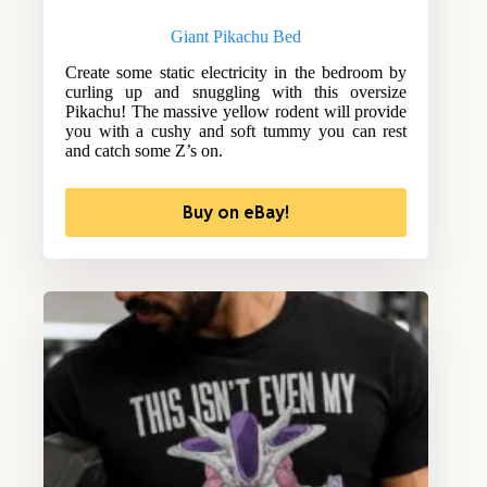
Giant Pikachu Bed
Create some static electricity in the bedroom by
curling up and snuggling with this oversize
Pikachu! The massive yellow rodent will provide
you with a cushy and soft tummy you can rest
and catch some Z’s on.
Buy on eBay!