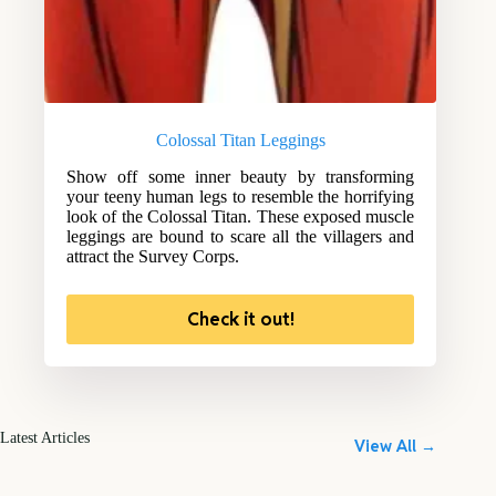
Colossal Titan Leggings
Show off some inner beauty by transforming
your teeny human legs to resemble the horrifying
look of the Colossal Titan. These exposed muscle
leggings are bound to scare all the villagers and
attract the Survey Corps.
Check it out!
Latest Articles
View All →