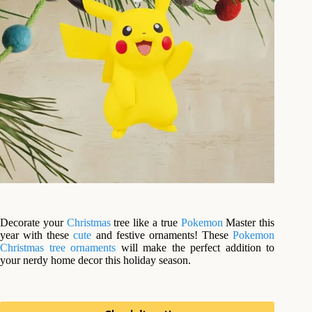
Decorate your
Christmas
tree like a true
Pokemon
Master this
year with these
cute
and festive ornaments! These
Pokemon
Christmas tree ornaments
will make the perfect addition to
your nerdy home decor this holiday season.