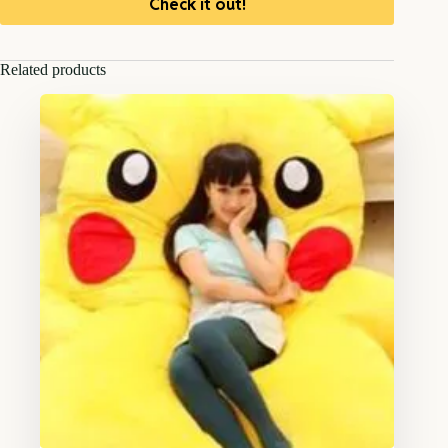
Check it out!
Related products