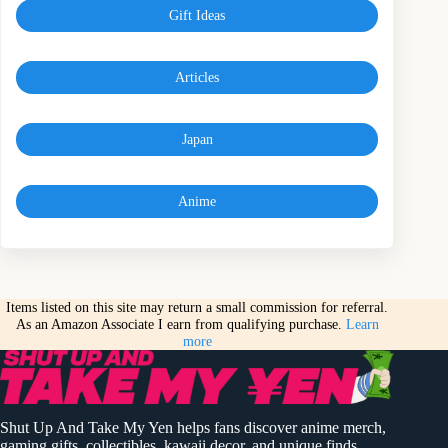
Gift Ideas
Articles
Japan
Anime
Items listed on this site may return a small commission for referral.
As an Amazon Associate I earn from qualifying purchase.
Learn
more
Shut Up And Take My Yen helps fans discover anime merch,
gaming gifts, collectibles, kawaii decor, and unique finds