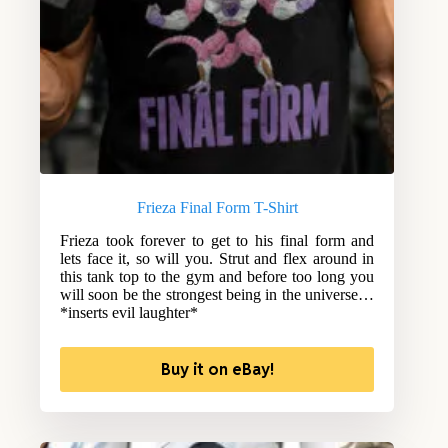
Frieza Final Form T-Shirt
Frieza took forever to get to his final form and
lets face it, so will you. Strut and flex around in
this tank top to the gym and before too long you
will soon be the strongest being in the universe…
*inserts evil laughter*
Buy it on eBay!