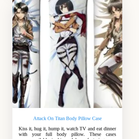
Attack On Titan Body Pillow Case
Kiss it, hug it, hump it, watch TV and eat dinner
with your full body pillow. These cases