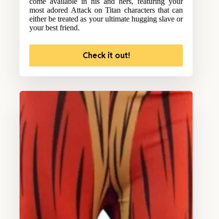
come available in his and hers, featuring your
most adored Attack on Titan characters that can
either be treated as your ultimate hugging slave or
your best friend.
Check it out!