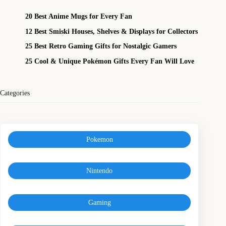
20 Best Anime Mugs for Every Fan
12 Best Smiski Houses, Shelves & Displays for Collectors
25 Best Retro Gaming Gifts for Nostalgic Gamers
25 Cool & Unique Pokémon Gifts Every Fan Will Love
Categories
Pokemon
Nintendo
Gaming