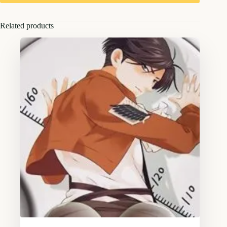
Related products