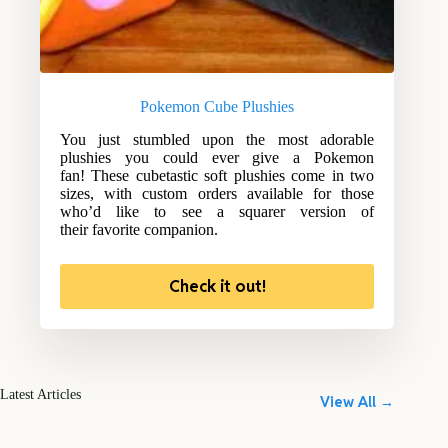
Pokemon Cube Plushies
You just stumbled upon the most adorable
plushies you could ever give a Pokemon
fan! These cubetastic soft plushies come in two
sizes, with custom orders available for those
who’d like to see a squarer version of
their favorite companion.
Check it out!
Latest Articles
View All →