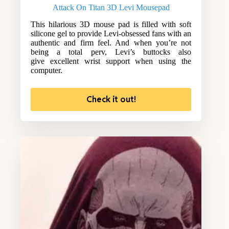
Attack On Titan 3D Levi Mousepad
This hilarious 3D mouse pad is filled with soft
silicone gel to provide Levi-obsessed fans with an
authentic and firm feel. And when you’re not
being a total perv, Levi’s buttocks also
give excellent wrist support when using the
computer.
Check it out!