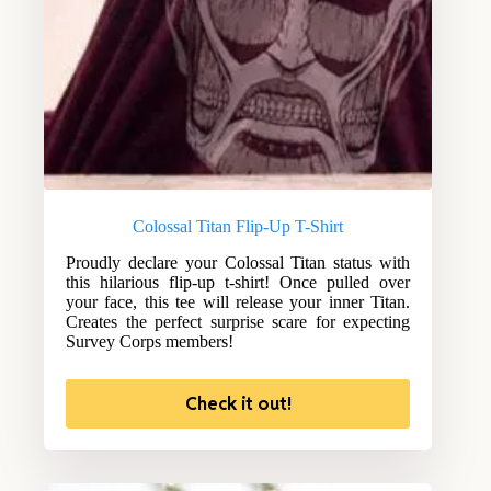
Colossal Titan Flip-Up T-Shirt
Proudly declare your Colossal Titan status with
this hilarious flip-up t-shirt! Once pulled over
your face, this tee will release your inner Titan.
Creates the perfect surprise scare for expecting
Survey Corps members!
Check it out!