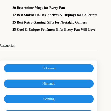
20 Best Anime Mugs for Every Fan
12 Best Smiski Houses, Shelves & Displays for Collectors
25 Best Retro Gaming Gifts for Nostalgic Gamers
25 Cool & Unique Pokémon Gifts Every Fan Will Love
Categories
Pokemon
Nintendo
Gaming