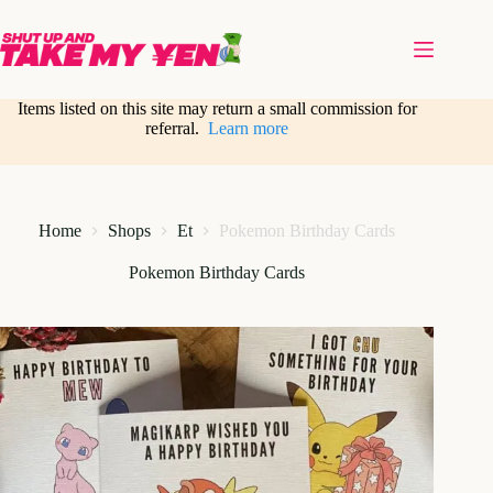
Skip
to
content
Items listed on this site may return a small commission for
referral.
Learn more
Home
Shops
Et
Pokemon Birthday Cards
Pokemon Birthday Cards