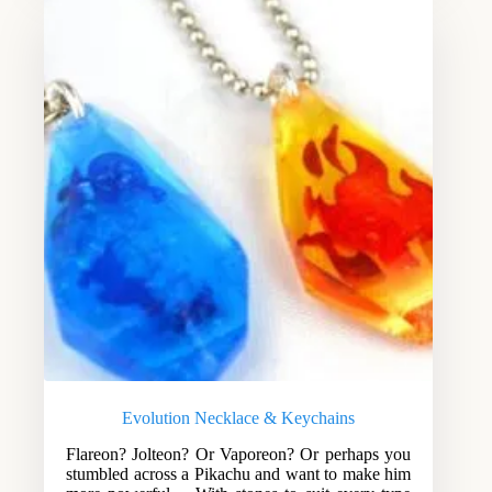
Evolution Necklace & Keychains
Flareon? Jolteon? Or Vaporeon? Or perhaps you
stumbled across a Pikachu and want to make him