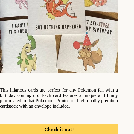
This hilarious cards are perfect for any Pokemon fan with a
birthday coming up! Each card features a unique and funny
pun related to that Pokemon. Printed on high quality premium
cardstock with an envelope included.
Check it out!