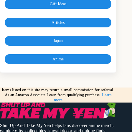
Gift Ideas
Articles
Japan
Anime
Items listed on this site may return a small commission for referral.
As an Amazon Associate I earn from qualifying purchase.
Learn
more
Shut Up And Take My Yen helps fans discover anime merch,
gaming gifts, collectibles, kawaii decor, and unique finds