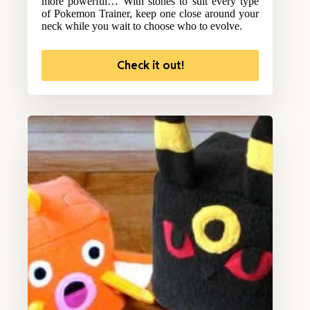
more powerful… With stones to suit every type
of Pokemon Trainer, keep one close around your
neck while you wait to choose who to evolve.
Check it out!