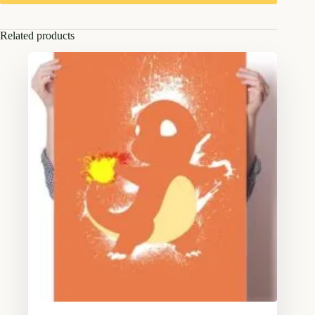
Related products