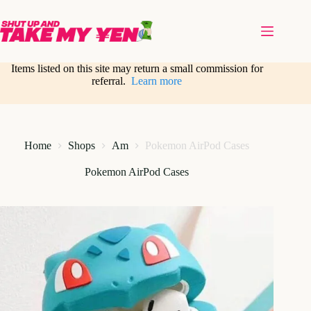
Skip
to
content
Items listed on this site may return a small commission for
referral.
Learn more
Home
Shops
Am
Pokemon AirPod Cases
Pokemon AirPod Cases