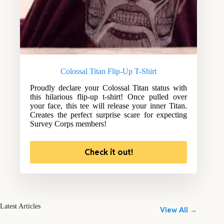
Colossal Titan Flip-Up T-Shirt
Proudly declare your Colossal Titan status with
this hilarious flip-up t-shirt! Once pulled over
your face, this tee will release your inner Titan.
Creates the perfect surprise scare for expecting
Survey Corps members!
Check it out!
Latest Articles
View All →