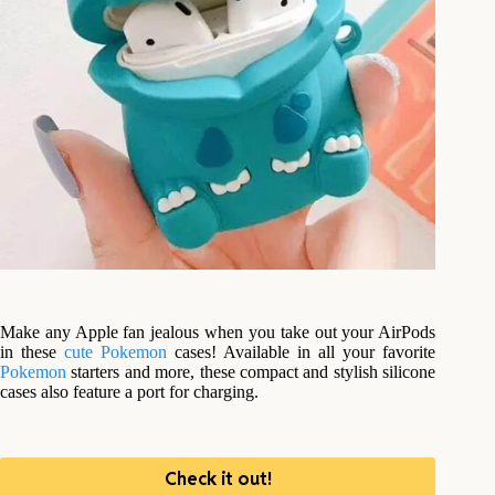
Make any Apple fan jealous when you take out your AirPods
in these
cute
Pokemon
cases! Available in all your favorite
Pokemon
starters and more, these compact and stylish silicone
cases also feature a port for charging.
Check it out!