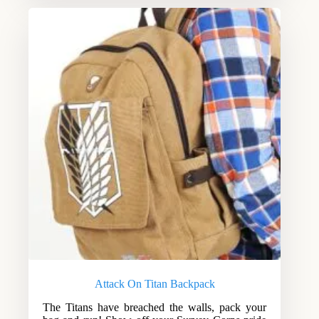
Attack On Titan Backpack
The Titans have breached the walls, pack your