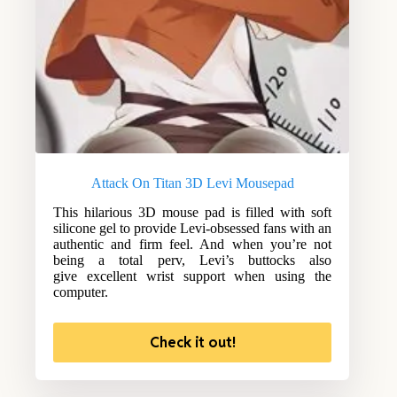
Attack On Titan 3D Levi Mousepad
This hilarious 3D mouse pad is filled with soft
silicone gel to provide Levi-obsessed fans with an
authentic and firm feel. And when you’re not
being a total perv, Levi’s buttocks also
give excellent wrist support when using the
computer.
Check it out!