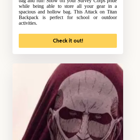
bag and run! Show off your Survey Corps pride
while being able to store all your gear in a
spacious and hollow bag. This Attack on Titan
Backpack is perfect for school or outdoor
activities.
Check it out!