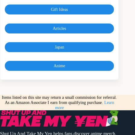
Gift Ideas
Articles
Japan
Anime
Items listed on this site may return a small commission for referral.
As an Amazon Associate I earn from qualifying purchase.
Learn
more
Shut Up And Take My Yen helps fans discover anime merch,