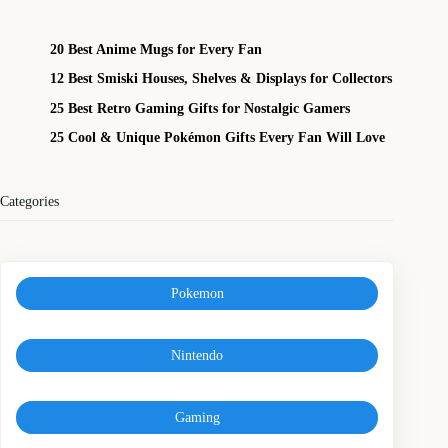
20 Best Anime Mugs for Every Fan
12 Best Smiski Houses, Shelves & Displays for Collectors
25 Best Retro Gaming Gifts for Nostalgic Gamers
25 Cool & Unique Pokémon Gifts Every Fan Will Love
Categories
Pokemon
Nintendo
Gaming