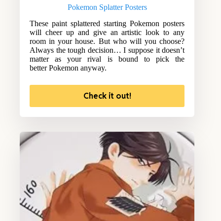
Pokemon Splatter Posters
These paint splattered starting Pokemon posters
will cheer up and give an artistic look to any
room in your house. But who will you choose?
Always the tough decision… I suppose it doesn’t
matter as your rival is bound to pick the
better Pokemon anyway.
Check it out!