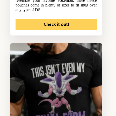
resemble your favorite Pokemon, these fleece
pouches come in plenty of sizes to fit snug over
any type of DS.
Check it out!