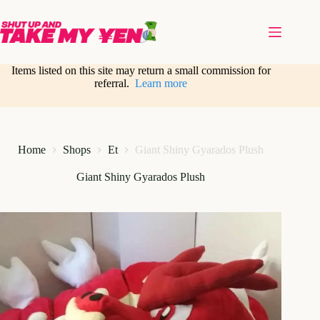
Skip
to
content
Items listed on this site may return a small commission for
referral.
Learn more
Home
Shops
Et
Giant Shiny Gyarados Plush
Giant Shiny Gyarados Plush