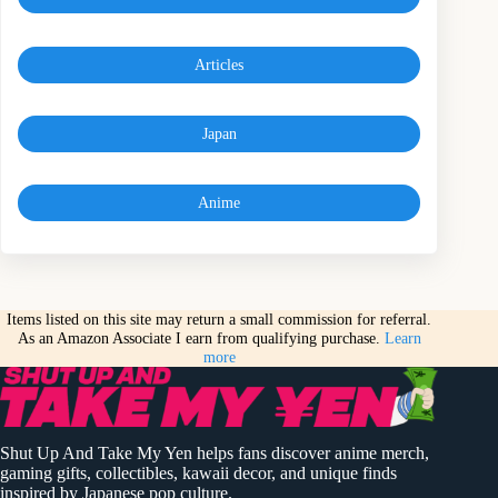
Articles
Japan
Anime
Items listed on this site may return a small commission for referral.
As an Amazon Associate I earn from qualifying purchase.
Learn
more
Shut Up And Take My Yen helps fans discover anime merch,
gaming gifts, collectibles, kawaii decor, and unique finds
inspired by Japanese pop culture.