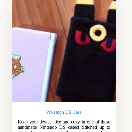
Pokemon DS Case
Keep your device nice and cozy in one of these
handmade Nintendo DS cases! Stitched up to