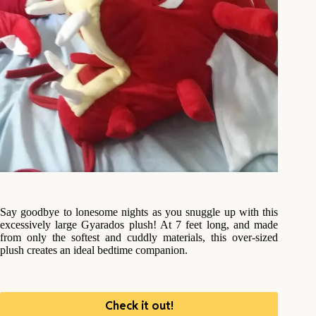
Say goodbye to lonesome nights as you snuggle up with this
excessively large Gyarados plush! At 7 feet long, and made
from only the softest and cuddly materials, this over-sized
plush creates an ideal bedtime companion.
Check it out!