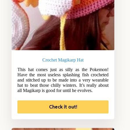
Crochet Magikarp Hat
This hat comes just as silly as the Pokemon!
Have the most useless splashing fish crocheted
and stitched up to be made into a very wearable
hat to beat those chilly winters. It’s really about
all Magikarp is good for until he evolves.
Check it out!