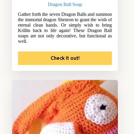
Dragon Ball Soap
Gather forth the seven Dragon Balls and summon
the immortal dragon Shenron to grant the wish of
eternal clean hands. Or simply wish to bring
Krillin back to life again! These Dragon Ball
soaps are not only decorative, but functional as
well.
Check it out!