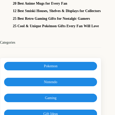
20 Best Anime Mugs for Every Fan
12 Best Smiski Houses, Shelves & Displays for Collectors
25 Best Retro Gaming Gifts for Nostalgic Gamers
25 Cool & Unique Pokémon Gifts Every Fan Will Love
Categories
Pokemon
Nintendo
Gaming
Gift Ideas