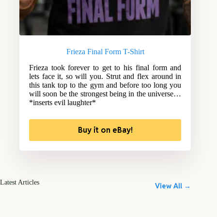
Frieza Final Form T-Shirt
Frieza took forever to get to his final form and
lets face it, so will you. Strut and flex around in
this tank top to the gym and before too long you
will soon be the strongest being in the universe…
*inserts evil laughter*
Buy it on eBay!
Latest Articles
View All →