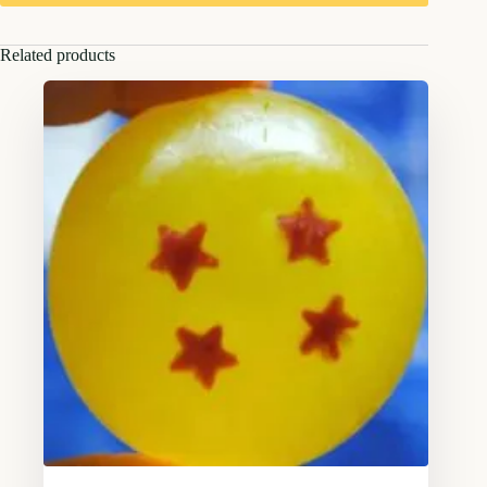
Related products