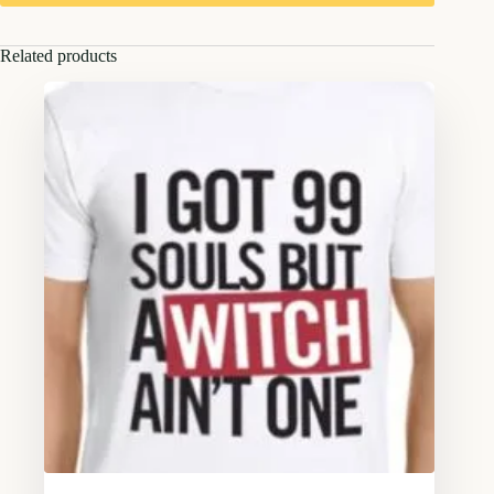
Related products