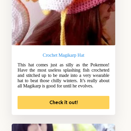
Crochet Magikarp Hat
This hat comes just as silly as the Pokemon!
Have the most useless splashing fish crocheted
and stitched up to be made into a very wearable
hat to beat those chilly winters. It’s really about
all Magikarp is good for until he evolves.
Check it out!