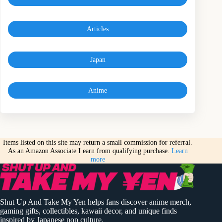
Articles
Japan
Anime
Items listed on this site may return a small commission for referral.
As an Amazon Associate I earn from qualifying purchase.
Learn
more
Shut Up And Take My Yen helps fans discover anime merch,
gaming gifts, collectibles, kawaii decor, and unique finds
inspired by Japanese pop culture.