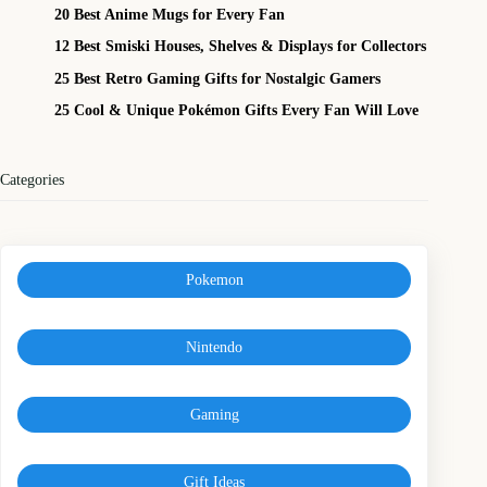
20 Best Anime Mugs for Every Fan
12 Best Smiski Houses, Shelves & Displays for Collectors
25 Best Retro Gaming Gifts for Nostalgic Gamers
25 Cool & Unique Pokémon Gifts Every Fan Will Love
Categories
Pokemon
Nintendo
Gaming
Gift Ideas