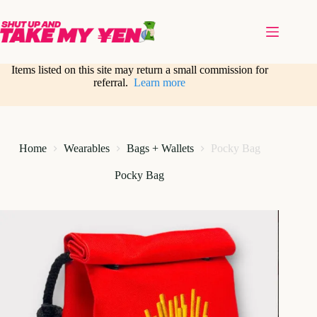
Skip
to
content
Items listed on this site may return a small commission for
referral.
Learn more
Home
Wearables
Bags + Wallets
Pocky Bag
Pocky Bag