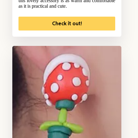
this lovely accessory is as warm and comfortable
as it is practical and cute.
Check it out!