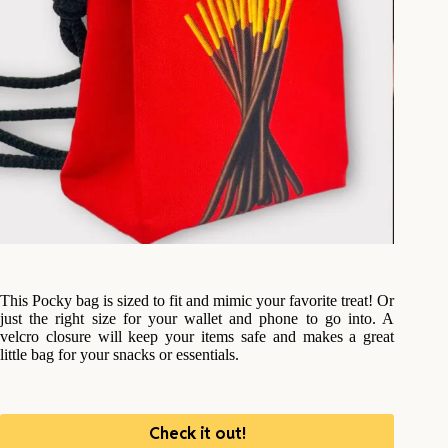
This Pocky bag is sized to fit and mimic your favorite treat! Or
just the right size for your wallet and phone to go into. A
velcro closure will keep your items safe and makes a great
little bag for your snacks or essentials.
Check it out!