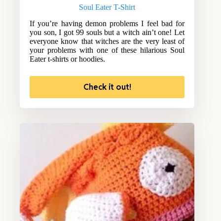
Soul Eater T-Shirt
If you’re having demon problems I feel bad for
you son, I got 99 souls but a witch ain’t one! Let
everyone know that witches are the very least of
your problems with one of these hilarious Soul
Eater t-shirts or hoodies.
Check it out!