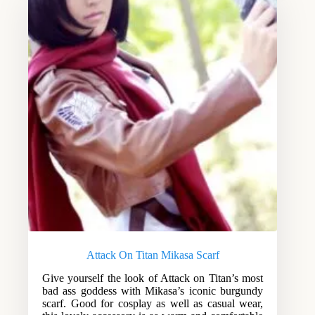
Attack On Titan Mikasa Scarf
Give yourself the look of Attack on Titan’s most
bad ass goddess with Mikasa’s iconic burgundy
scarf. Good for cosplay as well as casual wear,