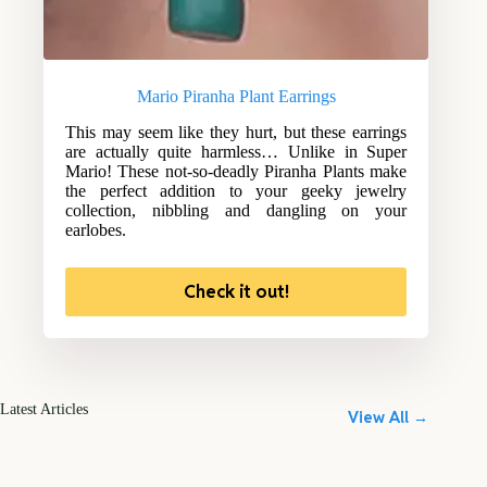
Mario Piranha Plant Earrings
This may seem like they hurt, but these earrings
are actually quite harmless… Unlike in Super
Mario! These not-so-deadly Piranha Plants make
the perfect addition to your geeky jewelry
collection, nibbling and dangling on your
earlobes.
Check it out!
Latest Articles
View All →