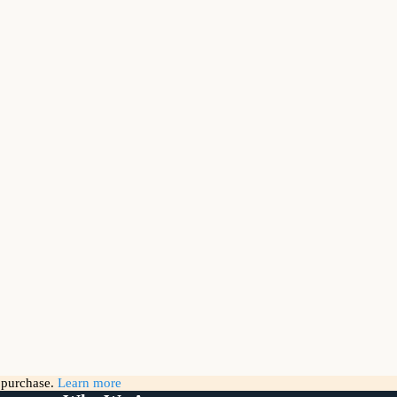
g purchase.
Learn more