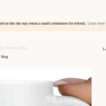
sted on this site may return a small commission for referral.
Learn more
epe Pokemon Mug
L
n Mug