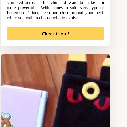
stumbled across a Pikachu and want to make him
more powerful… With stones to suit every type of
Pokemon Trainer, keep one close around your neck
while you wait to choose who to evolve.
Check it out!