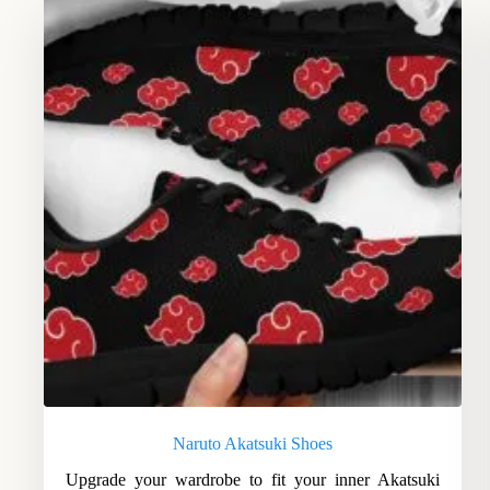
Naruto Akatsuki Shoes
Upgrade your wardrobe to fit your inner Akatsuki