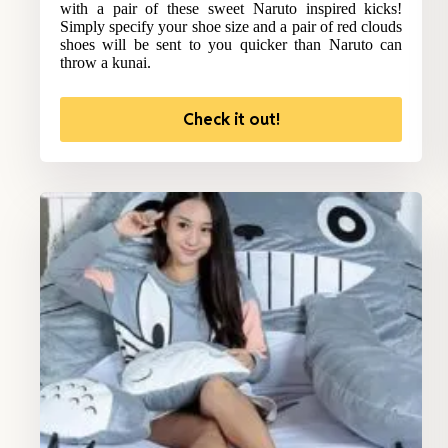
with a pair of these sweet Naruto inspired kicks!
Simply specify your shoe size and a pair of red clouds
shoes will be sent to you quicker than Naruto can
throw a kunai.
Check it out!