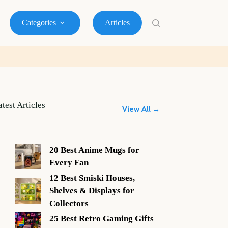
Categories
Articles
atest Articles
View All →
20 Best Anime Mugs for
Every Fan
12 Best Smiski Houses,
Shelves & Displays for
Collectors
25 Best Retro Gaming Gifts