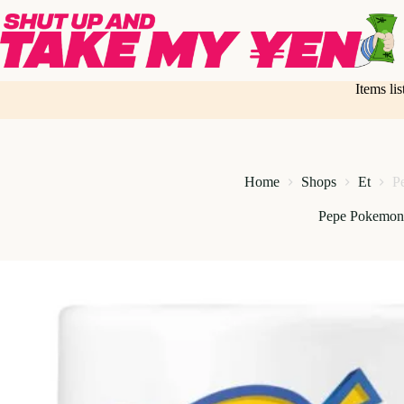
Skip
to
content
Items li
Home
Shops
Et
P
Pepe Pokemo