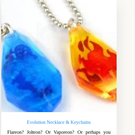
Evolution Necklace & Keychains
Flareon? Jolteon? Or Vaporeon? Or perhaps you