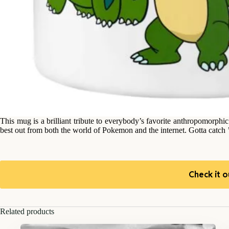
This mug is a brilliant tribute to everybody’s favorite anthropomorphi
best out from both the world of Pokemon and the internet. Gotta catc
Check it o
Related products