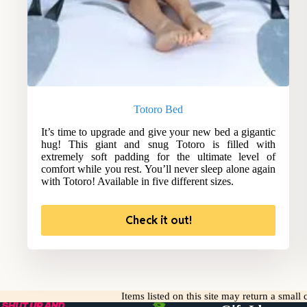
Totoro Bed
It’s time to upgrade and give your new bed a gigantic
hug! This giant and snug Totoro is filled with
extremely soft padding for the ultimate level of
comfort while you rest. You’ll never sleep alone again
with Totoro! Available in five different sizes.
Check it out!
Items listed on this site may return a smal