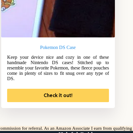
Pokemon DS Case
Keep your device nice and cozy in one of these
handmade Nintendo DS cases! Stitched up to
resemble your favorite Pokemon, these fleece pouches
come in plenty of sizes to fit snug over any type of
DS.
Check it out!
l commission for referral. As an Amazon Associate I earn from qualifyin