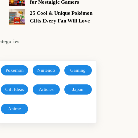
for Nostalgic Gamers
25 Cool & Unique Pokémon
Gifts Every Fan Will Love
ategories
Pokemon
Nintendo
Gaming
Gift Ideas
Articles
Japan
Anime