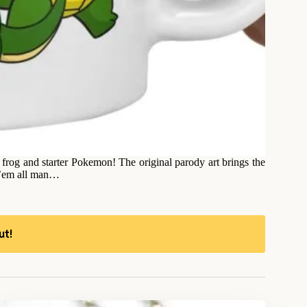
c frog and starter Pokemon! The original parody art brings the
h ’em all man…
ut!