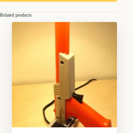
Related products