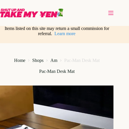
Skip
to
content
Items listed on this site may return a small commission for
referral.
Learn more
Home
Shops
Am
Pac-Man Desk Mat
Pac-Man Desk Mat