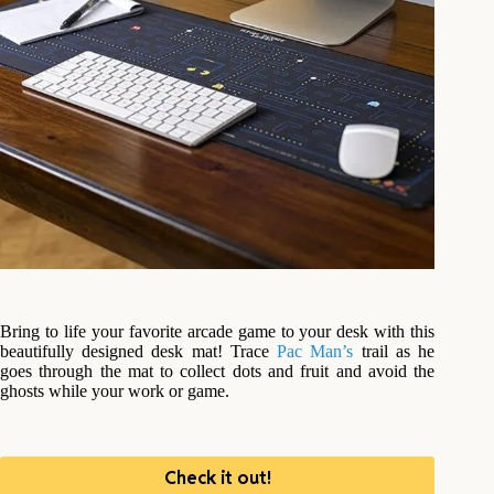
Bring to life your favorite arcade game to your desk with this
beautifully designed desk mat! Trace
Pac Man’s
trail as he
goes through the mat to collect dots and fruit and avoid the
ghosts while your work or game.
Check it out!