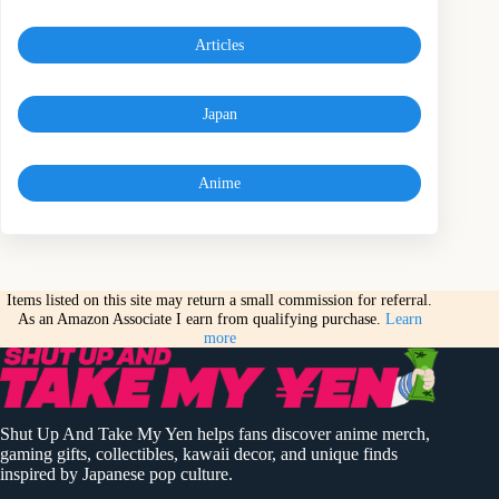
Articles
Japan
Anime
Items listed on this site may return a small commission for referral.
As an Amazon Associate I earn from qualifying purchase.
Learn
more
Shut Up And Take My Yen helps fans discover anime merch,
gaming gifts, collectibles, kawaii decor, and unique finds
inspired by Japanese pop culture.