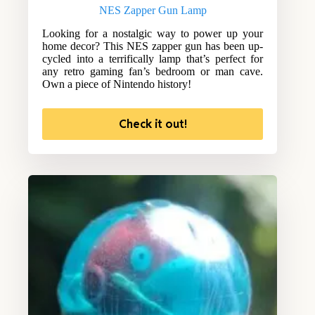
NES Zapper Gun Lamp
Looking for a nostalgic way to power up your
home decor? This NES zapper gun has been up-
cycled into a terrifically lamp that’s perfect for
any retro gaming fan’s bedroom or man cave.
Own a piece of Nintendo history!
Check it out!