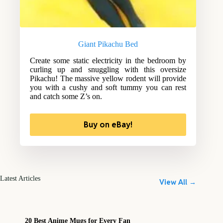
Giant Pikachu Bed
Create some static electricity in the bedroom by
curling up and snuggling with this oversize
Pikachu! The massive yellow rodent will provide
you with a cushy and soft tummy you can rest
and catch some Z’s on.
Buy on eBay!
Latest Articles
View All →
20 Best Anime Mugs for Every Fan