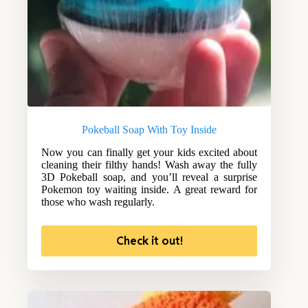
Pokeball Soap With Toy Inside
Now you can finally get your kids excited about
cleaning their filthy hands! Wash away the fully
3D Pokeball soap, and you’ll reveal a surprise
Pokemon toy waiting inside. A great reward for
those who wash regularly.
Check it out!