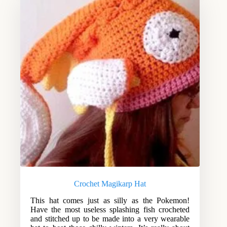
Crochet Magikarp Hat
This hat comes just as silly as the Pokemon!
Have the most useless splashing fish crocheted
and stitched up to be made into a very wearable