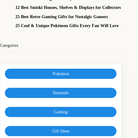
12 Best Smiski Houses, Shelves & Displays for Collectors
25 Best Retro Gaming Gifts for Nostalgic Gamers
25 Cool & Unique Pokémon Gifts Every Fan Will Love
Categories
Pokemon
Nintendo
Gaming
Gift Ideas