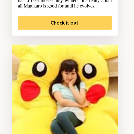
hat to beat those chilly winters. It’s really about
all Magikarp is good for until he evolves.
Check it out!