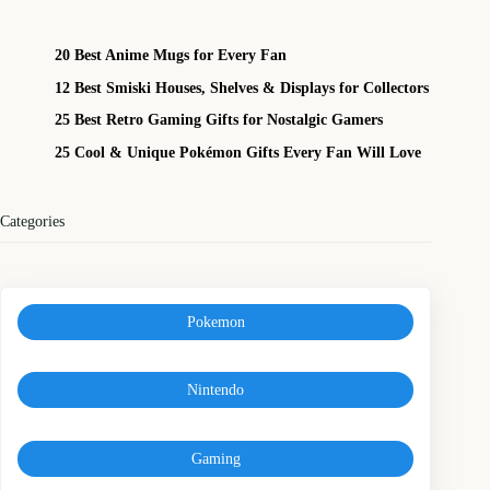
20 Best Anime Mugs for Every Fan
12 Best Smiski Houses, Shelves & Displays for Collectors
25 Best Retro Gaming Gifts for Nostalgic Gamers
25 Cool & Unique Pokémon Gifts Every Fan Will Love
Categories
Pokemon
Nintendo
Gaming