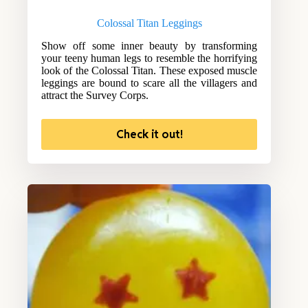
Colossal Titan Leggings
Show off some inner beauty by transforming
your teeny human legs to resemble the horrifying
look of the Colossal Titan. These exposed muscle
leggings are bound to scare all the villagers and
attract the Survey Corps.
Check it out!