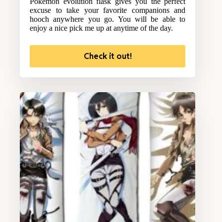
Pokemon evolution flask gives you the perfect
excuse to take your favorite companions and
hooch anywhere you go. You will be able to
enjoy a nice pick me up at anytime of the day.
Check it out!