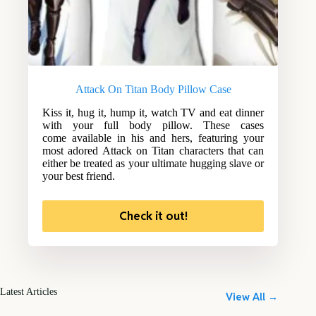
Attack On Titan Body Pillow Case
Kiss it, hug it, hump it, watch TV and eat dinner
with your full body pillow. These cases
come available in his and hers, featuring your
most adored Attack on Titan characters that can
either be treated as your ultimate hugging slave or
your best friend.
Check it out!
Latest Articles
View All →