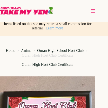
Skip
to
content
Items listed on this site may return a small commission for
referral.
Learn more
Home
Anime
Ouran High School Host Club
Ouran High Host Club Certificate
Ouran High Host Club Certificate