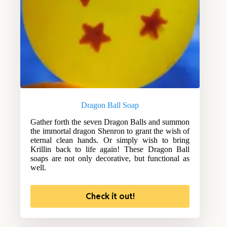
Dragon Ball Soap
Gather forth the seven Dragon Balls and summon
the immortal dragon Shenron to grant the wish of
eternal clean hands. Or simply wish to bring
Krillin back to life again! These Dragon Ball
soaps are not only decorative, but functional as
well.
Check it out!