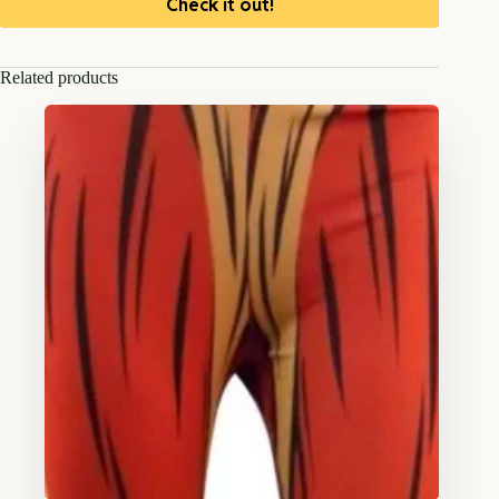
Check it out!
Related products