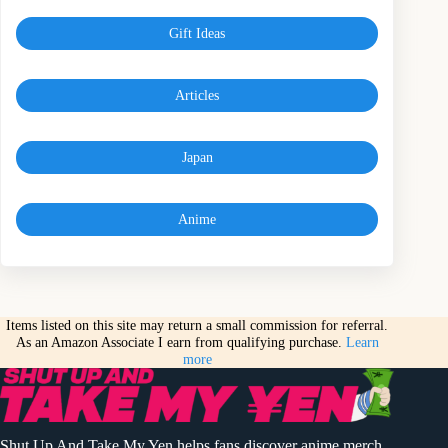
Gift Ideas
Articles
Japan
Anime
Items listed on this site may return a small commission for referral.
As an Amazon Associate I earn from qualifying purchase.
Learn
more
Shut Up And Take My Yen helps fans discover anime merch,