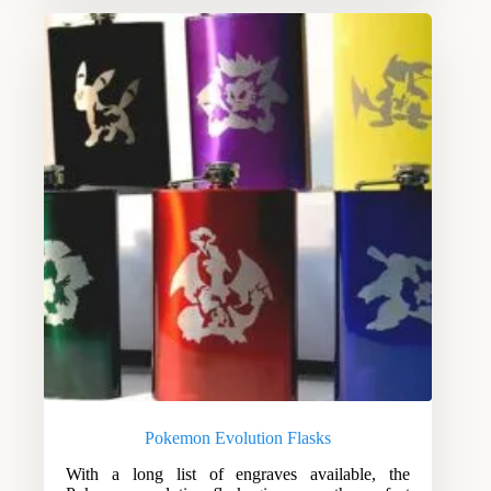
Pokemon Evolution Flasks
With a long list of engraves available, the