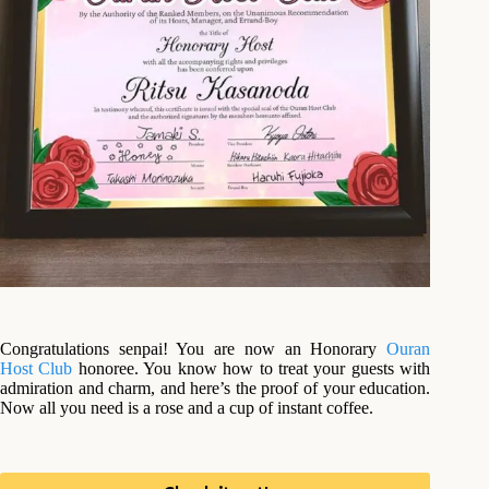
Congratulations senpai! You are now an Honorary
Ouran
Host Club
honoree. You know how to treat your guests with
admiration and charm, and here’s the proof of your education.
Now all you need is a rose and a cup of instant coffee.