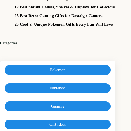
12 Best Smiski Houses, Shelves & Displays for Collectors
25 Best Retro Gaming Gifts for Nostalgic Gamers
25 Cool & Unique Pokémon Gifts Every Fan Will Love
Categories
Pokemon
Nintendo
Gaming
Gift Ideas