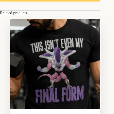
Related products