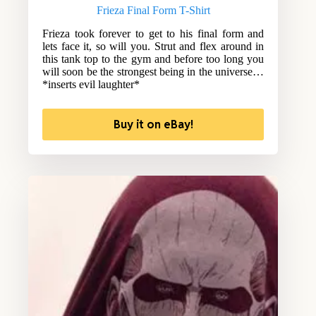
Frieza Final Form T-Shirt
Frieza took forever to get to his final form and
lets face it, so will you. Strut and flex around in
this tank top to the gym and before too long you
will soon be the strongest being in the universe…
*inserts evil laughter*
Buy it on eBay!