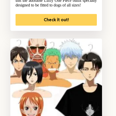
this the adorable Luffy One Piece outfit specially
designed to be fitted to dogs of all sizes!
Check it out!