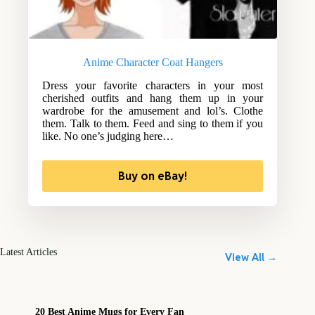
Anime Character Coat Hangers
Dress your favorite characters in your most
cherished outfits and hang them up in your
wardrobe for the amusement and lol’s. Clothe
them. Talk to them. Feed and sing to them if you
like. No one’s judging here…
Buy on eBay!
Latest Articles
View All →
20 Best Anime Mugs for Every Fan