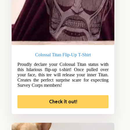
Colossal Titan Flip-Up T-Shirt
Proudly declare your Colossal Titan status with
this hilarious flip-up t-shirt! Once pulled over
your face, this tee will release your inner Titan.
Creates the perfect surprise scare for expecting
Survey Corps members!
Check it out!