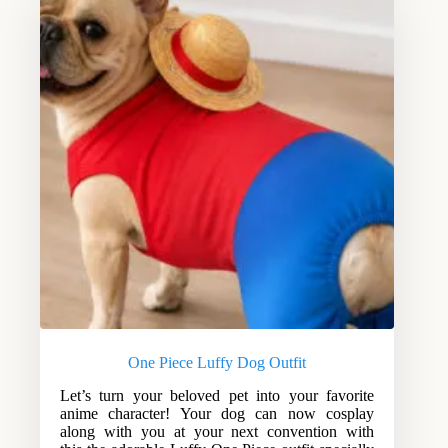
One Piece Luffy Dog Outfit
Let’s turn your beloved pet into your favorite
anime character! Your dog can now cosplay
along with you at your next convention with