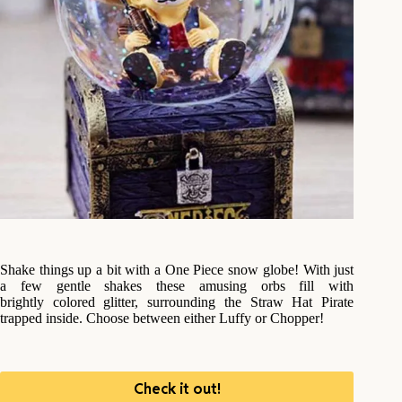
Shake things up a bit with a One Piece snow globe! With just
a few gentle shakes these amusing orbs fill with
brightly colored glitter, surrounding the Straw Hat Pirate
trapped inside. Choose between either Luffy or Chopper!
Check it out!