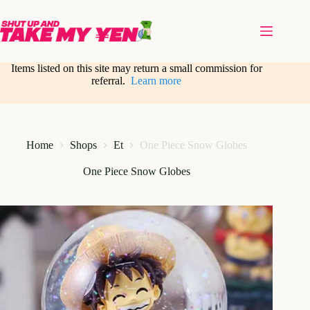
Skip
to
content
Items listed on this site may return a small commission for
referral.
Learn more
Home
Shops
Et
One Piece Snow Globes
One Piece Snow Globes