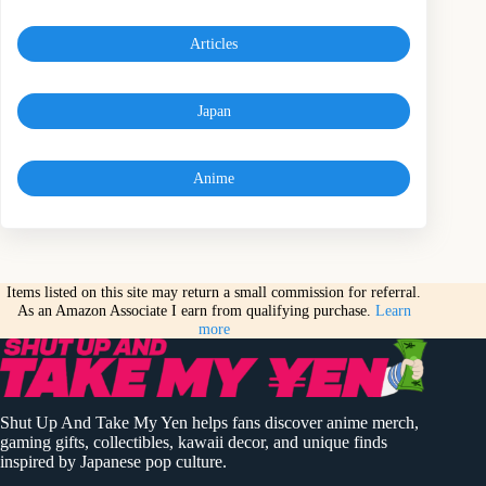
Articles
Japan
Anime
Items listed on this site may return a small commission for referral.
As an Amazon Associate I earn from qualifying purchase.
Learn
more
Shut Up And Take My Yen helps fans discover anime merch,
gaming gifts, collectibles, kawaii decor, and unique finds
inspired by Japanese pop culture.