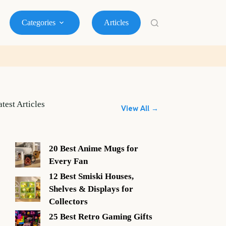
Categories
Articles
atest Articles
View All →
20 Best Anime Mugs for
Every Fan
12 Best Smiski Houses,
Shelves & Displays for
Collectors
25 Best Retro Gaming Gifts