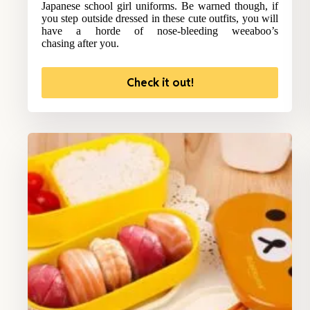
Japanese school girl uniforms. Be warned though, if
you step outside dressed in these cute outfits, you will
have a horde of nose-bleeding weeaboo’s
chasing after you.
Check it out!