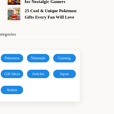
for Nostalgic Gamers
25 Cool & Unique Pokémon
Gifts Every Fan Will Love
ategories
Pokemon
Nintendo
Gaming
Gift Ideas
Articles
Japan
Anime