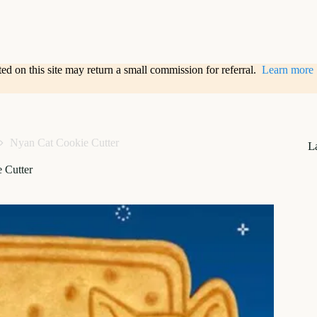
sted on this site may return a small commission for referral.
Learn more
Nyan Cat Cookie Cutter
L
 Cutter