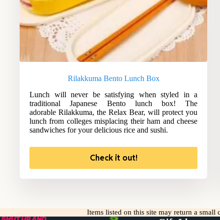
Rilakkuma Bento Lunch Box
Lunch will never be satisfying when styled in a
traditional Japanese Bento lunch box! The
adorable Rilakkuma, the Relax Bear, will protect you
lunch from colleges misplacing their ham and cheese
sandwiches for your delicious rice and sushi.
Check it out!
Items listed on this site may return a smal