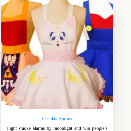
Cosplay Aprons
Fight smoke alarms by moonlight and win people’s