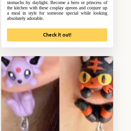
stomachs by daylight. Become a hero or princess of
the kitchen with these cosplay aprons and conjure up
a meal in style for someone special while looking
absolutely adorable.
Check it out!