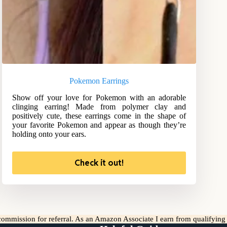
Pokemon Earrings
Show off your love for Pokemon with an adorable
clinging earring! Made from polymer clay and
positively cute, these earrings come in the shape of
your favorite Pokemon and appear as though they’re
holding onto your ears.
Check it out!
l commission for referral. As an Amazon Associate I earn from qualifyin