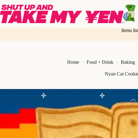
Skip
to
content
Items li
Home
Food + Drink
Baking
Nyan Cat Cookie