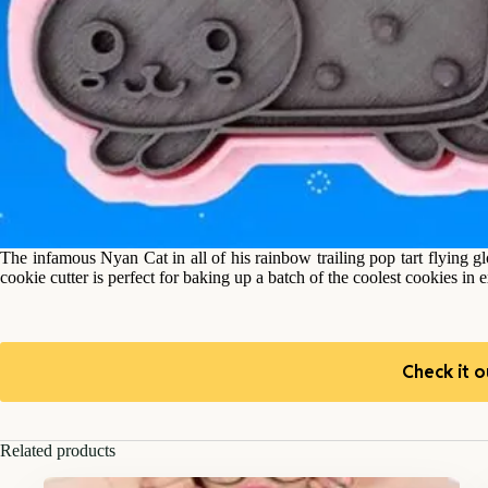
The infamous Nyan Cat in all of his rainbow trailing pop tart flying g
cookie cutter is perfect for baking up a batch of the coolest cookies in 
Check it o
Related products