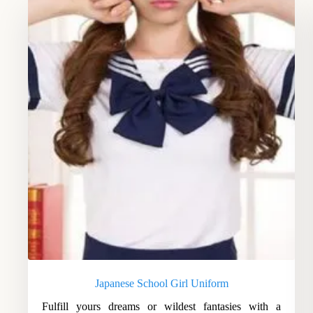
Japanese School Girl Uniform
Fulfill yours dreams or wildest fantasies with a