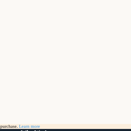
g purchase.
Learn more