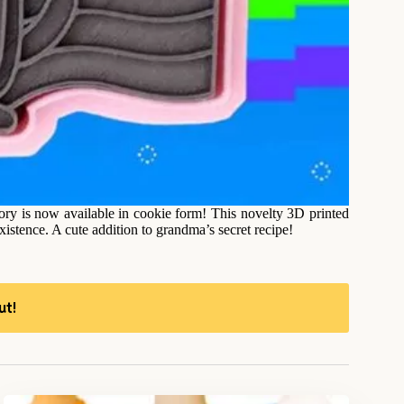
lory is now available in cookie form! This novelty 3D printed
existence. A cute addition to grandma’s secret recipe!
ut!