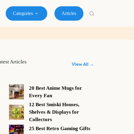
Categories
Articles
atest Articles
View All →
20 Best Anime Mugs for
Every Fan
12 Best Smiski Houses,
Shelves & Displays for
Collectors
25 Best Retro Gaming Gifts