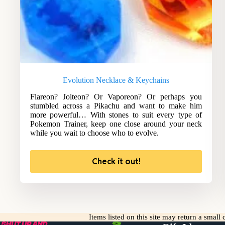
Evolution Necklace & Keychains
Flareon? Jolteon? Or Vaporeon? Or perhaps you
stumbled across a Pikachu and want to make him
more powerful… With stones to suit every type of
Pokemon Trainer, keep one close around your neck
while you wait to choose who to evolve.
Check it out!
Items listed on this site may return a smal