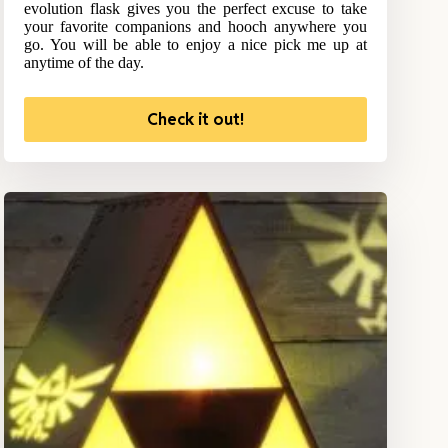
evolution flask gives you the perfect excuse to take
your favorite companions and hooch anywhere you
go. You will be able to enjoy a nice pick me up at
anytime of the day.
Check it out!