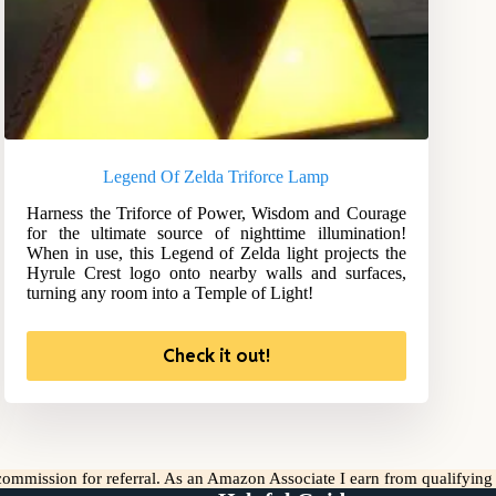
Legend Of Zelda Triforce Lamp
Harness the Triforce of Power, Wisdom and Courage
for the ultimate source of nighttime illumination!
When in use, this Legend of Zelda light projects the
Hyrule Crest logo onto nearby walls and surfaces,
turning any room into a Temple of Light!
Check it out!
l commission for referral. As an Amazon Associate I earn from qualifyin