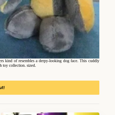
rs kind of resembles a derpy-looking dog face. This cuddly
 toy collection. sized.
ut!