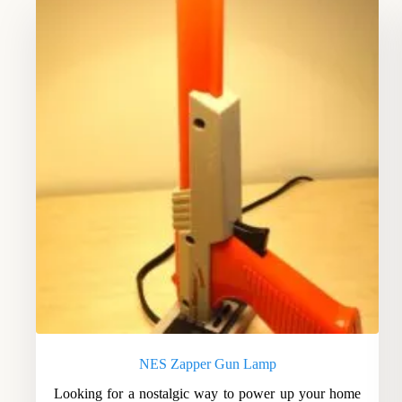
NES Zapper Gun Lamp
Looking for a nostalgic way to power up your home