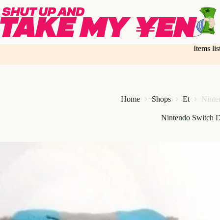
Skip
to
content
Items li
Home
Shops
Et
Ninte
Nintendo Switch 