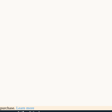
g purchase.
Learn more