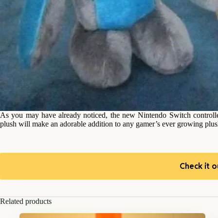
As you may have already noticed, the new Nintendo Switch controlle
plush will make an adorable addition to any gamer’s ever growing plush
Check it o
Related products