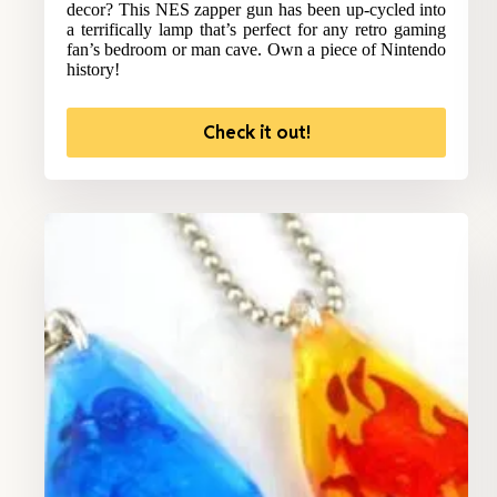
decor? This NES zapper gun has been up-cycled into
a terrifically lamp that’s perfect for any retro gaming
fan’s bedroom or man cave. Own a piece of Nintendo
history!
Check it out!