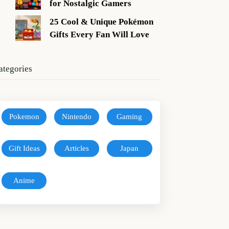
for Nostalgic Gamers
25 Cool & Unique Pokémon
Gifts Every Fan Will Love
ategories
Pokemon
Nintendo
Gaming
Gift Ideas
Articles
Japan
Anime