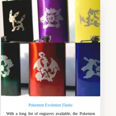
Pokemon Evolution Flasks
With a long list of engraves available, the Pokemon