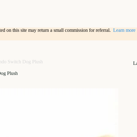
sted on this site may return a small commission for referral.
Learn more
ndo Switch Dog Plush
L
Dog Plush