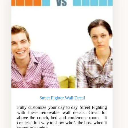
Street Fighter Wall Decal
Fully customize your day-to-day Street Fighting
with these removable wall decals. Great for
above the couch, bed and conference room – it
creates a fun way to show who’s the boss when it
comes to gaming.