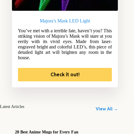
Majora’s Mask LED Light
You’ve met with a terrible fate, haven’t you? This
striking vision of Majora’s Mask will stare at you
eerily with its vivid eyes. Made from laser-
engraved bright and colorful LED’s, this piece of
detailed light art will brighten any room in the
house.
Check it out!
Latest Articles
View All →
20 Best Anime Mugs for Every Fan