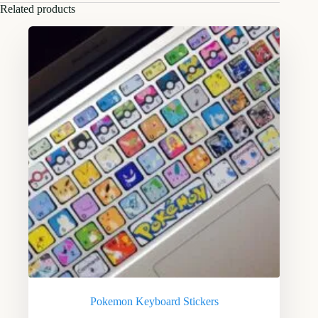
Related products
Pokemon Keyboard Stickers