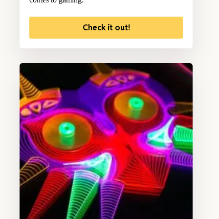
Check it out!