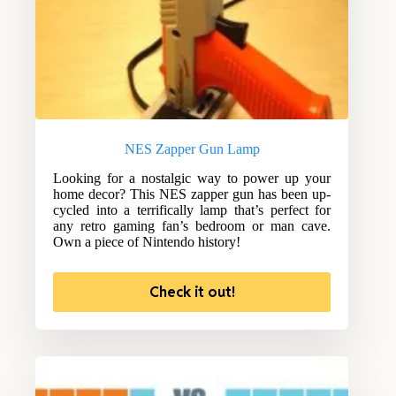
NES Zapper Gun Lamp
Looking for a nostalgic way to power up your
home decor? This NES zapper gun has been up-
cycled into a terrifically lamp that’s perfect for
any retro gaming fan’s bedroom or man cave.
Own a piece of Nintendo history!
Check it out!