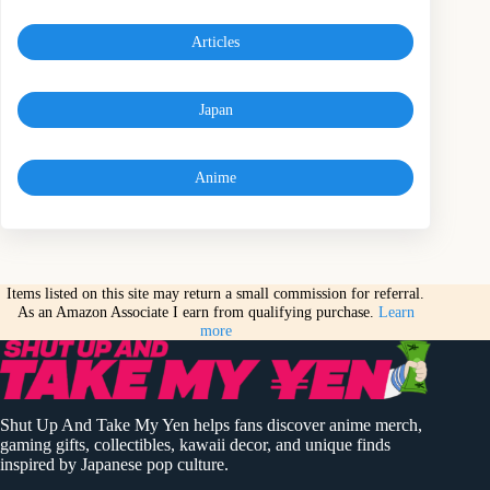
Articles
Japan
Anime
Items listed on this site may return a small commission for referral.
As an Amazon Associate I earn from qualifying purchase.
Learn
more
Shut Up And Take My Yen helps fans discover anime merch,
gaming gifts, collectibles, kawaii decor, and unique finds
inspired by Japanese pop culture.