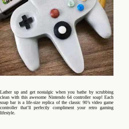
Lather up and get nostalgic when you bathe by scrubbing
clean with this awesome Nintendo 64 controller soap! Each
soap bar is a life-size replica of the classic 90’s video game
controller that’ll perfectly compliment your retro gaming
lifestyle.