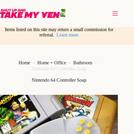
Skip
to
content
Items listed on this site may return a small commission for
referral.
Learn more
Home
Home + Office
Bathroom
Nintendo 64 Controller Soap
Nintendo 64 Controller Soap