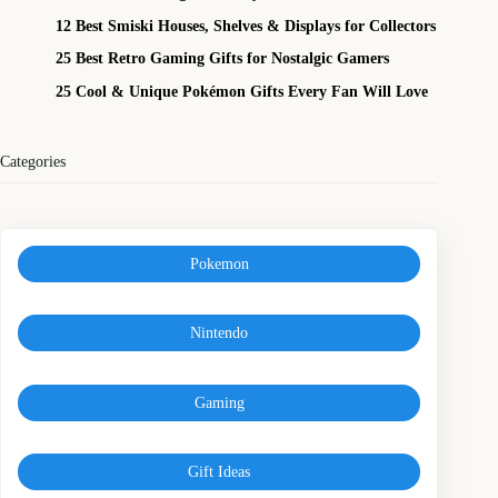
12 Best Smiski Houses, Shelves & Displays for Collectors
25 Best Retro Gaming Gifts for Nostalgic Gamers
25 Cool & Unique Pokémon Gifts Every Fan Will Love
Categories
Pokemon
Nintendo
Gaming
Gift Ideas