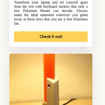
Transform your laptop and set yourself apart
from the rest with keyboard stickers that only a
true Pokemon Master can decode. Always
make the ideal statement wherever you grind
away at those keys that you are a true Pokemon
fan.
Check it out!