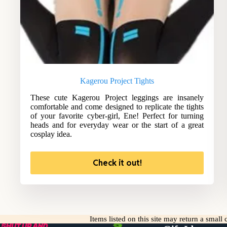
Kagerou Project Tights
These cute Kagerou Project leggings are insanely
comfortable and come designed to replicate the tights
of your favorite cyber-girl, Ene! Perfect for turning
heads and for everyday wear or the start of a great
cosplay idea.
Check it out!
Items listed on this site may return a smal