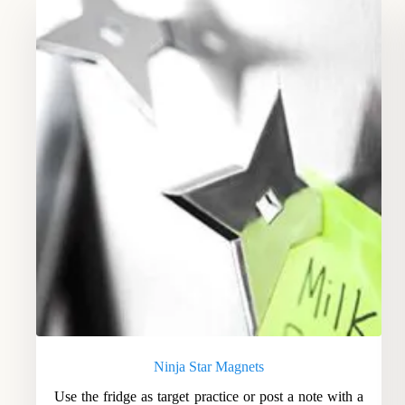
Ninja Star Magnets
Use the fridge as target practice or post a note with a