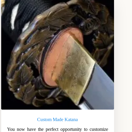
Custom Made Katana
You now have the perfect opportunity to customize