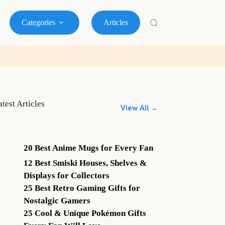
Categories
Articles
atest Articles
View All →
20 Best Anime Mugs for Every Fan
12 Best Smiski Houses, Shelves &
Displays for Collectors
25 Best Retro Gaming Gifts for
Nostalgic Gamers
25 Cool & Unique Pokémon Gifts