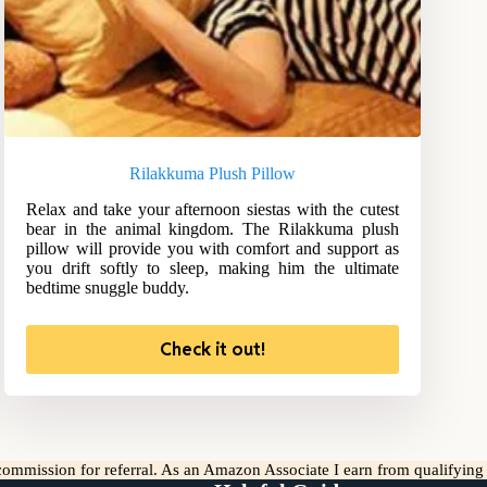
Rilakkuma Plush Pillow
Relax and take your afternoon siestas with the cutest
bear in the animal kingdom. The Rilakkuma plush
pillow will provide you with comfort and support as
you drift softly to sleep, making him the ultimate
bedtime snuggle buddy.
Check it out!
l commission for referral. As an Amazon Associate I earn from qualifyin