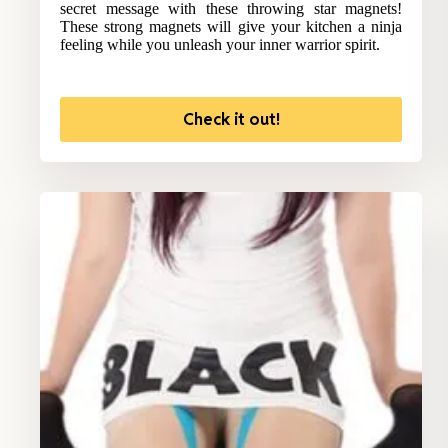
secret message with these throwing star magnets!
These strong magnets will give your kitchen a ninja
feeling while you unleash your inner warrior spirit.
Check it out!