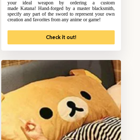
your ideal weapon by ordering a custom
made Katana! Hand-forged by a master blacksmith,
specify any part of the sword to represent your own
creation and favorites from any anime or game!
Check it out!