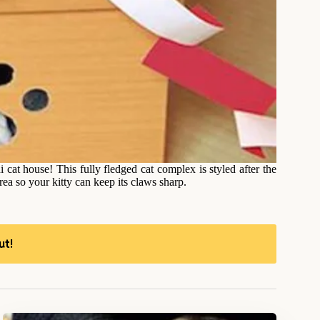
at house! This fully fledged cat complex is styled after the
ea so your kitty can keep its claws sharp.
ut!