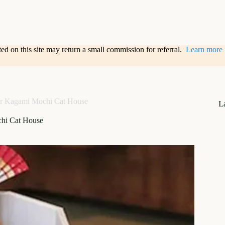
sted on this site may return a small commission for referral.
Learn more
r Kagami Mochi Cat House
L
hi Cat House