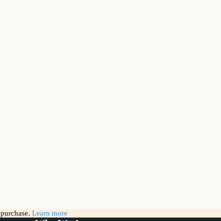
g purchase.
Learn more