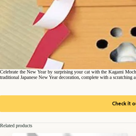
Celebrate the New Year by surprising your cat with the Kagami Mochi c
traditional Japanese New Year decoration, complete with a scratching ar
Check it o
Related products