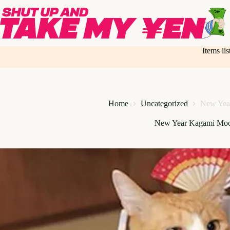
Skip
to
content
Items li
Home
Uncategorized
New Yea
New Year Kagami Moc