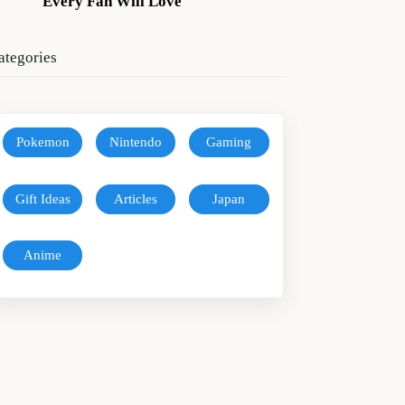
Every Fan Will Love
ategories
Pokemon
Nintendo
Gaming
Gift Ideas
Articles
Japan
Anime