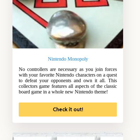
Nintendo Monopoly
No controllers are necessary as you join forces
with your favorite Nintendo characters on a quest
to defeat your opponents and own it all. This
collectors game features all aspects of the classic
board game in a whole new Nintendo theme!
Check it out!