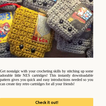
Get nostalgic with your crocheting skills by stitching up some
adorable little NES cartridges! This instantly downloadable
pattern gives you quick and easy introductions needed so you
can create tiny retro cartridges for all your friends!
Check it out!