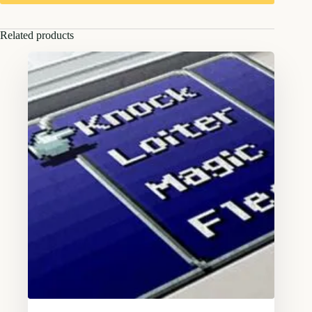
Related products