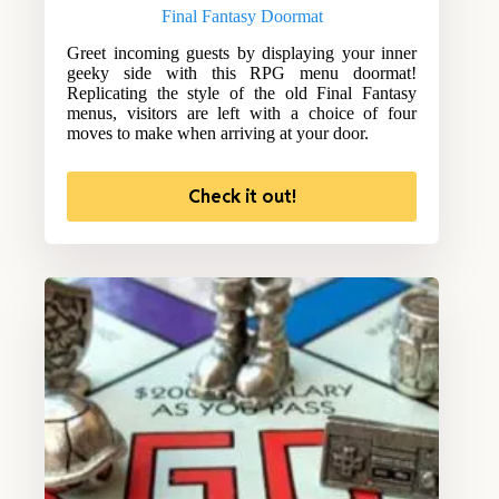
Final Fantasy Doormat
Greet incoming guests by displaying your inner
geeky side with this RPG menu doormat!
Replicating the style of the old Final Fantasy
menus, visitors are left with a choice of four
moves to make when arriving at your door.
Check it out!