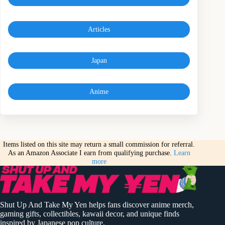
Articles
Japan
Anime
Items listed on this site may return a small commission for referral.
As an Amazon Associate I earn from qualifying purchase.
Learn
more
Shut Up And Take My Yen helps fans discover anime merch,
gaming gifts, collectibles, kawaii decor, and unique finds
inspired by Japanese pop culture.