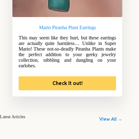
Mario Piranha Plant Earrings
This may seem like they hurt, but these earrings
are actually quite harmless… Unlike in Super
Mario! These not-so-deadly Piranha Plants make
the perfect addition to your geeky jewelry
collection, nibbling and dangling on your
earlobes.
Check it out!
Latest Articles
View All →