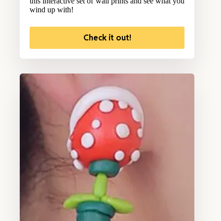
this interactive set of wall prints and see what you
wind up with!
Check it out!