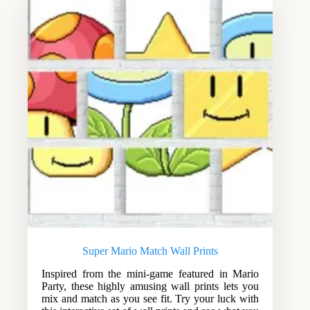
Super Mario Match Wall Prints
Inspired from the mini-game featured in Mario
Party, these highly amusing wall prints lets you
mix and match as you see fit. Try your luck with