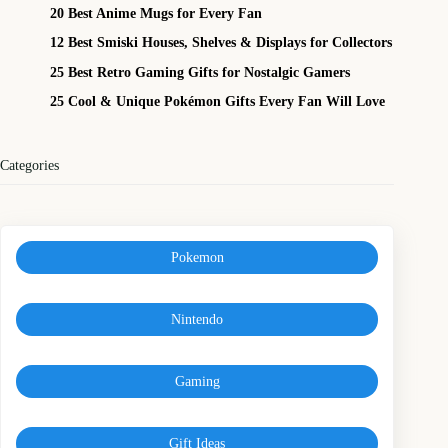
20 Best Anime Mugs for Every Fan
12 Best Smiski Houses, Shelves & Displays for Collectors
25 Best Retro Gaming Gifts for Nostalgic Gamers
25 Cool & Unique Pokémon Gifts Every Fan Will Love
Categories
Pokemon
Nintendo
Gaming
Gift Ideas