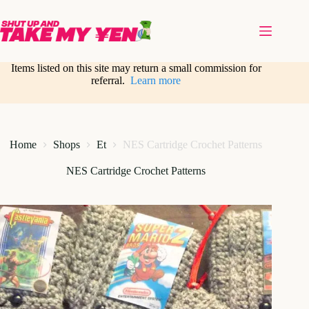
Skip
to
content
Items listed on this site may return a small commission for
referral.
Learn more
Home
Shops
Et
NES Cartridge Crochet Patterns
NES Cartridge Crochet Patterns