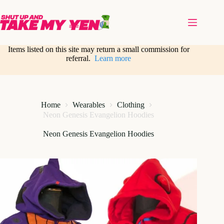
Skip
to
content
Items listed on this site may return a small commission for
referral.
Learn more
Home
Wearables
Clothing
Neon Genesis Evangelion Hoodies
Neon Genesis Evangelion Hoodies