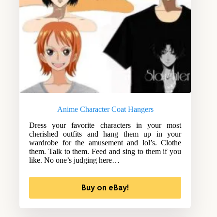
Anime Character Coat Hangers
Dress your favorite characters in your most
cherished outfits and hang them up in your
wardrobe for the amusement and lol’s. Clothe
them. Talk to them. Feed and sing to them if you
like. No one’s judging here…
Buy on eBay!