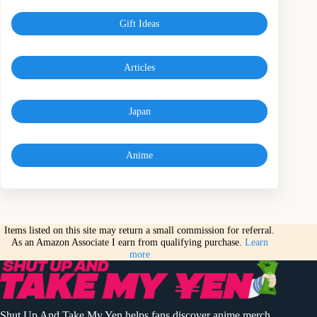
Gift Ideas
Articles
Japan
Anime
Items listed on this site may return a small commission for referral.
As an Amazon Associate I earn from qualifying purchase.
Learn
more
Shut Up And Take My Yen helps fans discover anime merch,