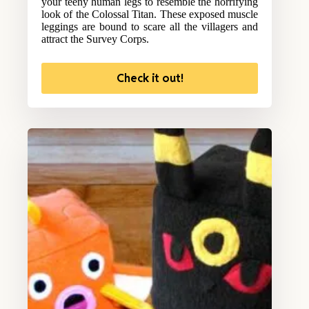
your teeny human legs to resemble the horrifying
look of the Colossal Titan. These exposed muscle
leggings are bound to scare all the villagers and
attract the Survey Corps.
Check it out!