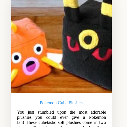
Pokemon Cube Plushies
You just stumbled upon the most adorable
plushies you could ever give a Pokemon
fan! These cubetastic soft plushies come in two