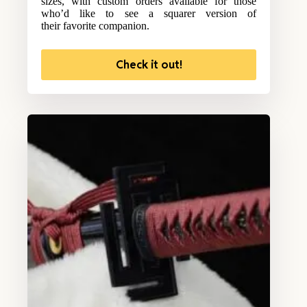
sizes, with custom orders available for those
who’d like to see a squarer version of
their favorite companion.
Check it out!