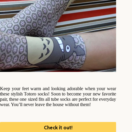
Keep your feet warm and looking adorable when your wear
these stylish Totoro socks! Soon to become your new favorite
pair, these one sized fits all tube socks are perfect for everyday
wear. You’ll never leave the house without them!
Check it out!