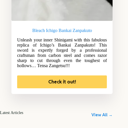
Bleach Ichigo Bankai Zanpakuto
Unleash your inner Shinigami with this fabulous
replica of Ichigo’s Bankai Zanpakuto! This
sword is expertly forged by a professional
craftsman from carbon steel and comes razor
sharp to cut through even the toughest of
hollows… Tensa Zangetsu!!!
Check it out!
Latest Articles
View All →