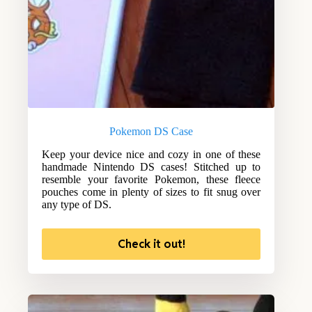
Pokemon DS Case
Keep your device nice and cozy in one of these
handmade Nintendo DS cases! Stitched up to
resemble your favorite Pokemon, these fleece
pouches come in plenty of sizes to fit snug over
any type of DS.
Check it out!