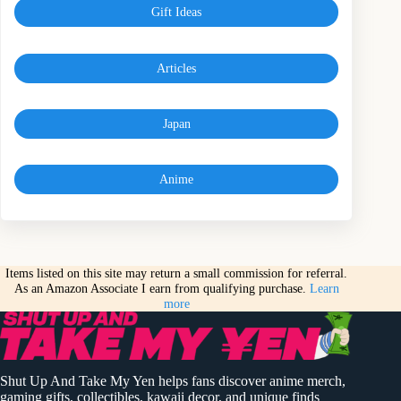
Gift Ideas
Articles
Japan
Anime
Items listed on this site may return a small commission for referral.
As an Amazon Associate I earn from qualifying purchase.
Learn
more
Shut Up And Take My Yen helps fans discover anime merch,
gaming gifts, collectibles, kawaii decor, and unique finds