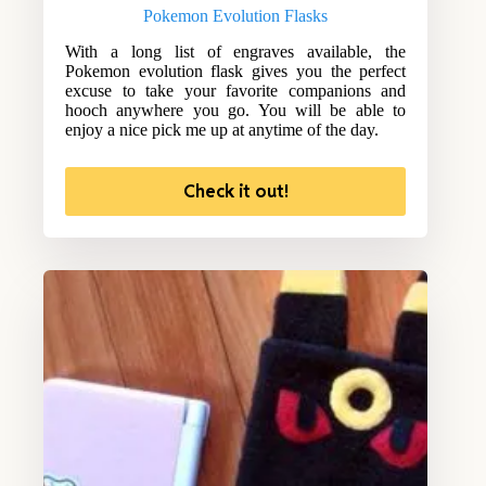
Pokemon Evolution Flasks
With a long list of engraves available, the
Pokemon evolution flask gives you the perfect
excuse to take your favorite companions and
hooch anywhere you go. You will be able to
enjoy a nice pick me up at anytime of the day.
Check it out!