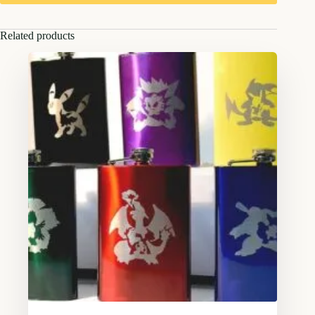
Related products