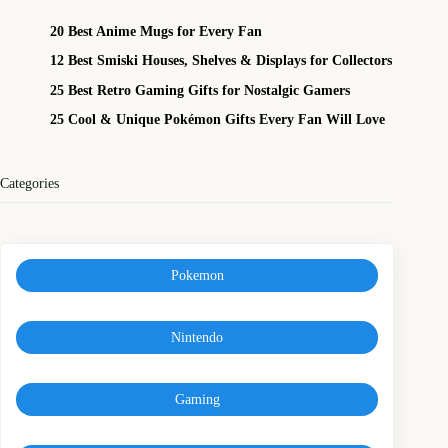
20 Best Anime Mugs for Every Fan
12 Best Smiski Houses, Shelves & Displays for Collectors
25 Best Retro Gaming Gifts for Nostalgic Gamers
25 Cool & Unique Pokémon Gifts Every Fan Will Love
Categories
Pokemon
Nintendo
Gaming