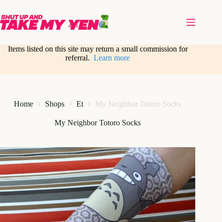
Skip
to
content
Items listed on this site may return a small commission for
referral.
Learn more
Home
Shops
Et
My Neighbor Totoro Socks
My Neighbor Totoro Socks