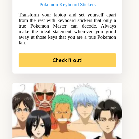
Pokemon Keyboard Stickers
Transform your laptop and set yourself apart
from the rest with keyboard stickers that only a
true Pokemon Master can decode. Always
make the ideal statement wherever you grind
away at those keys that you are a true Pokemon
fan.
Check it out!