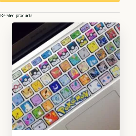
Related products