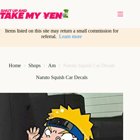
Skip
to
content
Items listed on this site may return a small commission for
referral.
Learn more
Home
Shops
Am
Naruto Squish Car Decals
Naruto Squish Car Decals