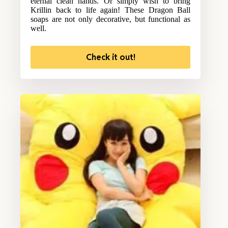
eternal clean hands. Or simply wish to bring
Krillin back to life again! These Dragon Ball
soaps are not only decorative, but functional as
well.
Check it out!