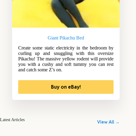
Giant Pikachu Bed
Create some static electricity in the bedroom by
curling up and snuggling with this oversize
Pikachu! The massive yellow rodent will provide
you with a cushy and soft tummy you can rest
and catch some Z’s on.
Buy on eBay!
Latest Articles
View All →