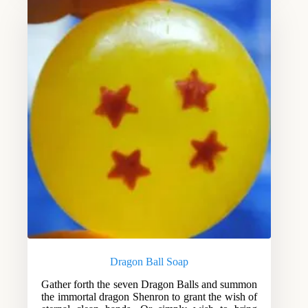
Dragon Ball Soap
Gather forth the seven Dragon Balls and summon
the immortal dragon Shenron to grant the wish of