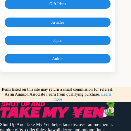
Gift Ideas
Articles
Japan
Anime
Items listed on this site may return a small commission for referral.
As an Amazon Associate I earn from qualifying purchase.
Learn
more
Shut Up And Take My Yen helps fans discover anime merch,
gaming gifts, collectibles, kawaii decor, and unique finds