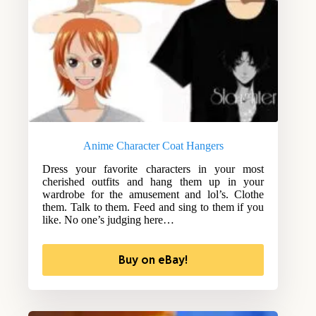
Anime Character Coat Hangers
Dress your favorite characters in your most
cherished outfits and hang them up in your
wardrobe for the amusement and lol’s. Clothe
them. Talk to them. Feed and sing to them if you
like. No one’s judging here…
Buy on eBay!