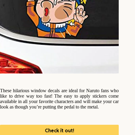
These hilarious window decals are ideal for Naruto fans who
like to drive way too fast! The easy to apply stickers come
available in all your favorite characters and will make your car
look as though you’re putting the pedal to the metal.
Check it out!