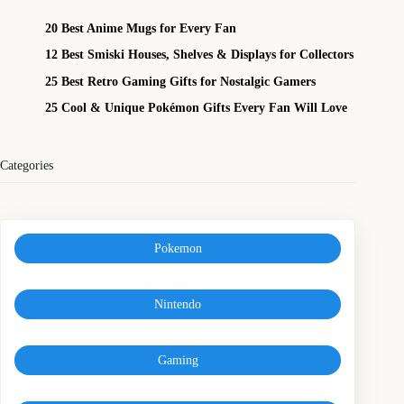
20 Best Anime Mugs for Every Fan
12 Best Smiski Houses, Shelves & Displays for Collectors
25 Best Retro Gaming Gifts for Nostalgic Gamers
25 Cool & Unique Pokémon Gifts Every Fan Will Love
Categories
Pokemon
Nintendo
Gaming