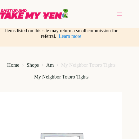
Skip
to
content
Items listed on this site may return a small commission for
referral.
Learn more
Home
Shops
Am
My Neighbor Totoro Tights
My Neighbor Totoro Tights