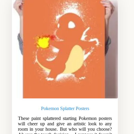
Pokemon Splatter Posters
These paint splattered starting Pokemon posters
will cheer up and give an artistic look to any
room in your house. But who will you choose?