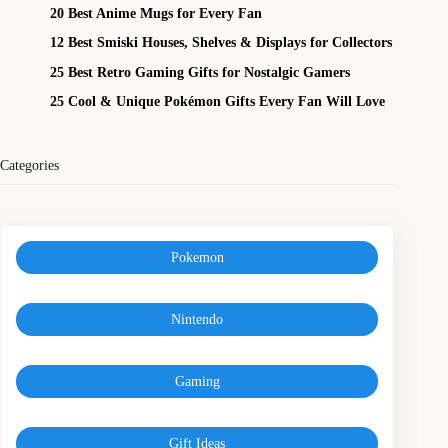
20 Best Anime Mugs for Every Fan
12 Best Smiski Houses, Shelves & Displays for Collectors
25 Best Retro Gaming Gifts for Nostalgic Gamers
25 Cool & Unique Pokémon Gifts Every Fan Will Love
Categories
Pokemon
Nintendo
Gaming
Gift Ideas