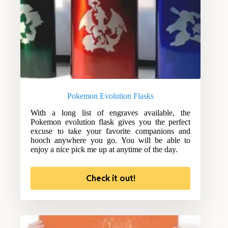
Pokemon Evolution Flasks
With a long list of engraves available, the
Pokemon evolution flask gives you the perfect
excuse to take your favorite companions and
hooch anywhere you go. You will be able to
enjoy a nice pick me up at anytime of the day.
Check it out!