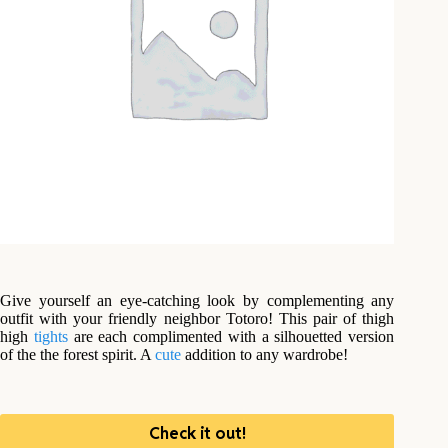
Give yourself an eye-catching look by complementing any
outfit with your friendly neighbor Totoro! This pair of thigh
high
tights
are each complimented with a silhouetted version
of the the forest spirit. A
cute
addition to any wardrobe!
Check it out!