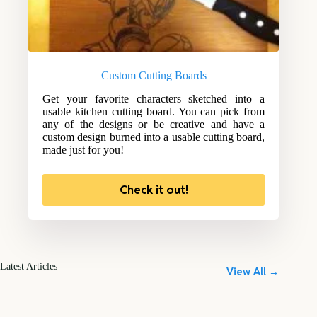
Custom Cutting Boards
Get your favorite characters sketched into a
usable kitchen cutting board. You can pick from
any of the designs or be creative and have a
custom design burned into a usable cutting board,
made just for you!
Check it out!
Latest Articles
View All →