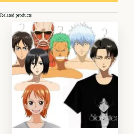
Related products