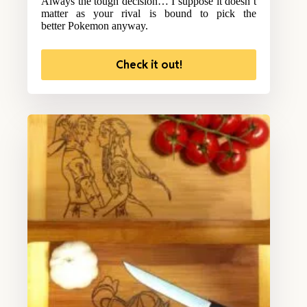
Always the tough decision… I suppose it doesn’t
matter as your rival is bound to pick the
better Pokemon anyway.
Check it out!