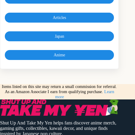
Articles
Japan
Anime
Items listed on this site may return a small commission for referral.
As an Amazon Associate I earn from qualifying purchase.
Learn
more
Shut Up And Take My Yen helps fans discover anime merch,
gaming gifts, collectibles, kawaii decor, and unique finds
inspired by Japanese pop culture.