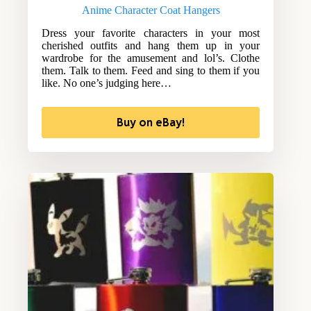
Anime Character Coat Hangers
Dress your favorite characters in your most
cherished outfits and hang them up in your
wardrobe for the amusement and lol’s. Clothe
them. Talk to them. Feed and sing to them if you
like. No one’s judging here…
Buy on eBay!