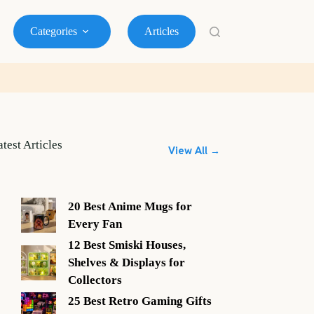
Categories
Articles
atest Articles
View All →
20 Best Anime Mugs for
Every Fan
12 Best Smiski Houses,
Shelves & Displays for
Collectors
25 Best Retro Gaming Gifts