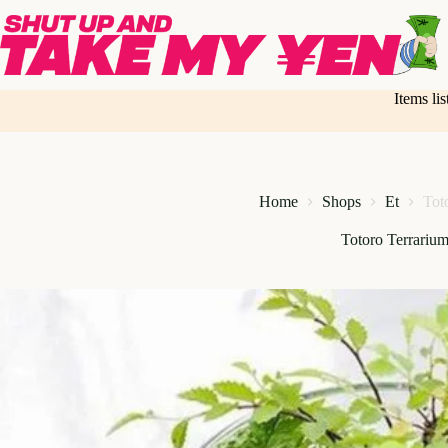
Skip
to
content
Items li
Home
Shops
Et
Tot
Totoro Terrarium