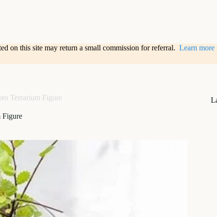
sted on this site may return a small commission for referral.
Learn more
oro Terrarium Figure
L
 Figure