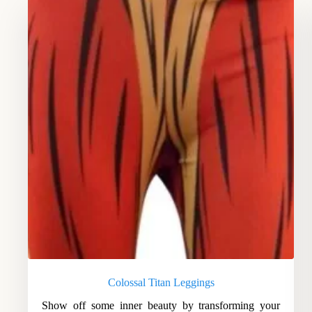
Colossal Titan Leggings
Show off some inner beauty by transforming your