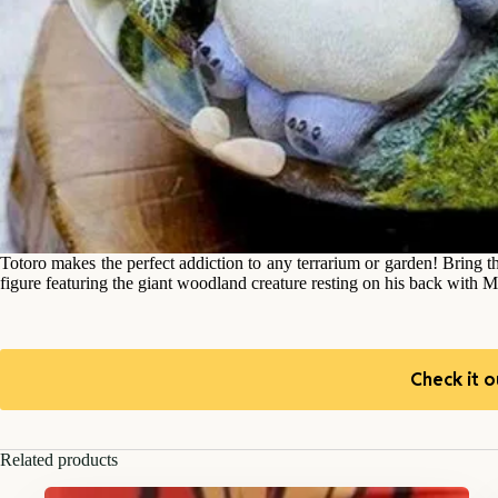
Totoro makes the perfect addiction to any terrarium or garden! Bring t
figure featuring the giant woodland creature resting on his back with 
Check it o
Related products