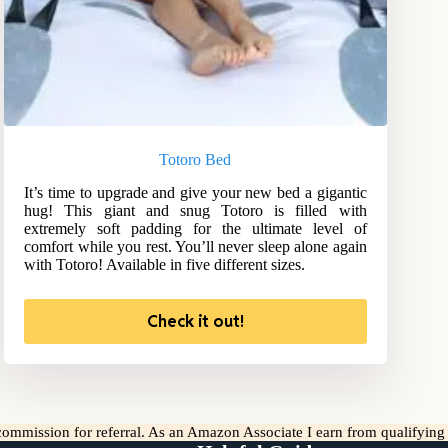
Totoro Bed
It’s time to upgrade and give your new bed a gigantic
hug! This giant and snug Totoro is filled with
extremely soft padding for the ultimate level of
comfort while you rest. You’ll never sleep alone again
with Totoro! Available in five different sizes.
Check it out!
l commission for referral. As an Amazon Associate I earn from qualifyin