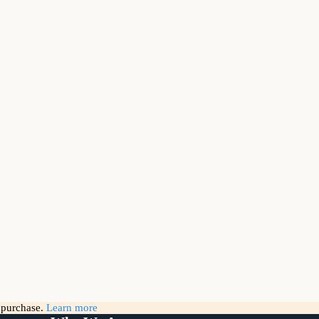
g purchase.
Learn more