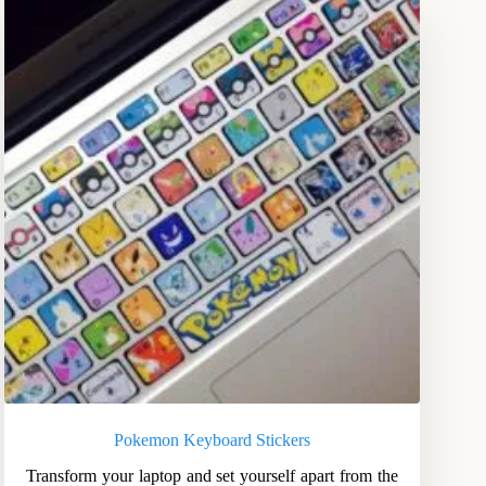
Pokemon Keyboard Stickers
Transform your laptop and set yourself apart from the