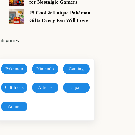
for Nostalgic Gamers
25 Cool & Unique Pokémon
Gifts Every Fan Will Love
ategories
Pokemon
Nintendo
Gaming
Gift Ideas
Articles
Japan
Anime