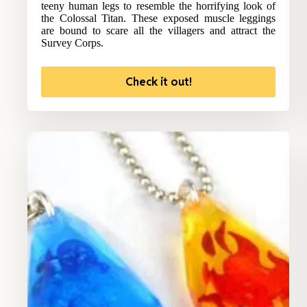
teeny human legs to resemble the horrifying look of
the Colossal Titan. These exposed muscle leggings
are bound to scare all the villagers and attract the
Survey Corps.
Check it out!