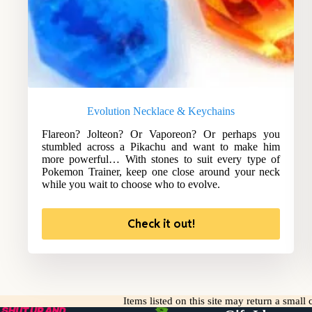
Evolution Necklace & Keychains
Flareon? Jolteon? Or Vaporeon? Or perhaps you
stumbled across a Pikachu and want to make him
more powerful… With stones to suit every type of
Pokemon Trainer, keep one close around your neck
while you wait to choose who to evolve.
Check it out!
Items listed on this site may return a smal