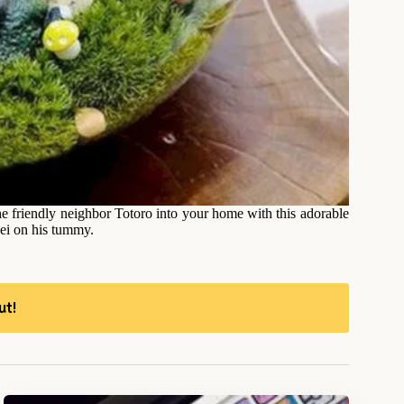
he friendly neighbor Totoro into your home with this adorable
Mei on his tummy.
ut!