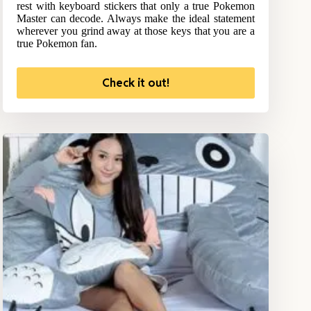
rest with keyboard stickers that only a true Pokemon
Master can decode. Always make the ideal statement
wherever you grind away at those keys that you are a
true Pokemon fan.
Check it out!