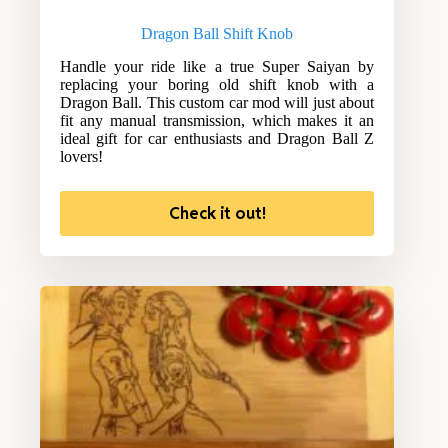
Dragon Ball Shift Knob
Handle your ride like a true Super Saiyan by
replacing your boring old shift knob with a
Dragon Ball. This custom car mod will just about
fit any manual transmission, which makes it an
ideal gift for car enthusiasts and Dragon Ball Z
lovers!
Check it out!