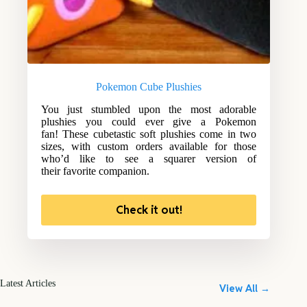
Pokemon Cube Plushies
You just stumbled upon the most adorable
plushies you could ever give a Pokemon
fan! These cubetastic soft plushies come in two
sizes, with custom orders available for those
who’d like to see a squarer version of
their favorite companion.
Check it out!
Latest Articles
View All →