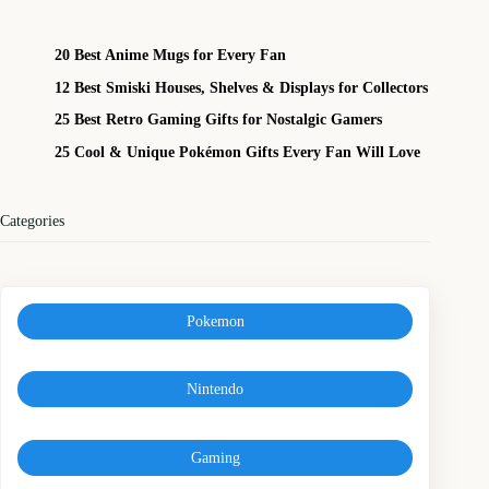
20 Best Anime Mugs for Every Fan
12 Best Smiski Houses, Shelves & Displays for Collectors
25 Best Retro Gaming Gifts for Nostalgic Gamers
25 Cool & Unique Pokémon Gifts Every Fan Will Love
Categories
Pokemon
Nintendo
Gaming