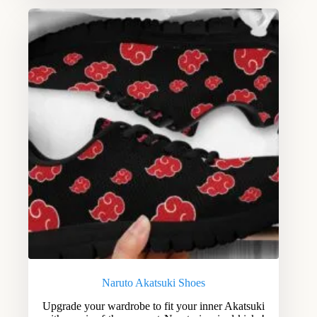
Naruto Akatsuki Shoes
Upgrade your wardrobe to fit your inner Akatsuki