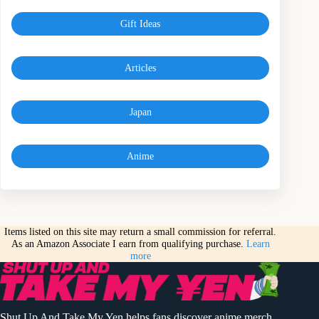
Gift Ideas
Articles
Japan
Anime
Items listed on this site may return a small commission for referral.
As an Amazon Associate I earn from qualifying purchase.
Learn
more
Shut Up And Take My Yen helps fans discover anime merch,