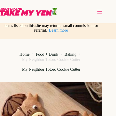
Skip
to
content
Items listed on this site may return a small commission for
referral.
Learn more
Home
Food + Drink
Baking
My Neighbor Totoro Cookie Cutter
My Neighbor Totoro Cookie Cutter