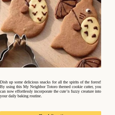
Dish up some delicious snacks for all the spirits of the forest!
By using this My Neighbor Totoro themed cookie cutter, you
can now effortlessly incorporate the cute’n fuzzy creature into
your daily baking routine.