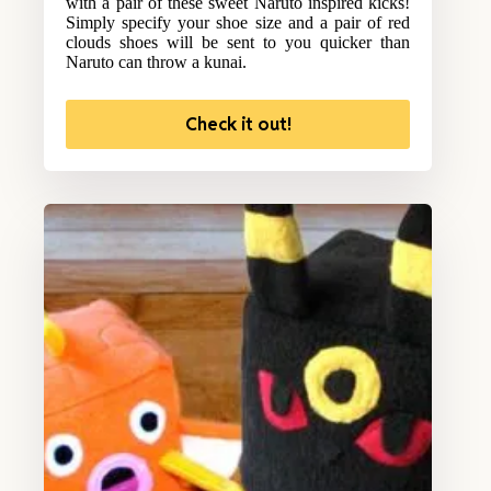
with a pair of these sweet Naruto inspired kicks!
Simply specify your shoe size and a pair of red
clouds shoes will be sent to you quicker than
Naruto can throw a kunai.
Check it out!