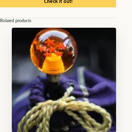
Check it out!
Related products