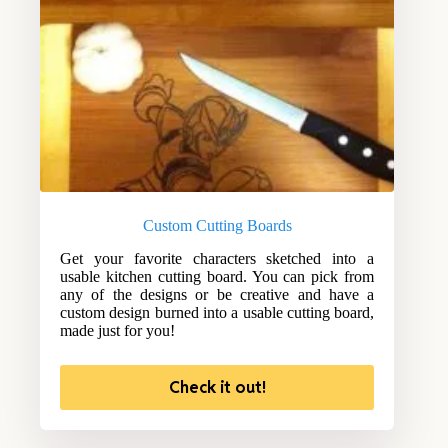
Custom Cutting Boards
Get your favorite characters sketched into a
usable kitchen cutting board. You can pick from
any of the designs or be creative and have a
custom design burned into a usable cutting board,
made just for you!
Check it out!