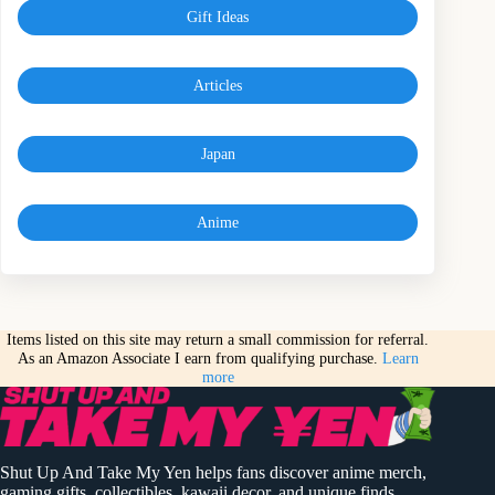
Gift Ideas
Articles
Japan
Anime
Items listed on this site may return a small commission for referral.
As an Amazon Associate I earn from qualifying purchase.
Learn
more
Shut Up And Take My Yen helps fans discover anime merch,
gaming gifts, collectibles, kawaii decor, and unique finds