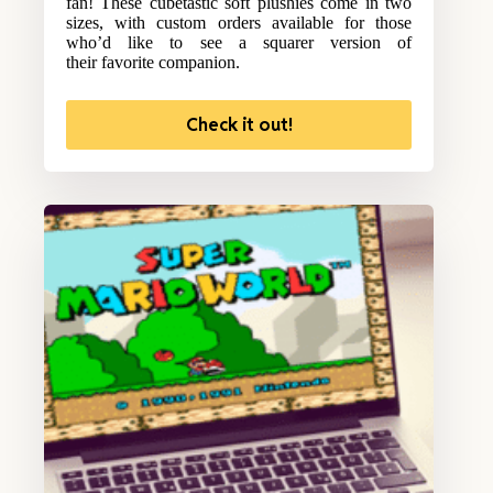
fan! These cubetastic soft plushies come in two
sizes, with custom orders available for those
who’d like to see a squarer version of
their favorite companion.
Check it out!