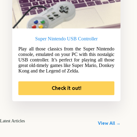
Super Nintendo USB Controller
Play all those classics from the Super Nintendo
console, emulated on your PC with this nostalgic
USB controller. It’s perfect for playing all those
great old-timely games like Super Mario, Donkey
Kong and the Legend of Zelda.
Check it out!
Latest Articles
View All →