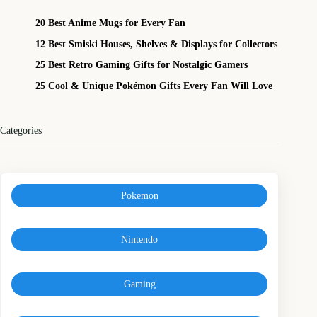
20 Best Anime Mugs for Every Fan
12 Best Smiski Houses, Shelves & Displays for Collectors
25 Best Retro Gaming Gifts for Nostalgic Gamers
25 Cool & Unique Pokémon Gifts Every Fan Will Love
Categories
Pokemon
Nintendo
Gaming