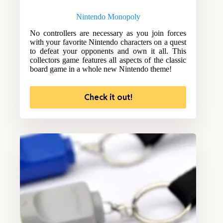
Nintendo Monopoly
No controllers are necessary as you join forces
with your favorite Nintendo characters on a quest
to defeat your opponents and own it all. This
collectors game features all aspects of the classic
board game in a whole new Nintendo theme!
Check it out!