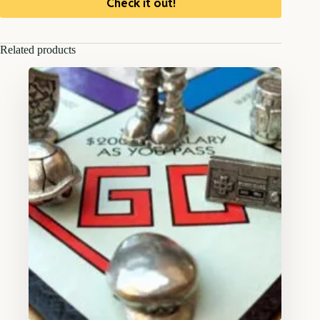
Check it out!
Related products