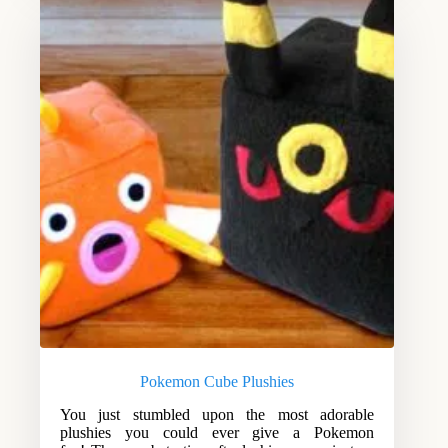
Pokemon Cube Plushies
You just stumbled upon the most adorable
plushies you could ever give a Pokemon