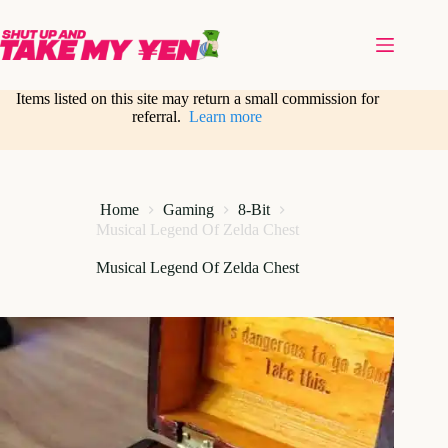
Skip
to
content
Items listed on this site may return a small commission for
referral.
Learn more
Home
Gaming
8-Bit
Musical Legend Of Zelda Chest
Musical Legend Of Zelda Chest