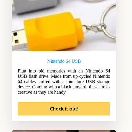
Nintendo 64 USB
Plug into old memories with an Nintendo 64
USB flash drive. Made from up-cycled Nintendo
64 cables stuffed with a miniature USB storage
device. Coming with a black lanyard, these are as
creative as they are handy.
Check it out!