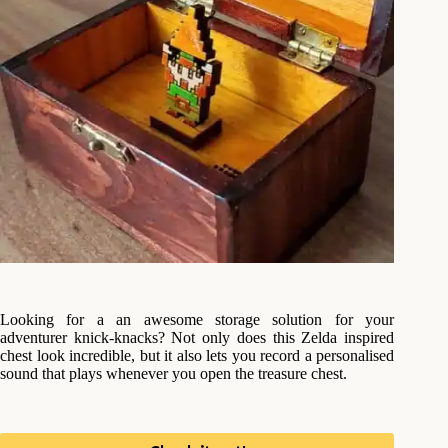
Looking for a an awesome storage solution for your
adventurer knick-knacks? Not only does this Zelda inspired
chest look incredible, but it also lets you record a personalised
sound that plays whenever you open the treasure chest.