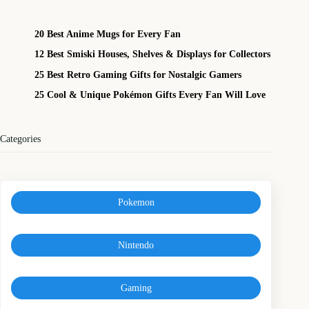
20 Best Anime Mugs for Every Fan
12 Best Smiski Houses, Shelves & Displays for Collectors
25 Best Retro Gaming Gifts for Nostalgic Gamers
25 Cool & Unique Pokémon Gifts Every Fan Will Love
Categories
Pokemon
Nintendo
Gaming