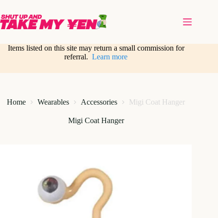
Skip
to
content
Items listed on this site may return a small commission for
referral.
Learn more
Home
Wearables
Accessories
Migi Coat Hanger
Migi Coat Hanger