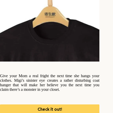
Give your Mom a real fright the next time she hangs your
clothes. Migi’s sinister eye creates a rather disturbing coat
hanger that will make her believe you the next time you
claim there’s a monster in your closet.
Check it out!