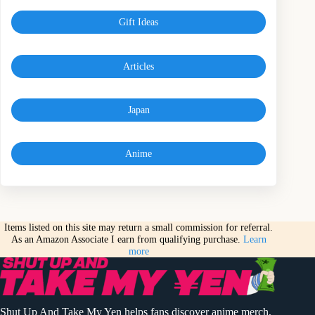
Gift Ideas
Articles
Japan
Anime
Items listed on this site may return a small commission for referral.
As an Amazon Associate I earn from qualifying purchase.
Learn
more
Shut Up And Take My Yen helps fans discover anime merch,