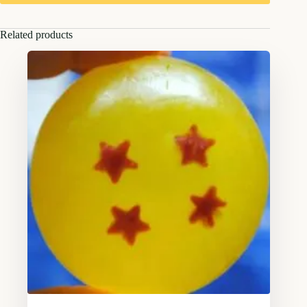
Related products