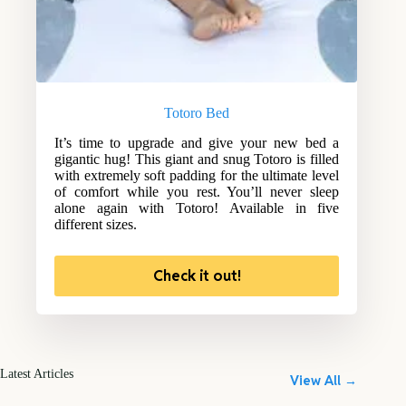
Totoro Bed
It’s time to upgrade and give your new bed a
gigantic hug! This giant and snug Totoro is filled
with extremely soft padding for the ultimate level
of comfort while you rest. You’ll never sleep
alone again with Totoro! Available in five
different sizes.
Check it out!
Latest Articles
View All →