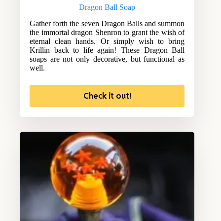
Dragon Ball Soap
Gather forth the seven Dragon Balls and summon
the immortal dragon Shenron to grant the wish of
eternal clean hands. Or simply wish to bring
Krillin back to life again! These Dragon Ball
soaps are not only decorative, but functional as
well.
Check it out!