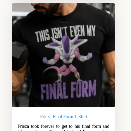
Frieza Final Form T-Shirt
Frieza took forever to get to his final form and