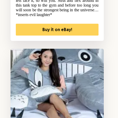
lets face it, so will you. Strut and flex around in
this tank top to the gym and before too long you
will soon be the strongest being in the universe…
*inserts evil laughter*
Buy it on eBay!