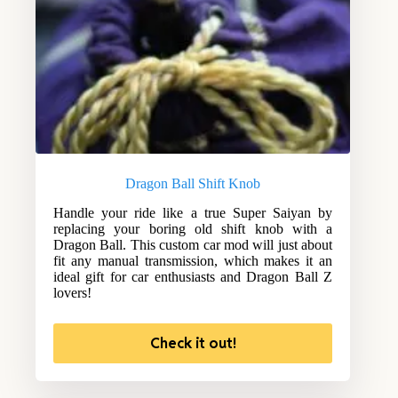
Dragon Ball Shift Knob
Handle your ride like a true Super Saiyan by
replacing your boring old shift knob with a
Dragon Ball. This custom car mod will just about
fit any manual transmission, which makes it an
ideal gift for car enthusiasts and Dragon Ball Z
lovers!
Check it out!