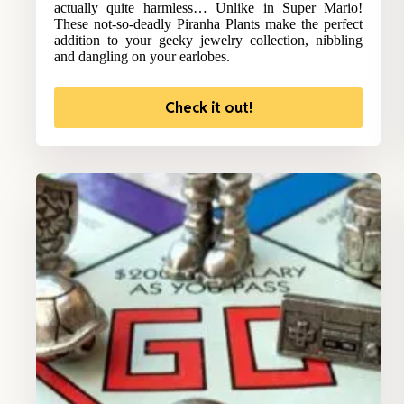
actually quite harmless… Unlike in Super Mario!
These not-so-deadly Piranha Plants make the perfect
addition to your geeky jewelry collection, nibbling
and dangling on your earlobes.
Check it out!