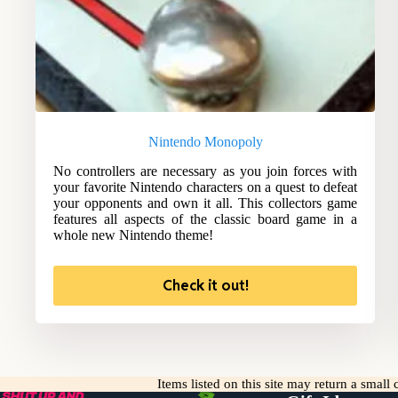
Nintendo Monopoly
No controllers are necessary as you join forces with
your favorite Nintendo characters on a quest to defeat
your opponents and own it all. This collectors game
features all aspects of the classic board game in a
whole new Nintendo theme!
Check it out!
Items listed on this site may return a smal