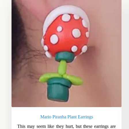
Mario Piranha Plant Earrings
This may seem like they hurt, but these earrings are