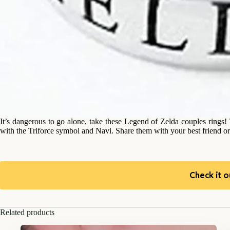
It’s dangerous to go alone, take these Legend of Zelda couples rings
with the Triforce symbol and Navi. Share them with your best friend or
Check it o
Related products