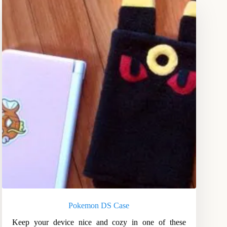
Pokemon DS Case
Keep your device nice and cozy in one of these