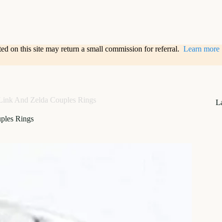
sted on this site may return a small commission for referral.
Learn more
Link And Zelda Couples Rings
L
ples Rings