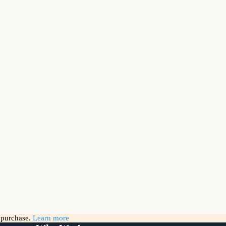
g purchase.
Learn more