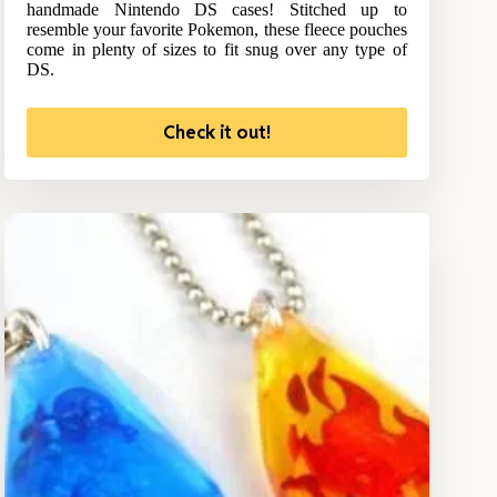
handmade Nintendo DS cases! Stitched up to
resemble your favorite Pokemon, these fleece pouches
come in plenty of sizes to fit snug over any type of
DS.
Check it out!