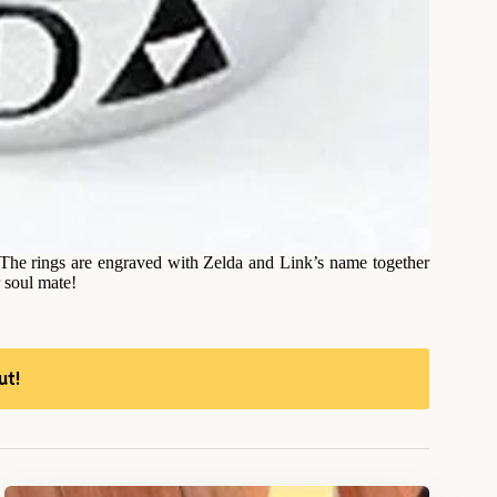
! The rings are engraved with Zelda and Link’s name together
 soul mate!
ut!