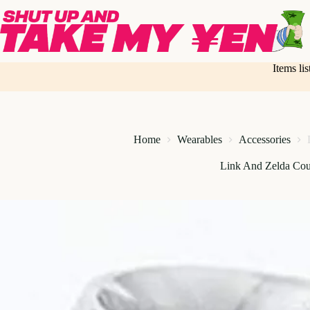
Skip
to
content
Items li
Home
Wearables
Accessories
Link And Zelda Cou