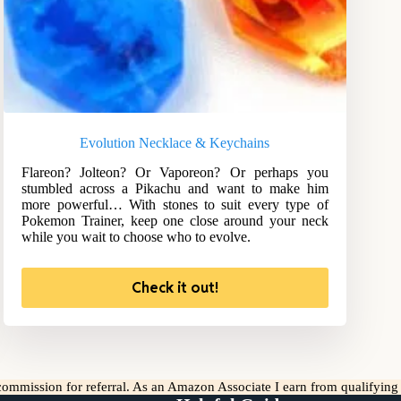
Evolution Necklace & Keychains
Flareon? Jolteon? Or Vaporeon? Or perhaps you
stumbled across a Pikachu and want to make him
more powerful… With stones to suit every type of
Pokemon Trainer, keep one close around your neck
while you wait to choose who to evolve.
Check it out!
l commission for referral. As an Amazon Associate I earn from qualifyin