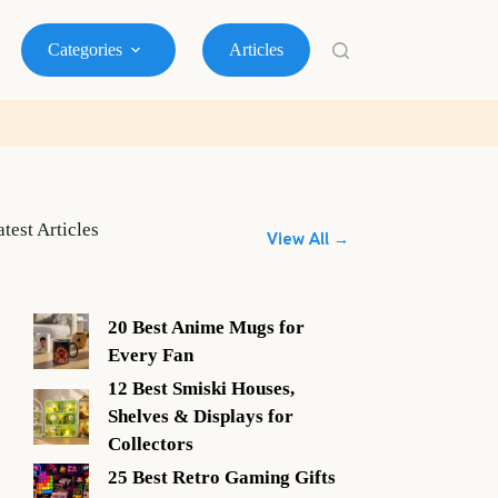
Categories
Articles
atest Articles
View All →
20 Best Anime Mugs for
Every Fan
12 Best Smiski Houses,
Shelves & Displays for
Collectors
25 Best Retro Gaming Gifts