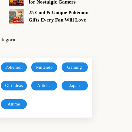
for Nostalgic Gamers
25 Cool & Unique Pokémon
Gifts Every Fan Will Love
ategories
Pokemon
Nintendo
Gaming
Gift Ideas
Articles
Japan
Anime