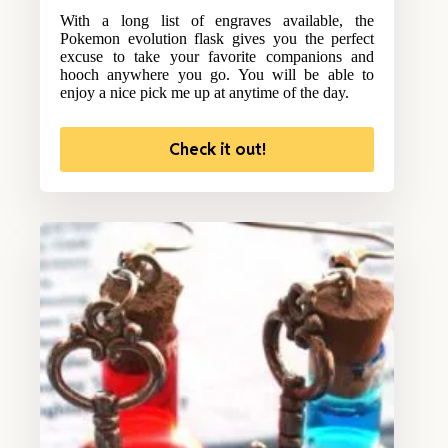
With a long list of engraves available, the
Pokemon evolution flask gives you the perfect
excuse to take your favorite companions and
hooch anywhere you go. You will be able to
enjoy a nice pick me up at anytime of the day.
Check it out!