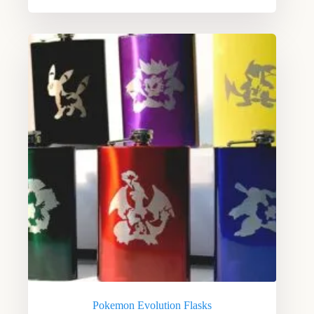
Pokemon Evolution Flasks