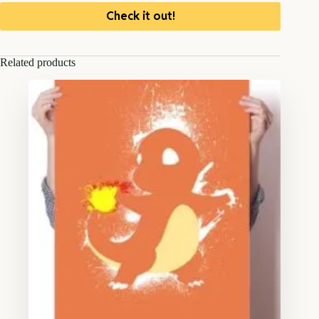
Check it out!
Related products