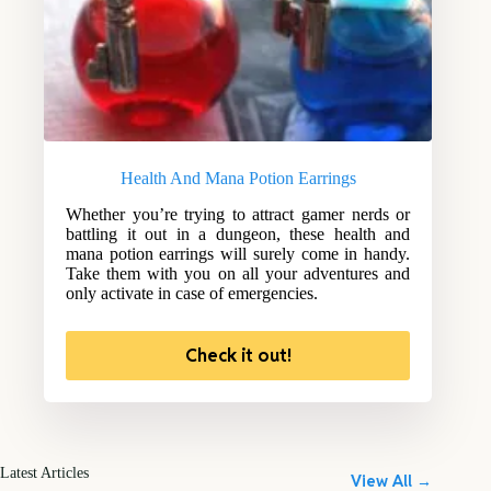
Health And Mana Potion Earrings
Whether you’re trying to attract gamer nerds or
battling it out in a dungeon, these health and
mana potion earrings will surely come in handy.
Take them with you on all your adventures and
only activate in case of emergencies.
Check it out!
Latest Articles
View All →