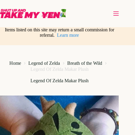
Skip
to
content
Items listed on this site may return a small commission for
referral.
Learn more
Home
Legend of Zelda
Breath of the Wild
Legend Of Zelda Makar Plush
Legend Of Zelda Makar Plush