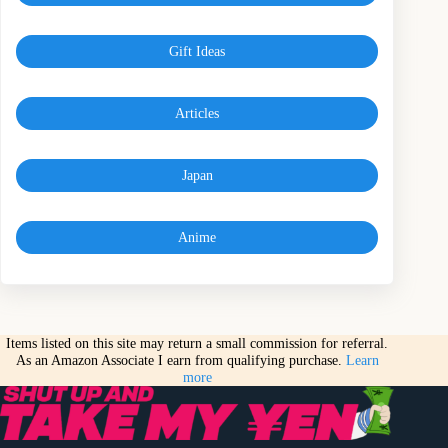
Gift Ideas
Articles
Japan
Anime
Items listed on this site may return a small commission for referral.
As an Amazon Associate I earn from qualifying purchase.
Learn
more