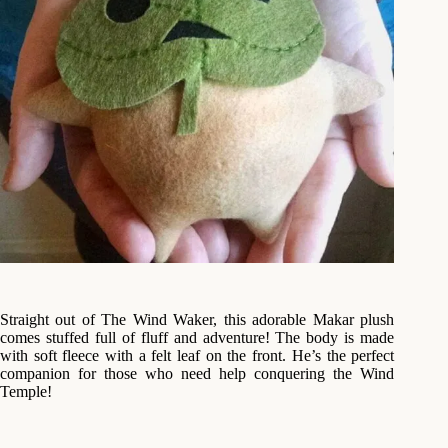
Straight out of The Wind Waker, this adorable Makar plush
comes stuffed full of fluff and adventure! The body is made
with soft fleece with a felt leaf on the front. He’s the perfect
companion for those who need help conquering the Wind
Temple!