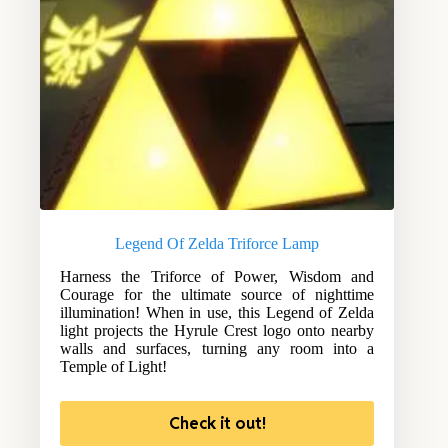
Legend Of Zelda Triforce Lamp
Harness the Triforce of Power, Wisdom and
Courage for the ultimate source of nighttime
illumination! When in use, this Legend of Zelda
light projects the Hyrule Crest logo onto nearby
walls and surfaces, turning any room into a
Temple of Light!
Check it out!