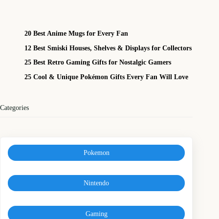
20 Best Anime Mugs for Every Fan
12 Best Smiski Houses, Shelves & Displays for Collectors
25 Best Retro Gaming Gifts for Nostalgic Gamers
25 Cool & Unique Pokémon Gifts Every Fan Will Love
Categories
Pokemon
Nintendo
Gaming