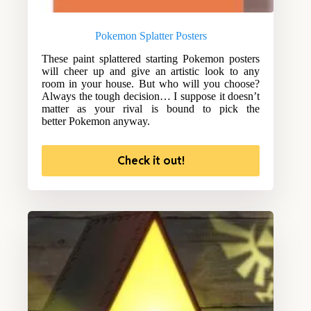
Pokemon Splatter Posters
These paint splattered starting Pokemon posters
will cheer up and give an artistic look to any
room in your house. But who will you choose?
Always the tough decision… I suppose it doesn’t
matter as your rival is bound to pick the
better Pokemon anyway.
Check it out!