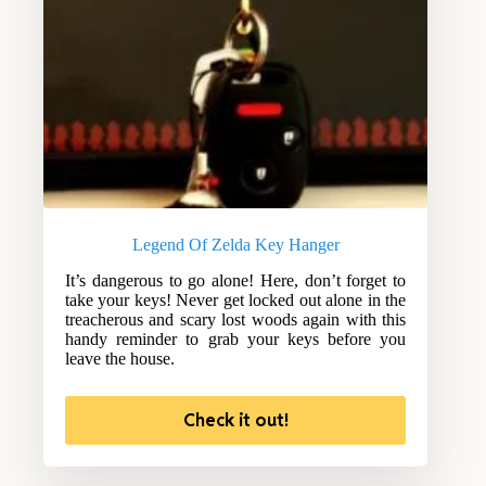
Legend Of Zelda Key Hanger
It’s dangerous to go alone! Here, don’t forget to
take your keys! Never get locked out alone in the
treacherous and scary lost woods again with this
handy reminder to grab your keys before you
leave the house.
Check it out!