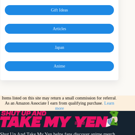
Gift Ideas
Articles
Japan
Anime
Items listed on this site may return a small commission for referral.
As an Amazon Associate I earn from qualifying purchase.
Learn
more
Shut Up And Take My Yen helps fans discover anime merch,