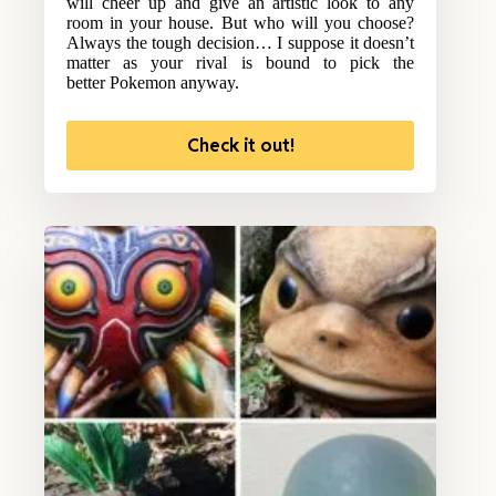
will cheer up and give an artistic look to any
room in your house. But who will you choose?
Always the tough decision… I suppose it doesn’t
matter as your rival is bound to pick the
better Pokemon anyway.
Check it out!