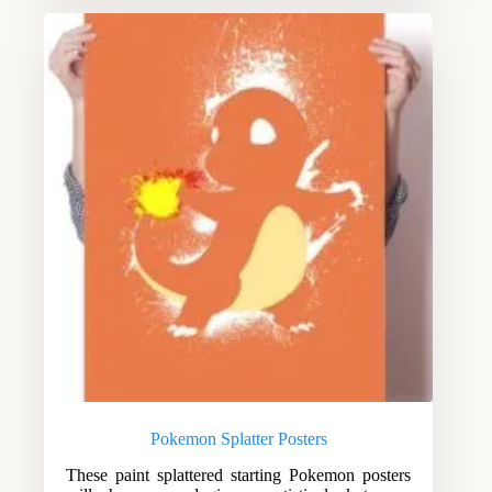
Pokemon Splatter Posters
These paint splattered starting Pokemon posters