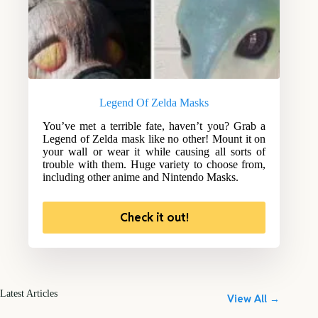
Legend Of Zelda Masks
You’ve met a terrible fate, haven’t you? Grab a
Legend of Zelda mask like no other! Mount it on
your wall or wear it while causing all sorts of
trouble with them. Huge variety to choose from,
including other anime and Nintendo Masks.
Check it out!
Latest Articles
View All →