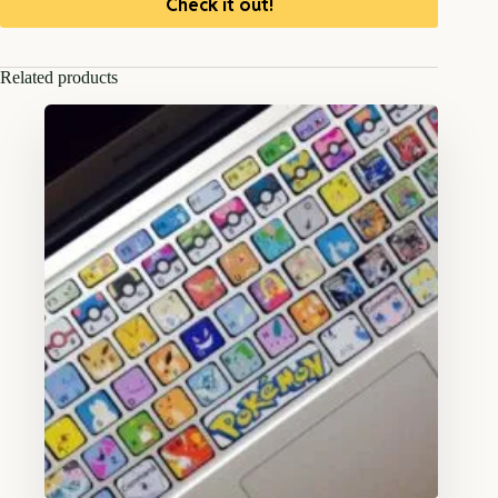
Check it out!
Related products