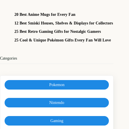
20 Best Anime Mugs for Every Fan
12 Best Smiski Houses, Shelves & Displays for Collectors
25 Best Retro Gaming Gifts for Nostalgic Gamers
25 Cool & Unique Pokémon Gifts Every Fan Will Love
Categories
Pokemon
Nintendo
Gaming