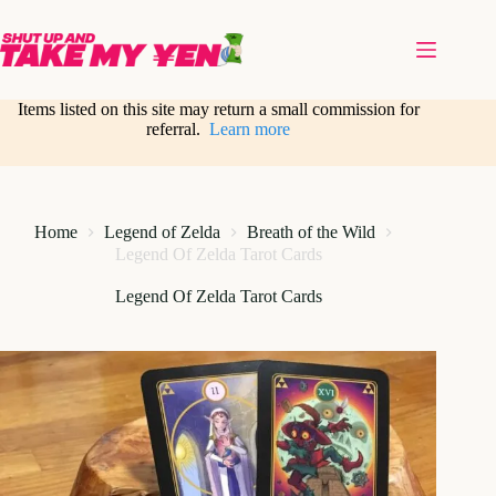
Skip
to
content
Items listed on this site may return a small commission for
referral.
Learn more
Home
Legend of Zelda
Breath of the Wild
Legend Of Zelda Tarot Cards
Legend Of Zelda Tarot Cards