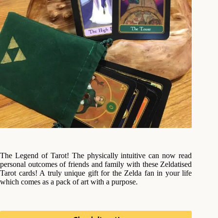
The Legend of Tarot! The physically intuitive can now read
personal outcomes of friends and family with these Zeldatised
Tarot cards! A truly unique gift for the Zelda fan in your life
which comes as a pack of art with a purpose.