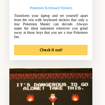
Pokemon Keyboard Stickers
Transform your laptop and set yourself apart
from the rest with keyboard stickers that only a
true Pokemon Master can decode. Always
make the ideal statement wherever you grind
away at those keys that you are a true Pokemon
fan.
Check it out!