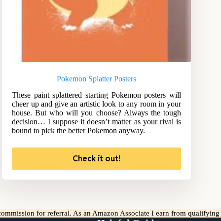
Pokemon Splatter Posters
These paint splattered starting Pokemon posters will
cheer up and give an artistic look to any room in your
house. But who will you choose? Always the tough
decision… I suppose it doesn’t matter as your rival is
bound to pick the better Pokemon anyway.
Check it out!
l commission for referral. As an Amazon Associate I earn from qualifyin