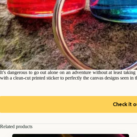
It’s dangerous to go out alone on an adventure without at least taki
with a clean-cut printed sticker to perfectly the canvas designs seen in
Check it o
Related products