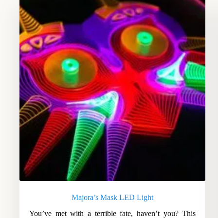
Majora’s Mask LED Light
You’ve met with a terrible fate, haven’t you? This