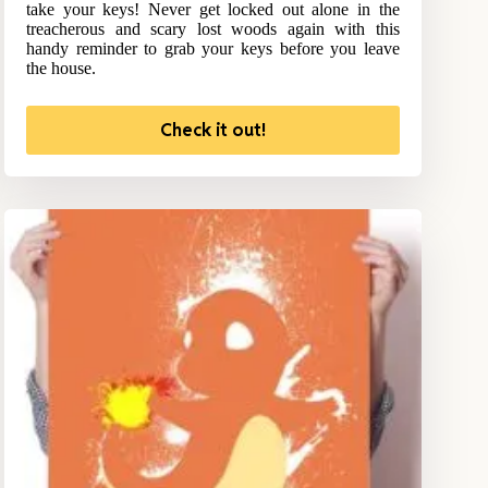
take your keys! Never get locked out alone in the
treacherous and scary lost woods again with this
handy reminder to grab your keys before you leave
the house.
Check it out!