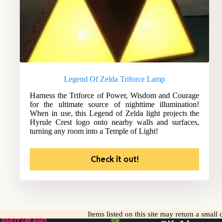
Legend Of Zelda Triforce Lamp
Harness the Triforce of Power, Wisdom and Courage
for the ultimate source of nighttime illumination!
When in use, this Legend of Zelda light projects the
Hyrule Crest logo onto nearby walls and surfaces,
turning any room into a Temple of Light!
Check it out!
Items listed on this site may return a smal