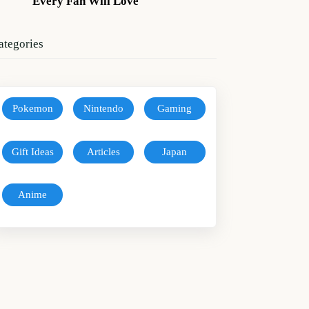
Every Fan Will Love
ategories
Pokemon
Nintendo
Gaming
Gift Ideas
Articles
Japan
Anime