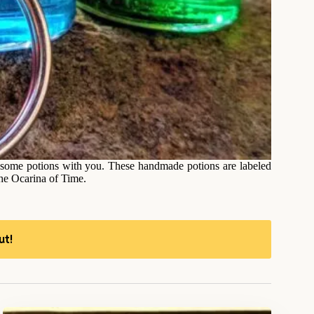
ng some potions with you. These handmade potions are labeled
 the Ocarina of Time.
ut!