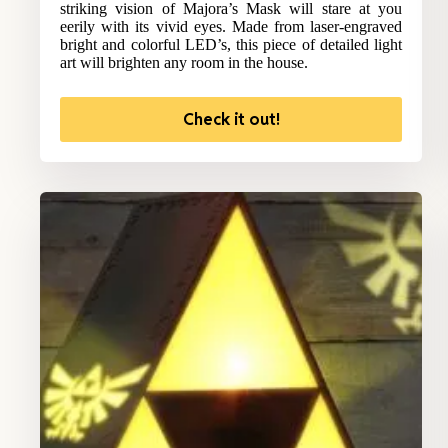
striking vision of Majora’s Mask will stare at you
eerily with its vivid eyes. Made from laser-engraved
bright and colorful LED’s, this piece of detailed light
art will brighten any room in the house.
Check it out!