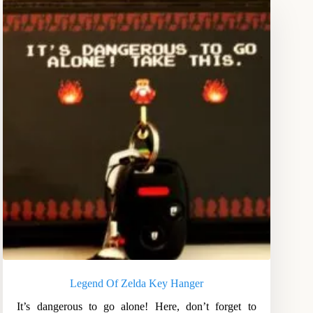
Legend Of Zelda Key Hanger
It’s dangerous to go alone! Here, don’t forget to