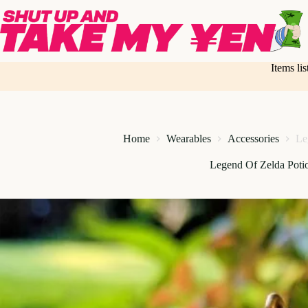
Skip
to
content
Items li
Home
Wearables
Accessories
Le
Legend Of Zelda Poti