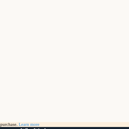
g purchase.
Learn more