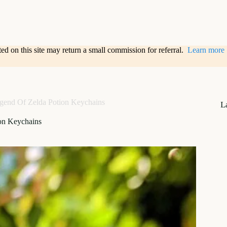
sted on this site may return a small commission for referral.
Learn more
gend Of Zelda Potion Keychains
L
on Keychains