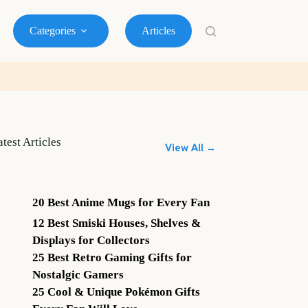
Categories
Articles
atest Articles
View All →
20 Best Anime Mugs for Every Fan
12 Best Smiski Houses, Shelves &
Displays for Collectors
25 Best Retro Gaming Gifts for
Nostalgic Gamers
25 Cool & Unique Pokémon Gifts