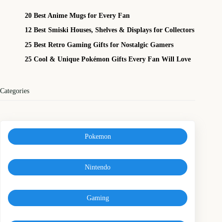
20 Best Anime Mugs for Every Fan
12 Best Smiski Houses, Shelves & Displays for Collectors
25 Best Retro Gaming Gifts for Nostalgic Gamers
25 Cool & Unique Pokémon Gifts Every Fan Will Love
Categories
Pokemon
Nintendo
Gaming