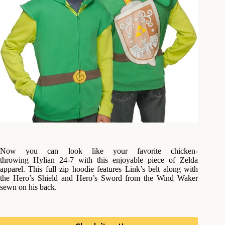
Now you can look like your favorite chicken-
throwing Hylian 24-7 with this enjoyable piece of Zelda
apparel. This full zip hoodie features Link’s belt along with
the Hero’s Shield and Hero’s Sword from the Wind Waker
sewn on his back.