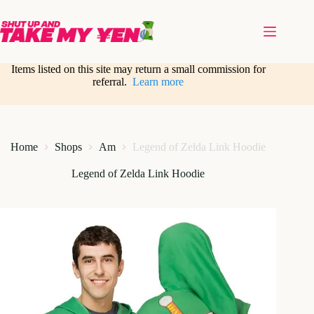
Skip
to
content
Items listed on this site may return a small commission for
referral.
Learn more
Home
Shops
Am
Legend of Zelda Link Hoodie
Legend of Zelda Link Hoodie