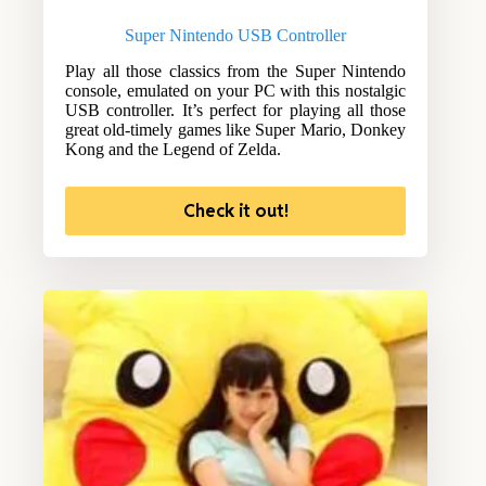
Super Nintendo USB Controller
Play all those classics from the Super Nintendo
console, emulated on your PC with this nostalgic
USB controller. It’s perfect for playing all those
great old-timely games like Super Mario, Donkey
Kong and the Legend of Zelda.
Check it out!