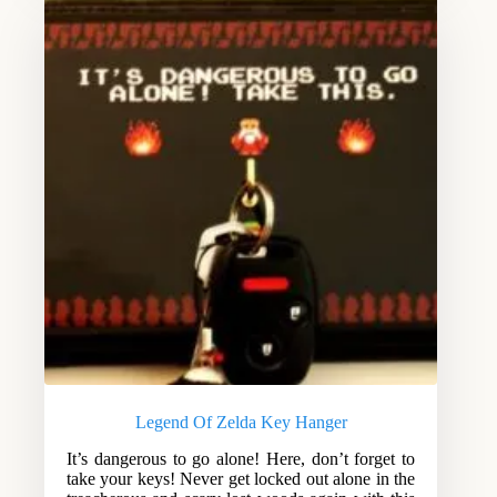
Legend Of Zelda Key Hanger
It’s dangerous to go alone! Here, don’t forget to
take your keys! Never get locked out alone in the