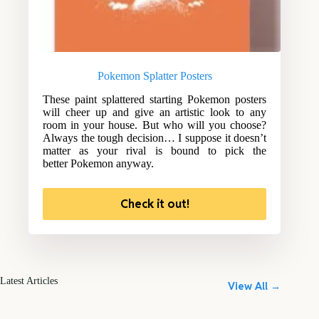
Pokemon Splatter Posters
These paint splattered starting Pokemon posters
will cheer up and give an artistic look to any
room in your house. But who will you choose?
Always the tough decision… I suppose it doesn’t
matter as your rival is bound to pick the
better Pokemon anyway.
Check it out!
Latest Articles
View All →