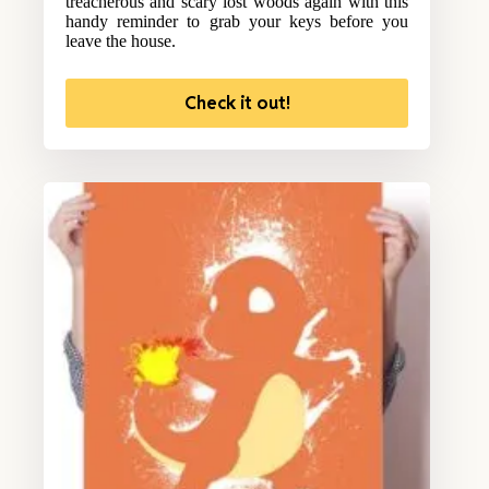
treacherous and scary lost woods again with this
handy reminder to grab your keys before you
leave the house.
Check it out!