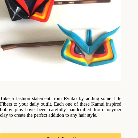
Take a fashion statement from Ryuko by adding some Life
Fibers to your daily outfit. Each one of these Kamui inspired
bobby pins have been carefully handcrafted from polymer
clay to create the perfect addition to any hair style.