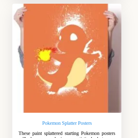
Pokemon Splatter Posters
These paint splattered starting Pokemon posters