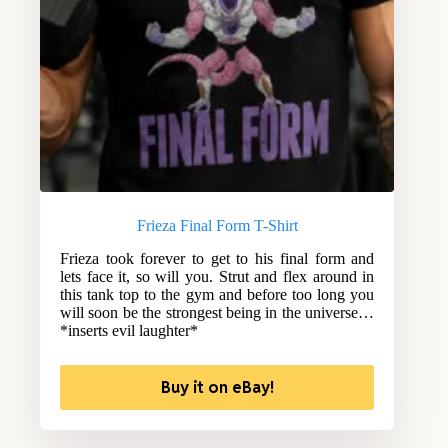
Frieza Final Form T-Shirt
Frieza took forever to get to his final form and
lets face it, so will you. Strut and flex around in
this tank top to the gym and before too long you
will soon be the strongest being in the universe…
*inserts evil laughter*
Buy it on eBay!