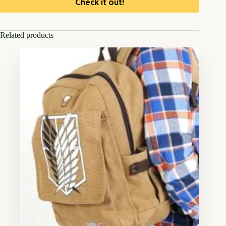
Check it out!
Related products