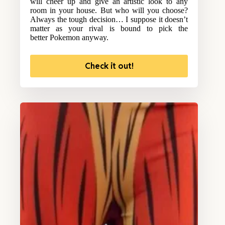
will cheer up and give an artistic look to any
room in your house. But who will you choose?
Always the tough decision… I suppose it doesn’t
matter as your rival is bound to pick the
better Pokemon anyway.
Check it out!