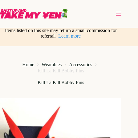
Skip
to
content
Items listed on this site may return a small commission for
referral.
Learn more
Home
Wearables
Accessories
Kill La Kill Bobby Pins
Kill La Kill Bobby Pins