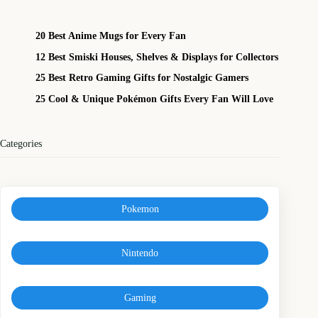
20 Best Anime Mugs for Every Fan
12 Best Smiski Houses, Shelves & Displays for Collectors
25 Best Retro Gaming Gifts for Nostalgic Gamers
25 Cool & Unique Pokémon Gifts Every Fan Will Love
Categories
Pokemon
Nintendo
Gaming