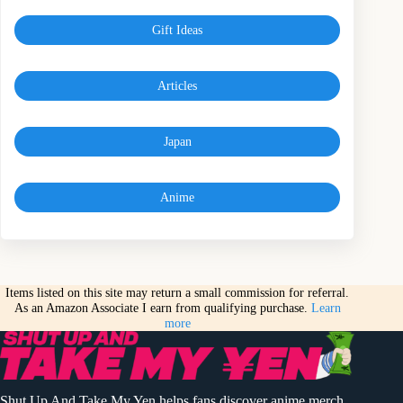
Gift Ideas
Articles
Japan
Anime
Items listed on this site may return a small commission for referral.
As an Amazon Associate I earn from qualifying purchase.
Learn
more
Shut Up And Take My Yen helps fans discover anime merch,