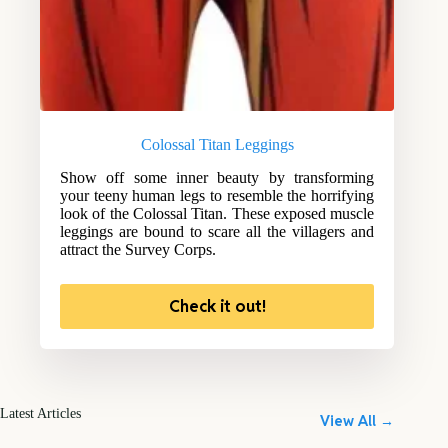
Colossal Titan Leggings
Show off some inner beauty by transforming
your teeny human legs to resemble the horrifying
look of the Colossal Titan. These exposed muscle
leggings are bound to scare all the villagers and
attract the Survey Corps.
Check it out!
Latest Articles
View All →