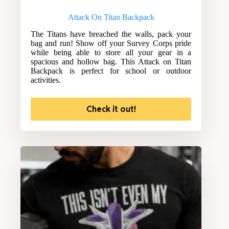
Attack On Titan Backpack
The Titans have breached the walls, pack your
bag and run! Show off your Survey Corps pride
while being able to store all your gear in a
spacious and hollow bag. This Attack on Titan
Backpack is perfect for school or outdoor
activities.
Check it out!