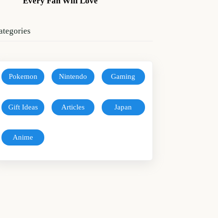
Every Fan Will Love
ategories
Pokemon
Nintendo
Gaming
Gift Ideas
Articles
Japan
Anime