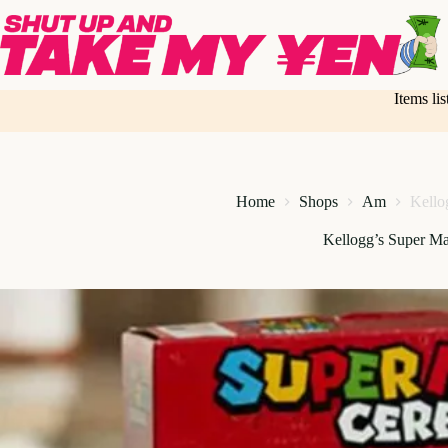
Skip
to
content
Items li
Home
Shops
Am
Kello
Kellogg’s Super Ma