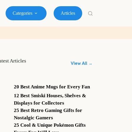
Categories
Articles
atest Articles
View All →
20 Best Anime Mugs for Every Fan
12 Best Smiski Houses, Shelves &
Displays for Collectors
25 Best Retro Gaming Gifts for
Nostalgic Gamers
25 Cool & Unique Pokémon Gifts