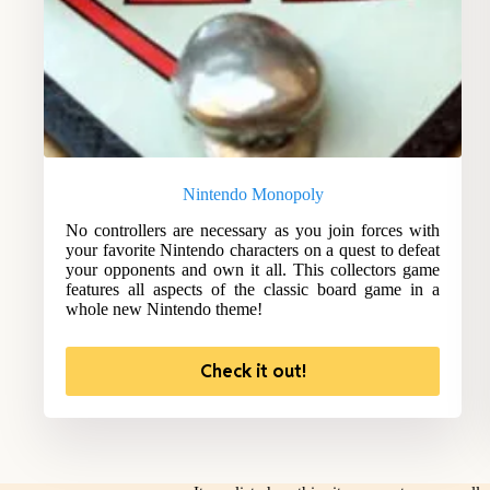
Nintendo Monopoly
No controllers are necessary as you join forces with
your favorite Nintendo characters on a quest to defeat
your opponents and own it all. This collectors game
features all aspects of the classic board game in a
whole new Nintendo theme!
Check it out!