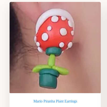
Mario Piranha Plant Earrings