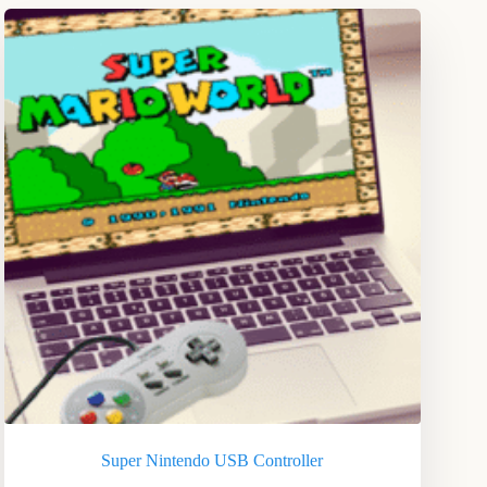
Super Nintendo USB Controller