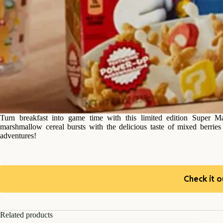
Turn breakfast into game time with this limited edition Super 
marshmallow cereal bursts with the delicious taste of mixed berrie
adventures!
Check it o
Related products