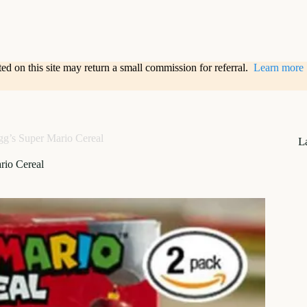
sted on this site may return a small commission for referral.
Learn more
gg’s Super Mario Cereal
L
rio Cereal