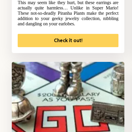
This may seem like they hurt, but these earrings are
actually quite harmless… Unlike in Super Mario!
These not-so-deadly Piranha Plants make the perfect
addition to your geeky jewelry collection, nibbling
and dangling on your earlobes.
Check it out!