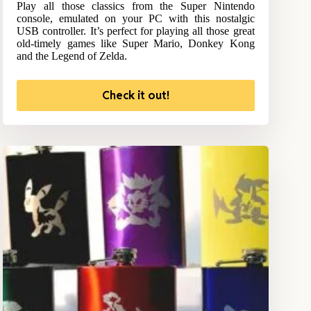
Play all those classics from the Super Nintendo
console, emulated on your PC with this nostalgic
USB controller. It’s perfect for playing all those great
old-timely games like Super Mario, Donkey Kong
and the Legend of Zelda.
Check it out!