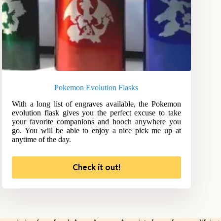
Pokemon Evolution Flasks
With a long list of engraves available, the Pokemon
evolution flask gives you the perfect excuse to take
your favorite companions and hooch anywhere you
go. You will be able to enjoy a nice pick me up at
anytime of the day.
Check it out!