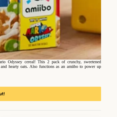
Mario Odyssey cereal! This 2 pack of crunchy, sweetened
s and hearty oats. Also functions as an amiibo to power up
ut!