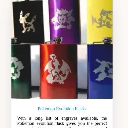
Pokemon Evolution Flasks
With a long list of engraves available, the
Pokemon evolution flask gives you the perfect