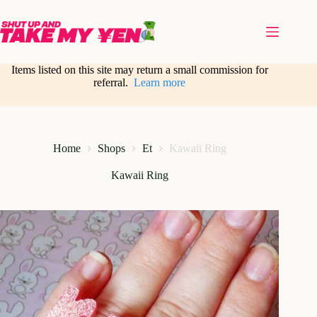
Skip
to
content
Items listed on this site may return a small commission for
referral.
Learn more
Home
Shops
Et
Kawaii Ring
Kawaii Ring