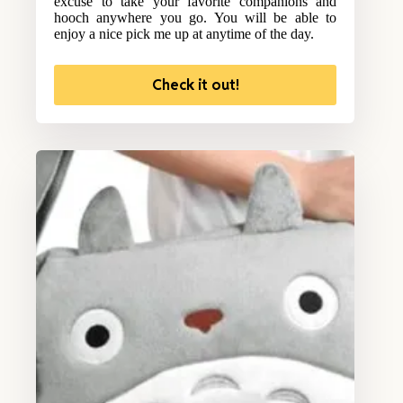
excuse to take your favorite companions and
hooch anywhere you go. You will be able to
enjoy a nice pick me up at anytime of the day.
Check it out!