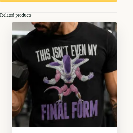
Related products