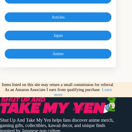
Articles
Japan
Anime
Items listed on this site may return a small commission for referral.
As an Amazon Associate I earn from qualifying purchase.
Learn
more
Shut Up And Take My Yen helps fans discover anime merch,
gaming gifts, collectibles, kawaii decor, and unique finds
inspired by Japanese pop culture.