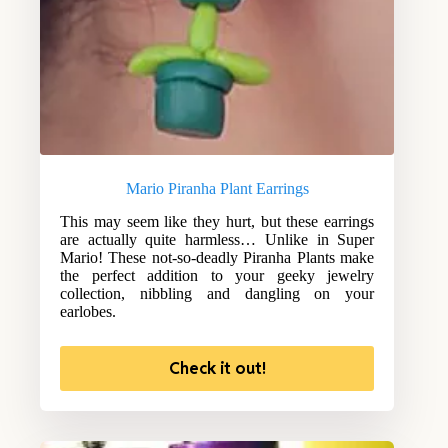
Mario Piranha Plant Earrings
This may seem like they hurt, but these earrings
are actually quite harmless… Unlike in Super
Mario! These not-so-deadly Piranha Plants make
the perfect addition to your geeky jewelry
collection, nibbling and dangling on your
earlobes.
Check it out!