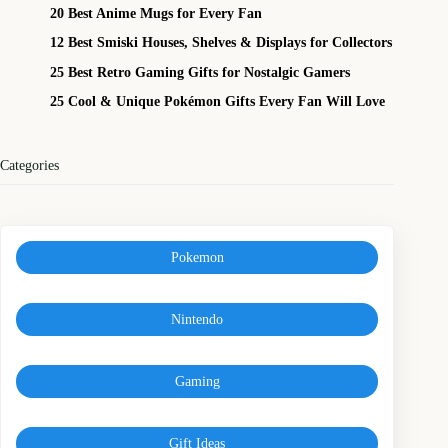
20 Best Anime Mugs for Every Fan
12 Best Smiski Houses, Shelves & Displays for Collectors
25 Best Retro Gaming Gifts for Nostalgic Gamers
25 Cool & Unique Pokémon Gifts Every Fan Will Love
Categories
Pokemon
Nintendo
Gaming
Gift Ideas