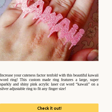
Increase your cuteness factor tenfold with this beautiful kawaii
word ring! This custom made ring features a large, super
sparkly and shiny pink acrylic laser cut word “kawaii” on a
silver adjustable ring to fit any finger size!
Check it out!