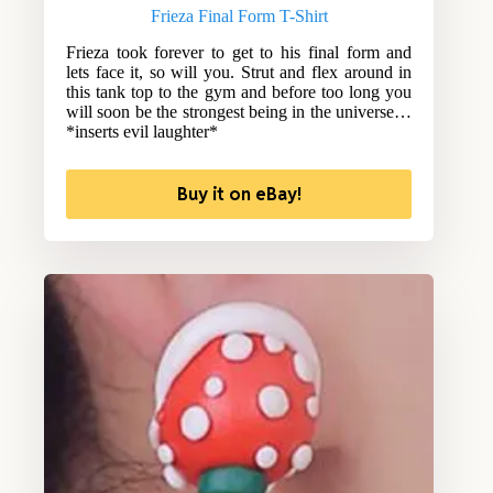
Frieza Final Form T-Shirt
Frieza took forever to get to his final form and
lets face it, so will you. Strut and flex around in
this tank top to the gym and before too long you
will soon be the strongest being in the universe…
*inserts evil laughter*
Buy it on eBay!