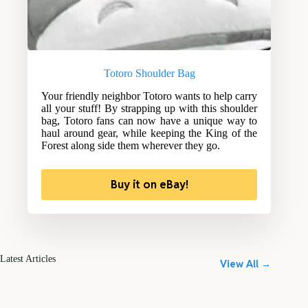
Totoro Shoulder Bag
Your friendly neighbor Totoro wants to help carry
all your stuff! By strapping up with this shoulder
bag, Totoro fans can now have a unique way to
haul around gear, while keeping the King of the
Forest along side them wherever they go.
Buy it on eBay!
Latest Articles
View All →