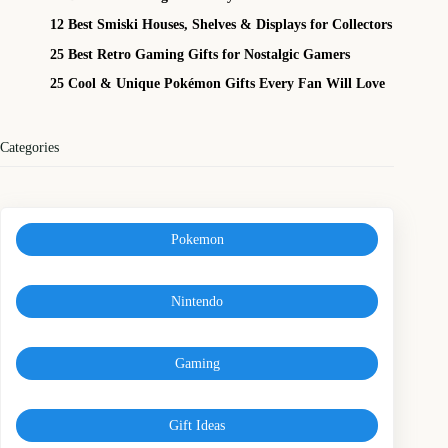
12 Best Smiski Houses, Shelves & Displays for Collectors
25 Best Retro Gaming Gifts for Nostalgic Gamers
25 Cool & Unique Pokémon Gifts Every Fan Will Love
Categories
Pokemon
Nintendo
Gaming
Gift Ideas