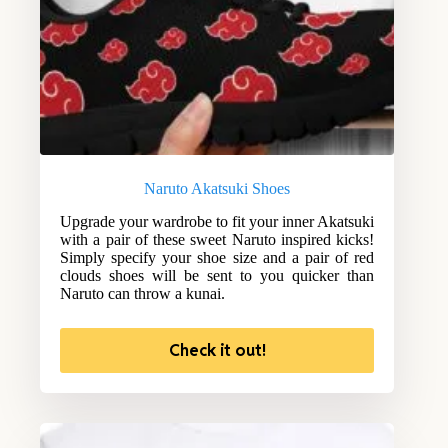
Naruto Akatsuki Shoes
Upgrade your wardrobe to fit your inner Akatsuki
with a pair of these sweet Naruto inspired kicks!
Simply specify your shoe size and a pair of red
clouds shoes will be sent to you quicker than
Naruto can throw a kunai.
Check it out!