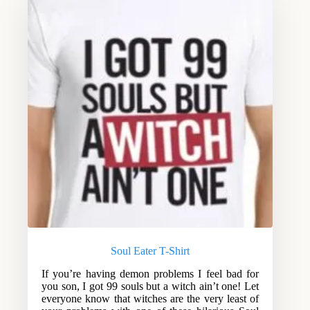
Soul Eater T-Shirt
If you’re having demon problems I feel bad for
you son, I got 99 souls but a witch ain’t one! Let
everyone know that witches are the very least of