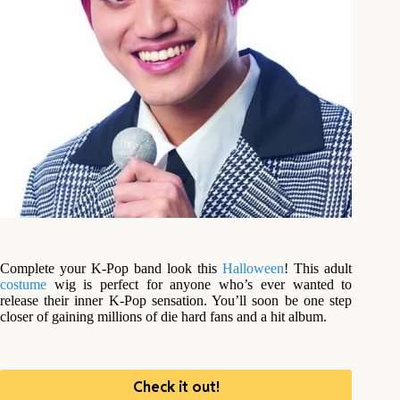
Complete your K-Pop band look this
Halloween
! This adult
costume
wig is perfect for anyone who’s ever wanted to
release their inner K-Pop sensation. You’ll soon be one step
closer of gaining millions of die hard fans and a hit album.
Check it out!