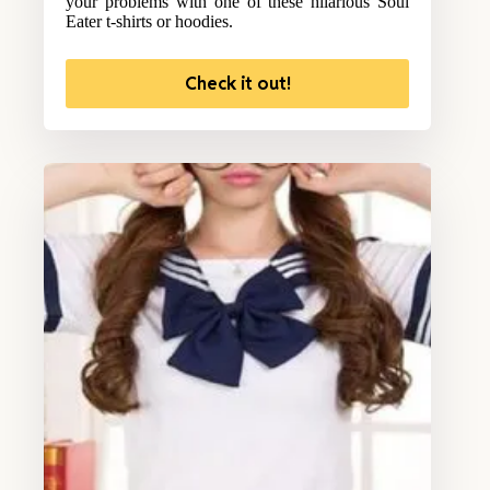
your problems with one of these hilarious Soul
Eater t-shirts or hoodies.
Check it out!