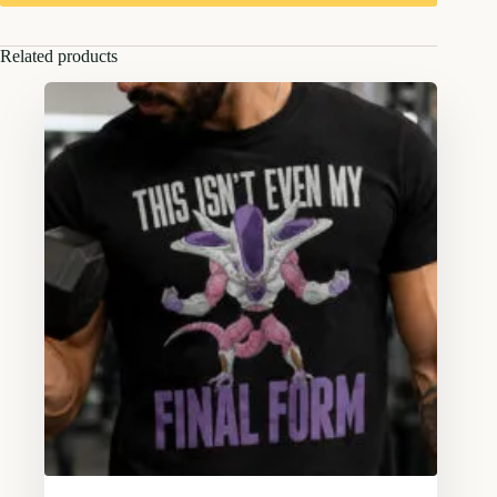
Related products