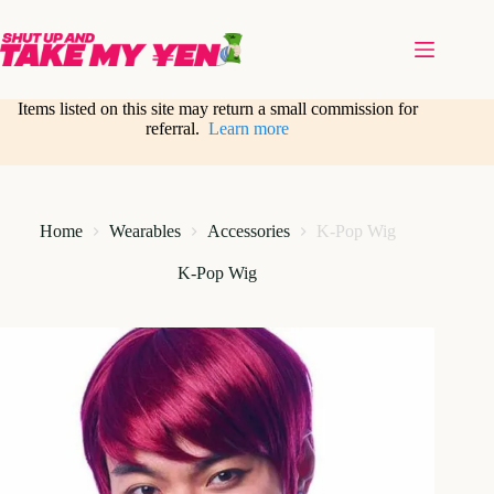
Skip
to
content
Items listed on this site may return a small commission for
referral.
Learn more
Home
Wearables
Accessories
K-Pop Wig
K-Pop Wig