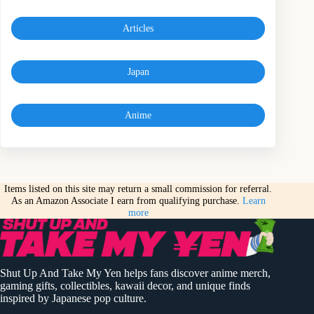
Articles
Japan
Anime
Items listed on this site may return a small commission for referral.
As an Amazon Associate I earn from qualifying purchase.
Learn
more
Shut Up And Take My Yen helps fans discover anime merch,
gaming gifts, collectibles, kawaii decor, and unique finds
inspired by Japanese pop culture.