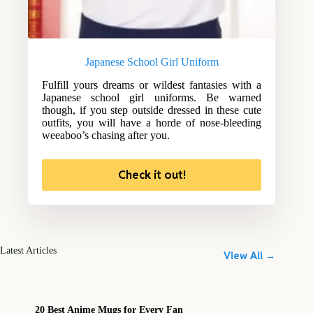
Japanese School Girl Uniform
Fulfill yours dreams or wildest fantasies with a
Japanese school girl uniforms. Be warned
though, if you step outside dressed in these cute
outfits, you will have a horde of nose-bleeding
weeaboo’s chasing after you.
Check it out!
Latest Articles
View All →
20 Best Anime Mugs for Every Fan