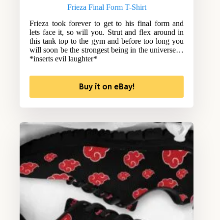
Frieza Final Form T-Shirt
Frieza took forever to get to his final form and
lets face it, so will you. Strut and flex around in
this tank top to the gym and before too long you
will soon be the strongest being in the universe…
*inserts evil laughter*
Buy it on eBay!