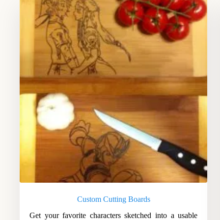
Custom Cutting Boards
Get your favorite characters sketched into a usable