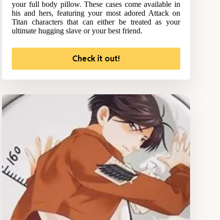
your full body pillow. These cases come available in
his and hers, featuring your most adored Attack on
Titan characters that can either be treated as your
ultimate hugging slave or your best friend.
Check it out!