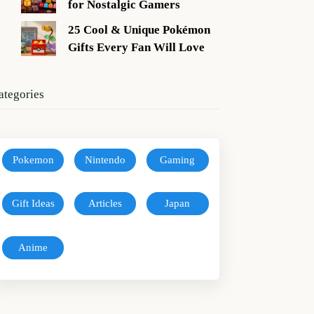
for Nostalgic Gamers
25 Cool & Unique Pokémon
Gifts Every Fan Will Love
ategories
Pokemon
Nintendo
Gaming
Gift Ideas
Articles
Japan
Anime