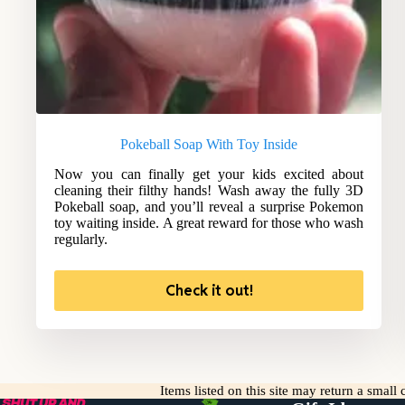
Pokeball Soap With Toy Inside
Now you can finally get your kids excited about
cleaning their filthy hands! Wash away the fully 3D
Pokeball soap, and you’ll reveal a surprise Pokemon
toy waiting inside. A great reward for those who wash
regularly.
Check it out!
Items listed on this site may return a smal