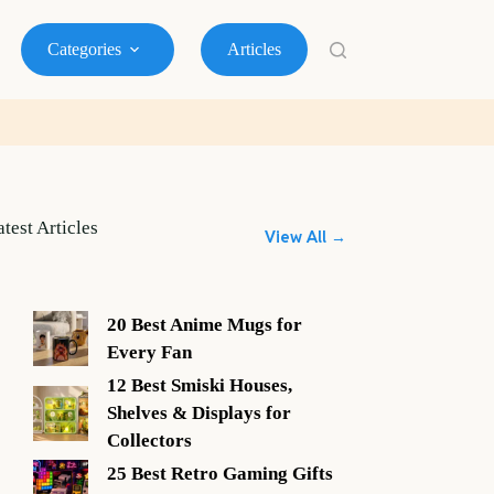
Categories
Articles
atest Articles
View All →
20 Best Anime Mugs for
Every Fan
12 Best Smiski Houses,
Shelves & Displays for
Collectors
25 Best Retro Gaming Gifts