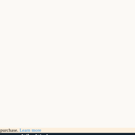
g purchase.
Learn more