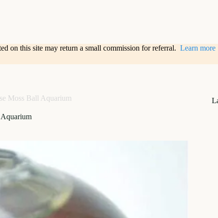
sted on this site may return a small commission for referral.
Learn more
se Moss Ball Aquarium
L
l Aquarium