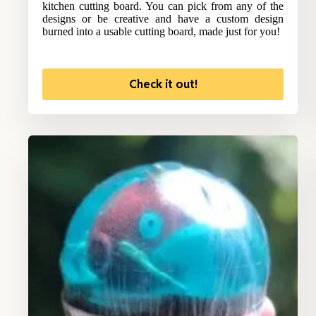
kitchen cutting board. You can pick from any of the
designs or be creative and have a custom design
burned into a usable cutting board, made just for you!
Check it out!