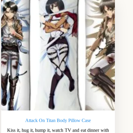
Attack On Titan Body Pillow Case
Kiss it, hug it, hump it, watch TV and eat dinner with