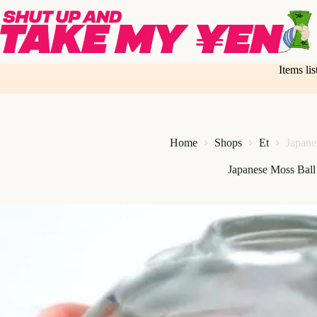
Skip
to
content
Items li
Home
Shops
Et
Japane
Japanese Moss Bal