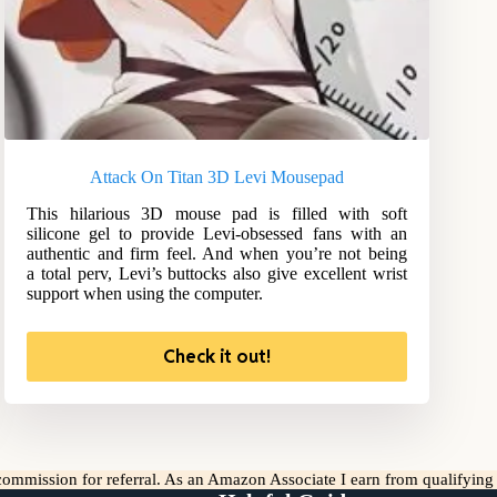
Attack On Titan 3D Levi Mousepad
This hilarious 3D mouse pad is filled with soft
silicone gel to provide Levi-obsessed fans with an
authentic and firm feel. And when you’re not being
a total perv, Levi’s buttocks also give excellent wrist
support when using the computer.
Check it out!
l commission for referral. As an Amazon Associate I earn from qualifyin