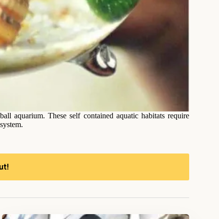
ll aquarium. These self contained aquatic habitats require
osystem.
ut!