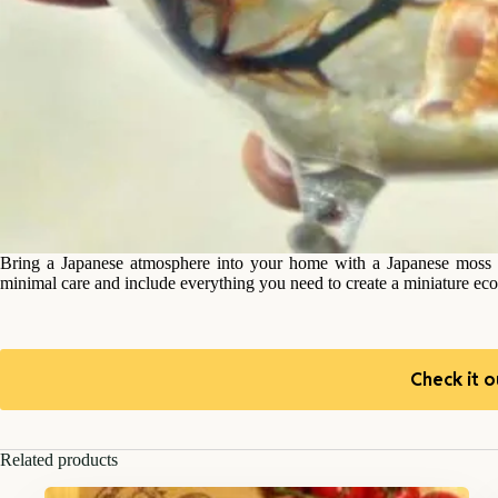
Bring a Japanese atmosphere into your home with a Japanese moss ba
minimal care and include everything you need to create a miniature ec
Check it o
Related products