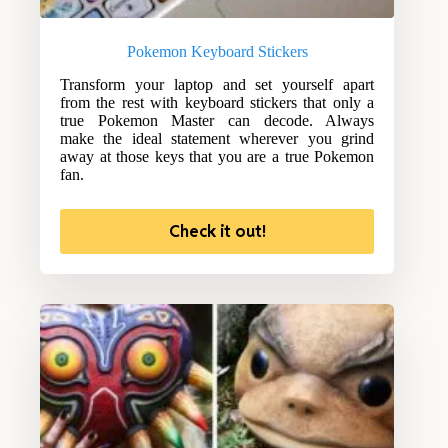
Pokemon Keyboard Stickers
Transform your laptop and set yourself apart
from the rest with keyboard stickers that only a
true Pokemon Master can decode. Always
make the ideal statement wherever you grind
away at those keys that you are a true Pokemon
fan.
Check it out!