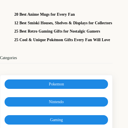
20 Best Anime Mugs for Every Fan
12 Best Smiski Houses, Shelves & Displays for Collectors
25 Best Retro Gaming Gifts for Nostalgic Gamers
25 Cool & Unique Pokémon Gifts Every Fan Will Love
Categories
Pokemon
Nintendo
Gaming