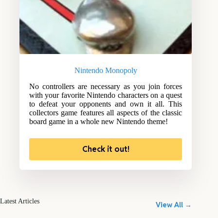
Nintendo Monopoly
No controllers are necessary as you join forces
with your favorite Nintendo characters on a quest
to defeat your opponents and own it all. This
collectors game features all aspects of the classic
board game in a whole new Nintendo theme!
Check it out!
Latest Articles
View All →