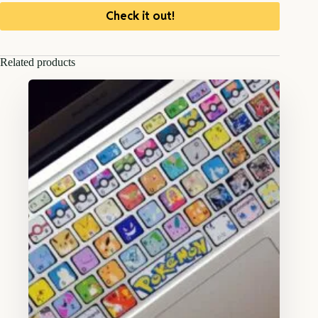
Check it out!
Related products