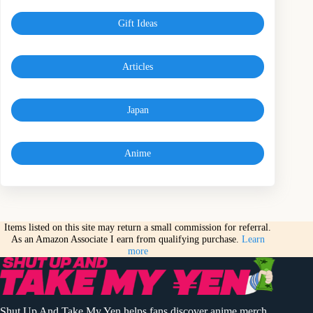
Gift Ideas
Articles
Japan
Anime
Items listed on this site may return a small commission for referral.
As an Amazon Associate I earn from qualifying purchase.
Learn
more
Shut Up And Take My Yen helps fans discover anime merch,