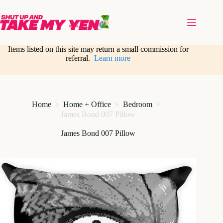
Skip
to
content
Items listed on this site may return a small commission for
referral.
Learn more
Home
Home + Office
Bedroom
James Bond 007 Pillow
James Bond 007 Pillow