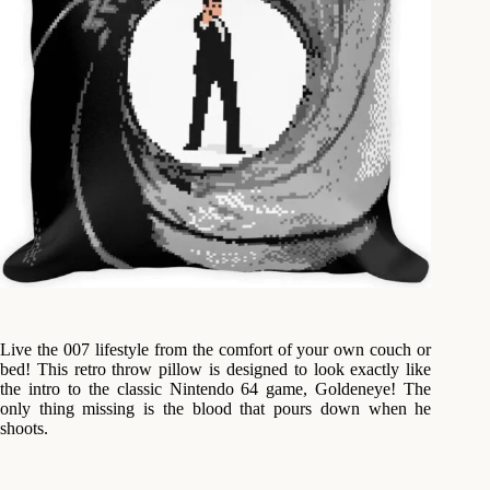
Live the 007 lifestyle from the comfort of your own couch or
bed! This retro throw pillow is designed to look exactly like
the intro to the classic Nintendo 64 game, Goldeneye! The
only thing missing is the blood that pours down when he
shoots.