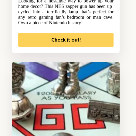
Looking for a nostalgic way to power up your
home decor? This NES zapper gun has been up-
cycled into a terrifically lamp that’s perfect for
any retro gaming fan’s bedroom or man cave.
Own a piece of Nintendo history!
Check it out!