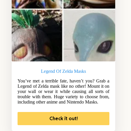
Legend Of Zelda Masks
You’ve met a terrible fate, haven’t you? Grab a
Legend of Zelda mask like no other! Mount it on
your wall or wear it while causing all sorts of
trouble with them. Huge variety to choose from,
including other anime and Nintendo Masks.
Check it out!