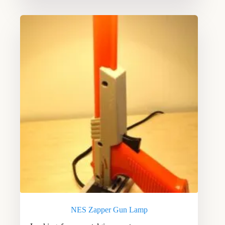
NES Zapper Gun Lamp