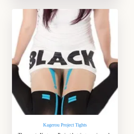
Kagerou Project Tights