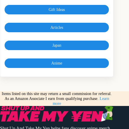
Gift Ideas
Articles
Japan
Anime
Items listed on this site may return a small commission for referral.
As an Amazon Associate I earn from qualifying purchase.
Learn
more
Shut Up And Take My Yen helps fans discover anime merch,