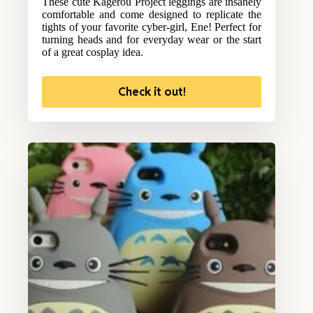
These cute Kagerou Project leggings are insanely
comfortable and come designed to replicate the
tights of your favorite cyber-girl, Ene! Perfect for
turning heads and for everyday wear or the start
of a great cosplay idea.
Check it out!