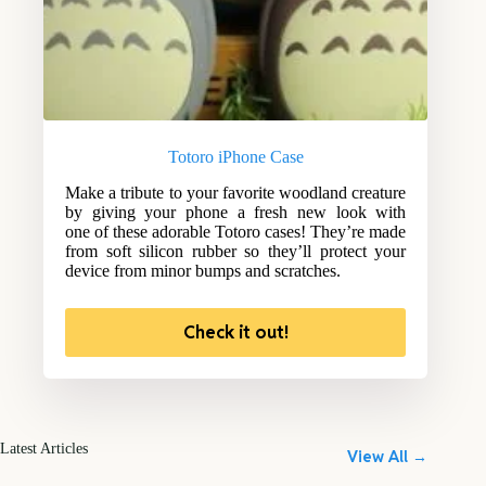
Totoro iPhone Case
Make a tribute to your favorite woodland creature
by giving your phone a fresh new look with
one of these adorable Totoro cases! They’re made
from soft silicon rubber so they’ll protect your
device from minor bumps and scratches.
Check it out!
Latest Articles
View All →