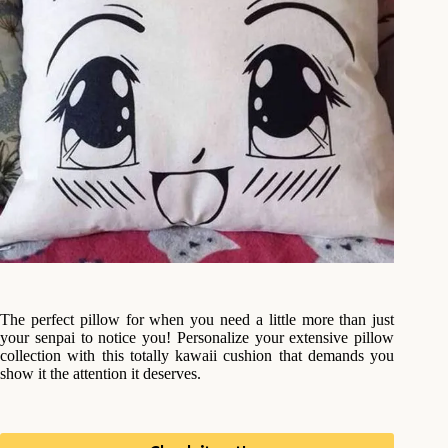
The perfect pillow for when you need a little more than just
your senpai to notice you! Personalize your extensive pillow
collection with this totally kawaii cushion that demands you
show it the attention it deserves.