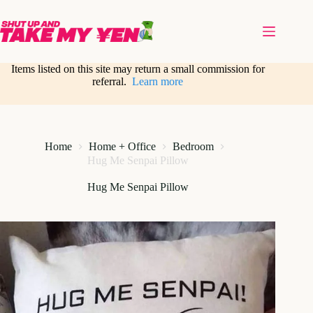
Skip
to
content
Items listed on this site may return a small commission for
referral.
Learn more
Home
Home + Office
Bedroom
Hug Me Senpai Pillow
Hug Me Senpai Pillow