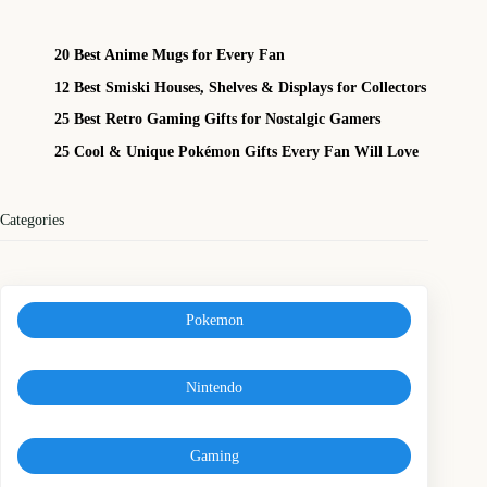
20 Best Anime Mugs for Every Fan
12 Best Smiski Houses, Shelves & Displays for Collectors
25 Best Retro Gaming Gifts for Nostalgic Gamers
25 Cool & Unique Pokémon Gifts Every Fan Will Love
Categories
Pokemon
Nintendo
Gaming