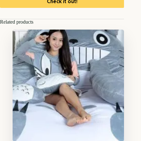
Check it out!
Related products