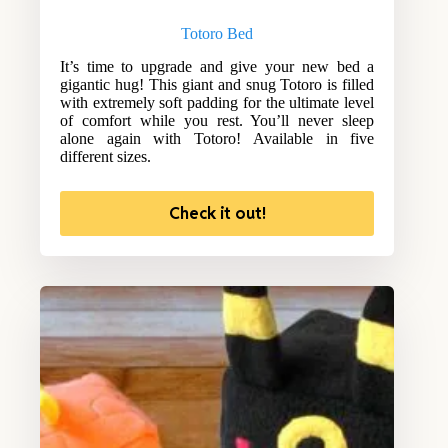
Totoro Bed
It’s time to upgrade and give your new bed a
gigantic hug! This giant and snug Totoro is filled
with extremely soft padding for the ultimate level
of comfort while you rest. You’ll never sleep
alone again with Totoro! Available in five
different sizes.
Check it out!