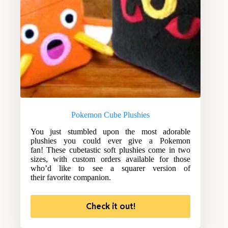
Pokemon Cube Plushies
You just stumbled upon the most adorable
plushies you could ever give a Pokemon
fan! These cubetastic soft plushies come in two
sizes, with custom orders available for those
who’d like to see a squarer version of
their favorite companion.
Check it out!