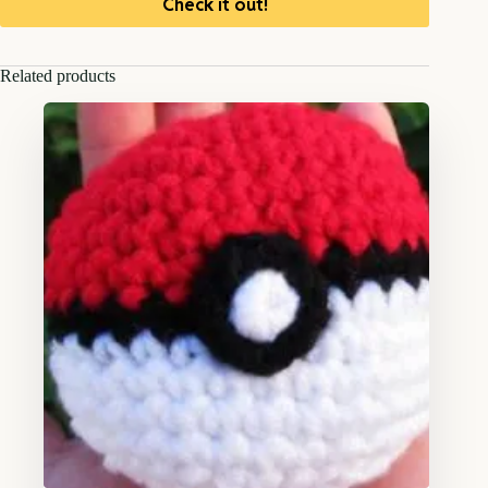
Check it out!
Related products