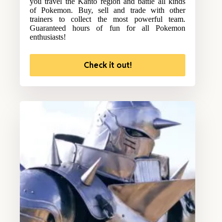
you travel the Kanto region and battle all kinds
of Pokemon. Buy, sell and trade with other
trainers to collect the most powerful team.
Guaranteed hours of fun for all Pokemon
enthusiasts!
Check it out!