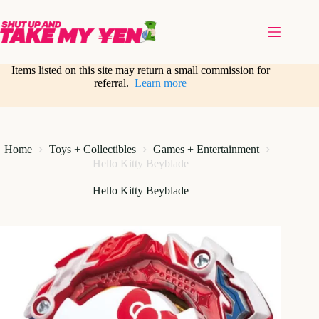
Skip
to
content
Items listed on this site may return a small commission for
referral.
Learn more
Home
Toys + Collectibles
Games + Entertainment
Hello Kitty Beyblade
Hello Kitty Beyblade