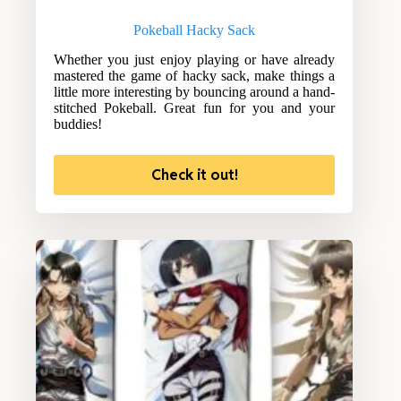
Pokeball Hacky Sack
Whether you just enjoy playing or have already
mastered the game of hacky sack, make things a
little more interesting by bouncing around a hand-
stitched Pokeball. Great fun for you and your
buddies!
Check it out!