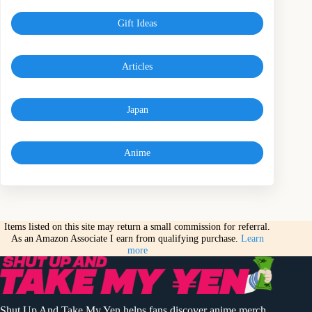
Gift Ideas
Articles
Japan
Anime
Items listed on this site may return a small commission for referral.
As an Amazon Associate I earn from qualifying purchase.
Learn
more
Shut Up And Take My Yen helps fans discover anime merch,