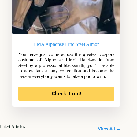
FMA Alphonse Elric Steel Armor
You have just come across the greatest cosplay
costume of Alphonse Elric! Hand-made from
steel by a professional blacksmith, you’ll be able
to wow fans at any convention and become the
person everybody wants to take a photo with.
Check it out!
Latest Articles
View All →