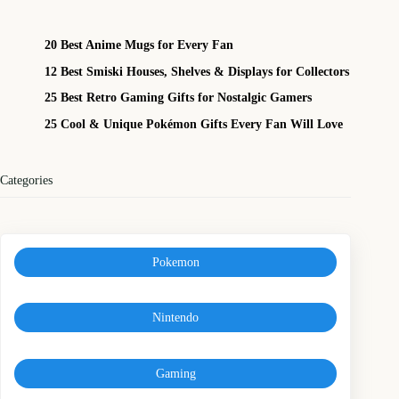
20 Best Anime Mugs for Every Fan
12 Best Smiski Houses, Shelves & Displays for Collectors
25 Best Retro Gaming Gifts for Nostalgic Gamers
25 Cool & Unique Pokémon Gifts Every Fan Will Love
Categories
Pokemon
Nintendo
Gaming