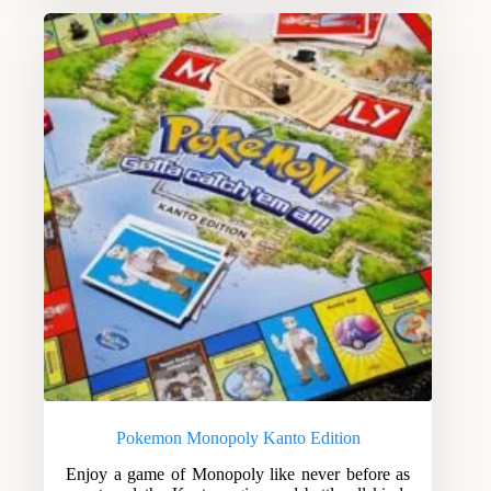
Pokemon Monopoly Kanto Edition
Enjoy a game of Monopoly like never before as