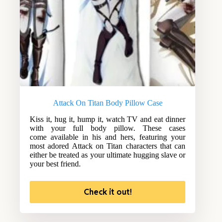
Attack On Titan Body Pillow Case
Kiss it, hug it, hump it, watch TV and eat dinner
with your full body pillow. These cases
come available in his and hers, featuring your
most adored Attack on Titan characters that can
either be treated as your ultimate hugging slave or
your best friend.
Check it out!