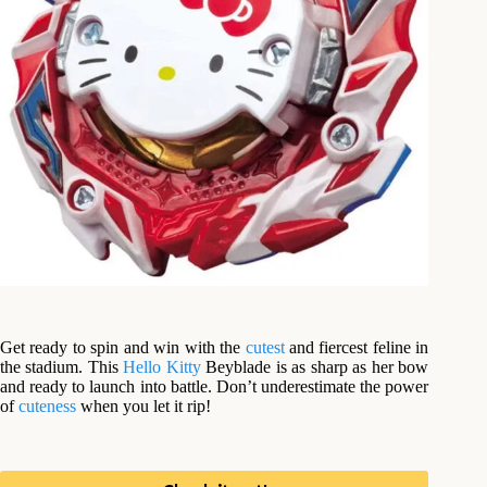
Get ready to spin and win with the
cutest
and fiercest feline in
the stadium. This
Hello Kitty
Beyblade is as sharp as her bow
and ready to launch into battle. Don’t underestimate the power
of
cuteness
when you let it rip!