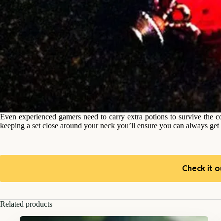
Even experienced gamers need to carry extra potions to survive the c
keeping a set close around your neck you’ll ensure you can always get o
Check it o
Related products