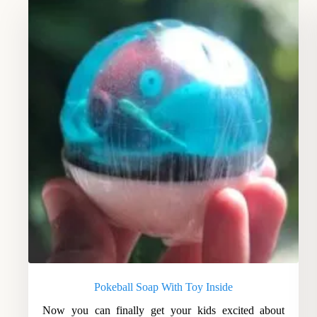
Pokeball Soap With Toy Inside
Now you can finally get your kids excited about