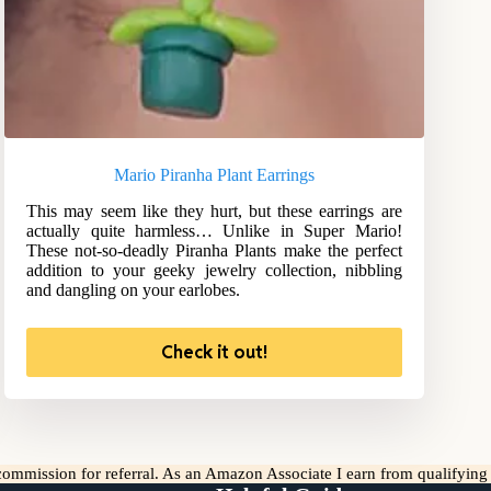
Mario Piranha Plant Earrings
This may seem like they hurt, but these earrings are
actually quite harmless… Unlike in Super Mario!
These not-so-deadly Piranha Plants make the perfect
addition to your geeky jewelry collection, nibbling
and dangling on your earlobes.
Check it out!
l commission for referral. As an Amazon Associate I earn from qualifyin