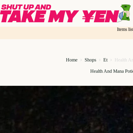
Skip
to
content
Items li
Home
Shops
Et
Health A
Health And Mana Poti