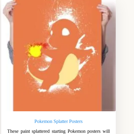
Pokemon Splatter Posters
These paint splattered starting Pokemon posters will