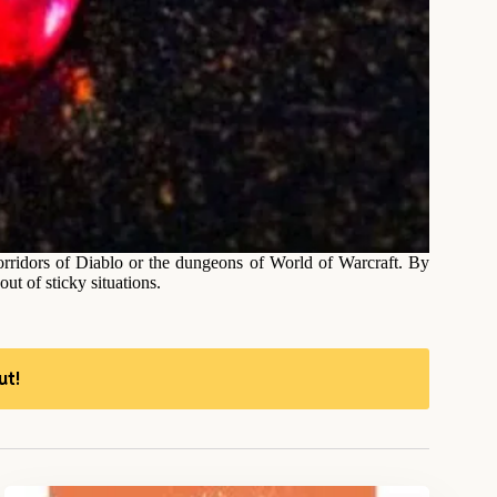
orridors of Diablo or the dungeons of World of Warcraft. By
ut of sticky situations.
ut!