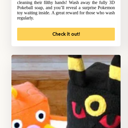
cleaning their filthy hands! Wash away the fully 3D
Pokeball soap, and you’ll reveal a surprise Pokemon
toy waiting inside. A great reward for those who wash
regularly.
Check it out!