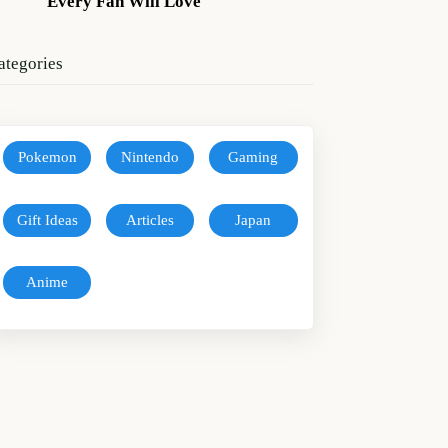
Every Fan Will Love
ategories
Pokemon
Nintendo
Gaming
Gift Ideas
Articles
Japan
Anime