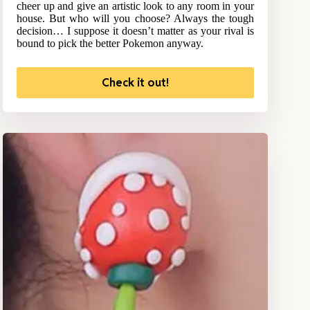
cheer up and give an artistic look to any room in your
house. But who will you choose? Always the tough
decision… I suppose it doesn’t matter as your rival is
bound to pick the better Pokemon anyway.
Check it out!