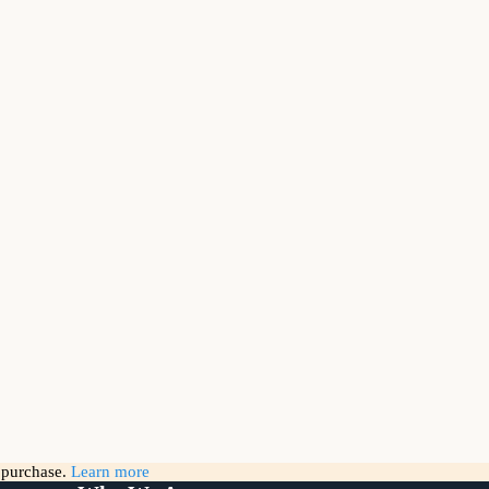
g purchase.
Learn more