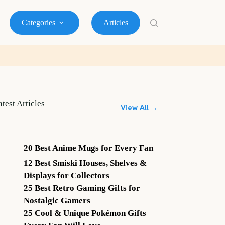
Categories
Articles
atest Articles
View All →
20 Best Anime Mugs for Every Fan
12 Best Smiski Houses, Shelves &
Displays for Collectors
25 Best Retro Gaming Gifts for
Nostalgic Gamers
25 Cool & Unique Pokémon Gifts