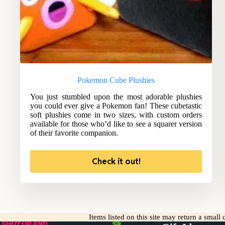
Pokemon Cube Plushies
You just stumbled upon the most adorable plushies
you could ever give a Pokemon fan! These cubetastic
soft plushies come in two sizes, with custom orders
available for those who’d like to see a squarer version
of their favorite companion.
Check it out!
Items listed on this site may return a smal