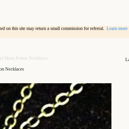
sted on this site may return a small commission for referral.
Learn more
nd Mana Potion Necklaces
L
on Necklaces