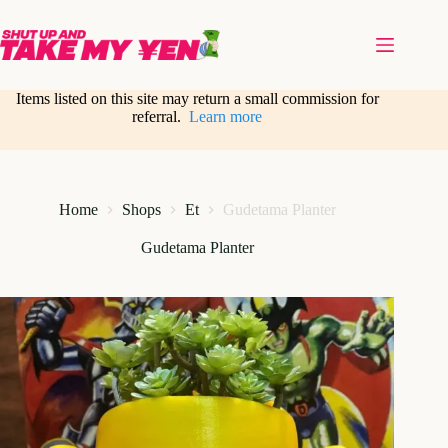
Skip
to
content
Items listed on this site may return a small commission for
referral.
Learn more
Home
Shops
Et
Gudetama Planter
Gudetama Planter