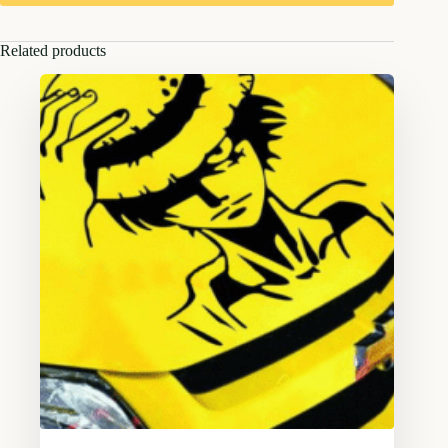
Related products