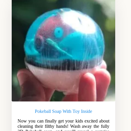
Pokeball Soap With Toy Inside
Now you can finally get your kids excited about
cleaning their filthy hands! Wash away the fully