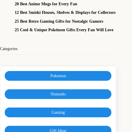
20 Best Anime Mugs for Every Fan
12 Best Smiski Houses, Shelves & Displays for Collectors
25 Best Retro Gaming Gifts for Nostalgic Gamers
25 Cool & Unique Pokémon Gifts Every Fan Will Love
Categories
Pokemon
Nintendo
Gaming
Gift Ideas