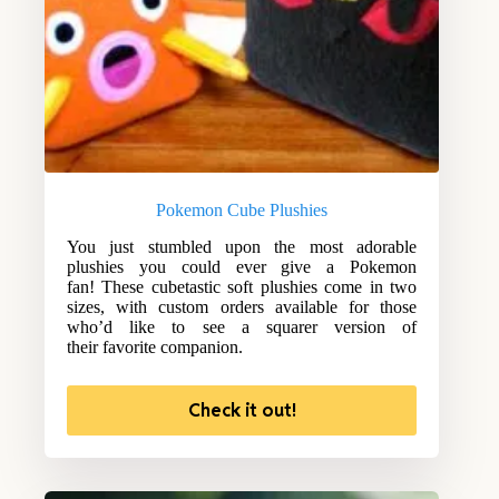
Pokemon Cube Plushies
You just stumbled upon the most adorable
plushies you could ever give a Pokemon
fan! These cubetastic soft plushies come in two
sizes, with custom orders available for those
who’d like to see a squarer version of
their favorite companion.
Check it out!