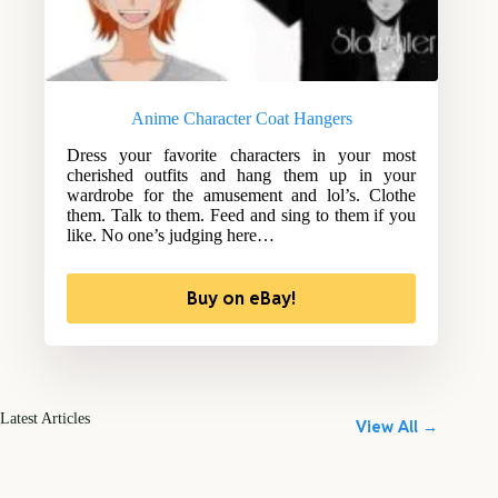
Anime Character Coat Hangers
Dress your favorite characters in your most
cherished outfits and hang them up in your
wardrobe for the amusement and lol’s. Clothe
them. Talk to them. Feed and sing to them if you
like. No one’s judging here…
Buy on eBay!
Latest Articles
View All →