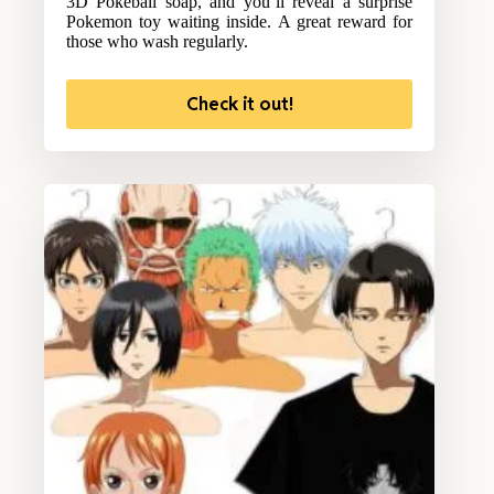
3D Pokeball soap, and you’ll reveal a surprise
Pokemon toy waiting inside. A great reward for
those who wash regularly.
Check it out!