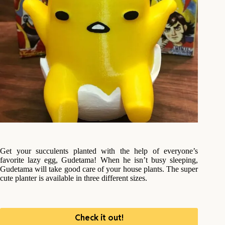
Get your succulents planted with the help of everyone’s
favorite lazy egg, Gudetama! When he isn’t busy sleeping,
Gudetama will take good care of your house plants. The super
cute planter is available in three different sizes.
Check it out!