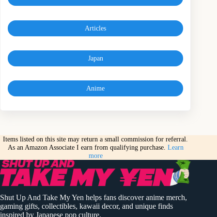
Articles
Japan
Anime
Items listed on this site may return a small commission for referral.
As an Amazon Associate I earn from qualifying purchase.
Learn
more
Shut Up And Take My Yen helps fans discover anime merch,
gaming gifts, collectibles, kawaii decor, and unique finds
inspired by Japanese pop culture.