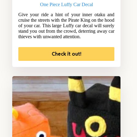
One Piece Luffy Car Decal
Give your ride a hint of your inner otaku and
cruise the streets with the Pirate King on the hood
of your car. This large Luffy car decal will surely
stand you out from the crowd, deterring away car
thieves with unwanted attention.
Check it out!